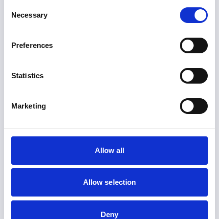
Consent
+1 (786) 347-5353
Necessary
Selection
Get Directions
Preferences
WESTIME BEVERLY HILLS
Watch Store
Statistics
+1 (310)-888-8880
Get directions
Marketing
WESTIME LA JOLLA
Watch Store
+1 (858) 459-2222
Allow all
Get directions
Allow selection
Have a question?
Deny