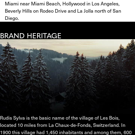
Miami near Miami Beach, Hollywood in Los Angeles,
Beverly Hills on Rodeo Drive and La Jolla north of San
Diego.
BRAND HERITAGE
Rudis Sylva is the basic name of the village of Les Bois, 
located 10 miles from La Chaux-de-Fonds, Switzerland. In 
1900 this village had 1,450 inhabitants and among them, 600 