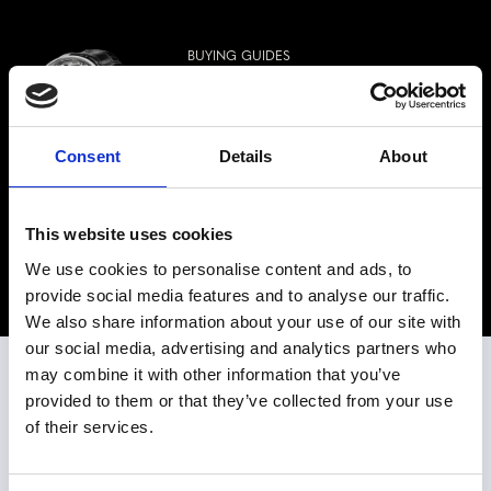
BUYING GUIDES
RUDIS SYLVA RS12 GRAND ART
HORLOGER: HARMONIOUS
OSCILLATOR
Featuring
RUDIS SYLVA
Consent
Details
About
Rudis Sylva is proud to present the RS12
Grand Art Horloger, the third generation of
timepieces equipped with the Harmonious
This website uses cookies
Oscillator and decorated in the...
We use cookies to personalise content and ads, to
Read the article
provide social media features and to analyse our traffic.
We also share information about your use of our site with
our social media, advertising and analytics partners who
may combine it with other information that you’ve
SEE OUR WATCHES IN PERSON
provided to them or that they’ve collected from your use
of their services.
WESTIME MIAMI
Watch Store