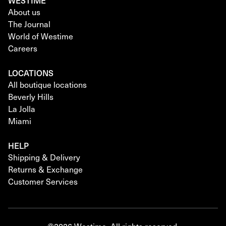
WESTIME
About us
The Journal
World of Westime
Careers
LOCATIONS
All boutique locations
Beverly Hills
La Jolla
Miami
HELP
Shipping & Delivery
Returns & Exchange
Customer Services