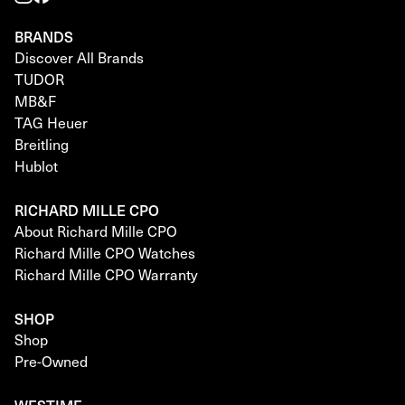
BRANDS
Discover All Brands
TUDOR
MB&F
TAG Heuer
Breitling
Hublot
RICHARD MILLE CPO
About Richard Mille CPO
Richard Mille CPO Watches
Richard Mille CPO Warranty
SHOP
Shop
Pre-Owned