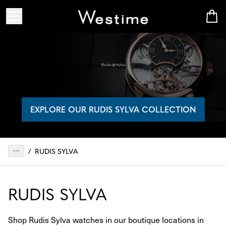
EXPLORE OUR RUDIS SYLVA COLLECTION
/
RUDIS SYLVA
RUDIS SYLVA
Shop Rudis Sylva watches in our boutique locations in