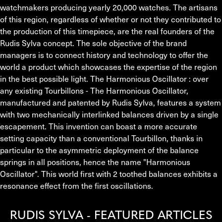
watchmakers producing yearly 20,000 watches. The artisans 
of this region, regardless of whether or not they contributed to 
the production of this timepiece, are the real founders of the 
Rudis Sylva concept. The sole objective of the brand 
managers is to connect history and technology to offer the 
world a product which showcases the expertise of the region 
in the best possible light. The Harmonious Oscillator : over 
any existing Tourbillons - The Harmonious Oscillator, 
manufactured and patented by Rudis Sylva, features a system 
with two mechanically interlinked balances driven by a single 
escapement. This invention can boast a more accurate 
setting capacity than a conventional Tourbillon, thanks in 
particular to the asymmetric deployment of the balance 
springs in all positions, hence the name "Harmonious 
Oscillator". This world first with 2 toothed balances exhibits a 
resonance effect from the first oscillations.
RUDIS SYLVA - FEATURED ARTICLES