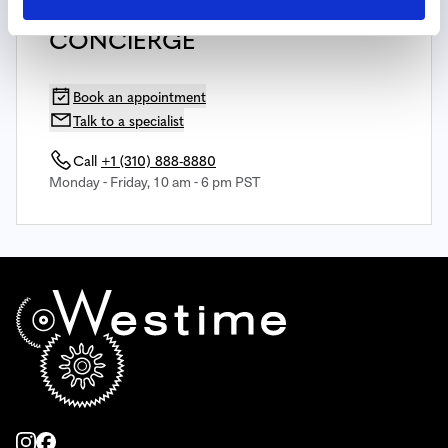
SPEAK WITH YOUR PERSONAL
CONCIERGE
Book an appointment
Talk to a specialist
Call
+1 (310) 888-8880
Monday - Friday, 10 am - 6 pm PST