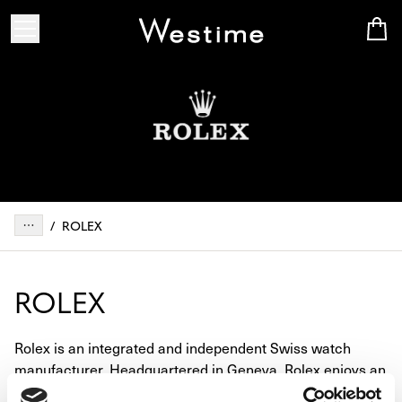
/
ROLEX
ROLEX
Rolex is an integrated and independent Swiss watch
manufacturer. Headquartered in Geneva, Rolex enjoys an
unrivalled reputation for excellence, performance, and