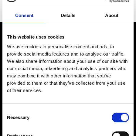
prestige. Its watches have accompanied explorers and
achievers around the world, from the highest mountains
Consent
Details
About
to the deepest reaches of the ocean.
This website uses cookies
We use cookies to personalise content and ads, to
provide social media features and to analyse our traffic.
We also share information about your use of our site with
our social media, advertising and analytics partners who
may combine it with other information that you’ve
provided to them or that they’ve collected from your use
of their services.
BRANDS
Discover All Brands
TUDOR
Consent
MB&F
Necessary
Selection
TAG Heuer
Breitling
Hublot