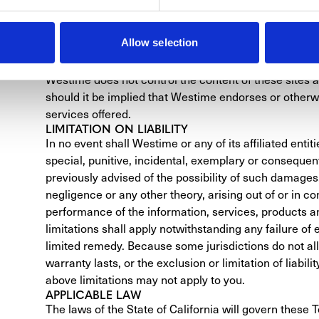
display could affect the accuracy of its display of the
LINKS TO OTHER WEBSITES AND SERVICES
Allow selection
This Site may contain links to Web sites other than 
responsibility for those sites and provides those links 
Westime does not control the content of these sites and
should it be implied that Westime endorses or otherw
services offered.
LIMITATION ON LIABILITY
In no event shall Westime or any of its affiliated entitie
special, punitive, incidental, exemplary or conseque
previously advised of the possibility of such damages,
negligence or any other theory, arising out of or in con
performance of the information, services, products an
limitations shall apply notwithstanding any failure of 
limited remedy. Because some jurisdictions do not all
warranty lasts, or the exclusion or limitation of liabil
above limitations may not apply to you.
APPLICABLE LAW
The laws of the State of California will govern these T