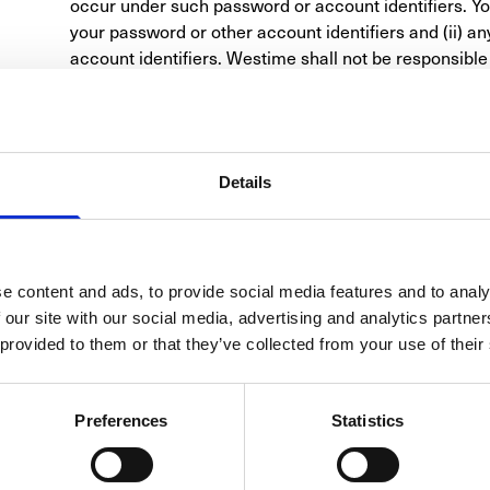
occur under such password or account identifiers. You 
your password or other account identifiers and (ii) a
account identifiers. Westime shall not be responsible or
any loss or damage of any kind incurred as a result of,
with this section of the Terms of Use.
DISCLAIMER
In no event shall Westime or any of its affiliated entitie
special, punitive, incidental, exemplary or conseque
Details
previously advised of the possibility of such damages,
negligence or any other theory, arising out of or in con
performance of the information, services, products an
limitations shall apply notwithstanding any failure of 
e content and ads, to provide social media features and to analy
limited remedy. Because some jurisdictions do not all
 our site with our social media, advertising and analytics partn
warranty lasts, or the exclusion or limitation of liabil
 provided to them or that they’ve collected from your use of their
above limitations may not apply to you.
PRODUCT INFORMATION
In some cases, merchandise displayed on the Site ma
Preferences
Statistics
often and may not always be current. All prices listed
notice. The prices displayed on the Site are quoted in 
the United States. The particular technical specificat