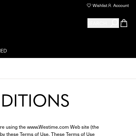
Wishlist
Account
SEARCH
NED
DITIONS
fore using the www.Westime.com Web site (the 
d by these Terms of Use. These Terms of Use 