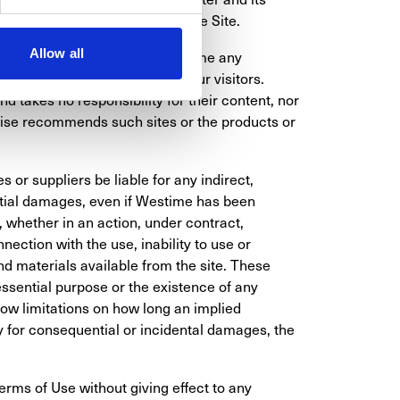
 colors of products offered on the Site.
Allow all
our own. Westime does not assume any 
solely for the convenience of our visitors. 
 takes no responsibility for their content, nor 
ise recommends such sites or the products or 
s or suppliers be liable for any indirect, 
ntial damages, even if Westime has been 
 whether in an action, under contract, 
nection with the use, inability to use or 
d materials available from the site. These 
essential purpose or the existence of any 
ow limitations on how long an implied 
ity for consequential or incidental damages, the 
erms of Use without giving effect to any 