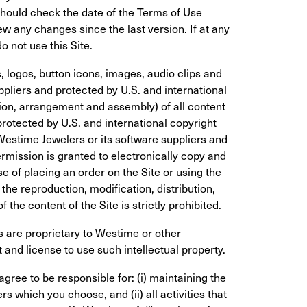
hould check the date of the Terms of Use 
w any changes since the last version. If at any 
 not use this Site.
s, logos, button icons, images, audio clips and 
ppliers and protected by U.S. and international 
ion, arrangement and assembly) of all content 
rotected by U.S. and international copyright 
 Westime Jewelers or its software suppliers and 
rmission is granted to electronically copy and 
se of placing an order on the Site or using the 
he reproduction, modification, distribution, 
 the content of the Site is strictly prohibited.
 are proprietary to Westime or other 
 and license to use such intellectual property.
gree to be responsible for: (i) maintaining the 
s which you choose, and (ii) all activities that 