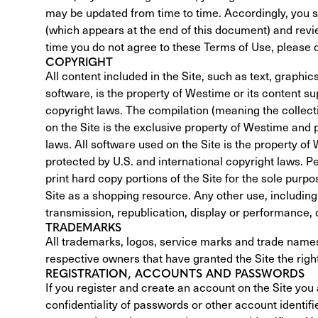
may be updated from time to time. Accordingly, you s
(which appears at the end of this document) and revie
time you do not agree to these Terms of Use, please do
COPYRIGHT
All content included in the Site, such as text, graphic
software, is the property of Westime or its content su
copyright laws. The compilation (meaning the collect
on the Site is the exclusive property of Westime and p
laws. All software used on the Site is the property of
protected by U.S. and international copyright laws. Pe
print hard copy portions of the Site for the sole purpo
Site as a shopping resource. Any other use, including t
transmission, republication, display or performance, of
TRADEMARKS
All trademarks, logos, service marks and trade names
respective owners that have granted the Site the right
REGISTRATION, ACCOUNTS AND PASSWORDS
If you register and create an account on the Site you a
confidentiality of passwords or other account identifier