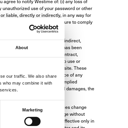
agree to notify Westime of: (i) any loss of 
ny unauthorized use of your password or other 
 liable, directly or indirectly, in any way for 
 or in connection with, your failure to comply 
s or suppliers be liable for any indirect, 
ntial damages, even if Westime has been 
About
 whether in an action, under contract, 
nection with the use, inability to use or 
d materials available from the site. These 
essential purpose or the existence of any 
se our traffic. We also share
ow limitations on how long an implied 
ers who may combine it with
ity for consequential or incidental damages, the 
 services.
y not be available. Product prices change 
Marketing
 on the Site are subject to change without 
U.S. dollars and are valid and effective only in 
ions and settings of your computer and its 