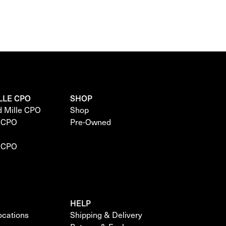
LLE CPO
SHOP
d Mille CPO
Shop
e CPO
Pre-Owned
e CPO
HELP
locations
Shipping & Delivery