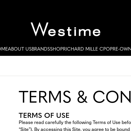
OME
ABOUT US
BRANDS
SHOP
RICHARD MILLE CPO
PRE-OW
TERMS & CON
TERMS OF USE
Please read carefully the following Terms of Use be
“Site”). By accessing this Site, you agree to be boun