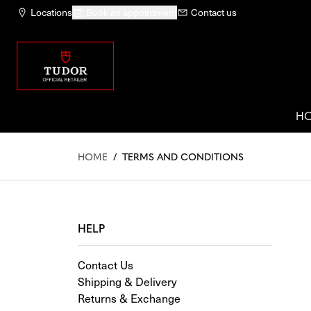
Locations
Book an appointment
Contact us
H
HOME
/
TERMS AND CONDITIONS
HELP
Contact Us
Shipping & Delivery
Returns & Exchange