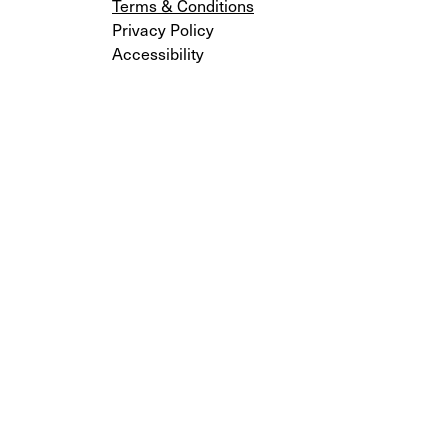
Terms & Conditions
Privacy Policy
Accessibility