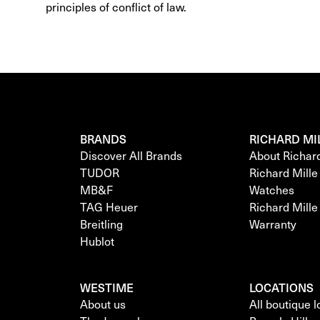
principles of conflict of law.
BRANDS
RICHARD MI
Discover All Brands
About Richar
TUDOR
Richard Mill
MB&F
Watches
TAG Heuer
Richard Mill
Breitling
Warranty
Hublot
WESTIME
LOCATIONS
About us
All boutique 