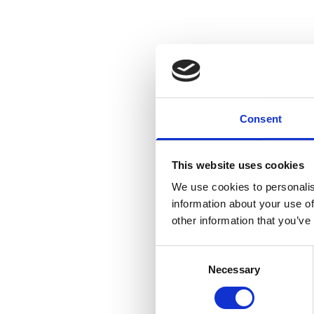
Consent
This website uses cookies
We use cookies to personalis
information about your use of
other information that you’ve
Consent
Necessary
Selection