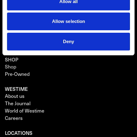
Breitling
Allow all
Hublot
Allow selection
RICHARD MILLE CPO
About Richard Mille CPO
Richard Mille CPO Watches
Deny
Richard Mille CPO Warranty
SHOP
Shop
Pre-Owned
WESTIME
About us
The Journal
World of Westime
Careers
LOCATIONS