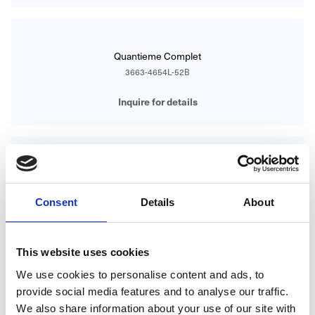
Quantieme Complet
3663-4654L-52B
Inquire for details
Ultraplate
3300Z-3544-55B
Consent
Details
About
Inquire for details
This website uses cookies
We use cookies to personalise content and ads, to
provide social media features and to analyse our traffic.
Ultraplate
We also share information about your use of our site with
6102-4628-95A