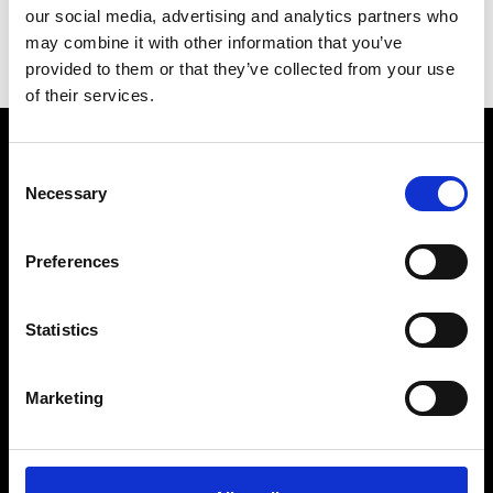
our social media, advertising and analytics partners who
Inquire for details
may combine it with other information that you’ve
provided to them or that they’ve collected from your use
of their services.
Consent
Necessary
Selection
Preferences
Statistics
BRANDS
Discover All Brands
Marketing
TUDOR
MB&F
TAG Heuer