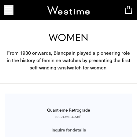
WOMEN
From 1930 onwards, Blancpain played a pioneering role
in the history of feminine watches by presenting the first
self-winding wristwatch for women.
CATALOG
Quantieme Retrograde
3653-2954-58B
Inquire for details