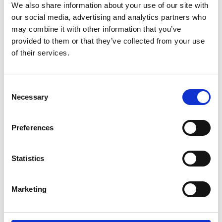
We also share information about your use of our site with
Inquire for details
our social media, advertising and analytics partners who
may combine it with other information that you’ve
provided to them or that they’ve collected from your use
of their services.
TUDOR Ranger
M79930-0003
Consent
Inquire for details
Necessary
Selection
Preferences
TUDOR Ranger
M79950-0008
Statistics
Inquire for details
Marketing