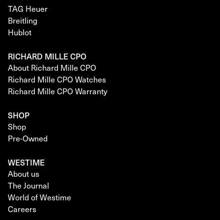
TAG Heuer
Breitling
Hublot
RICHARD MILLE CPO
About Richard Mille CPO
Richard Mille CPO Watches
Richard Mille CPO Warranty
SHOP
Shop
Pre-Owned
WESTIME
About us
The Journal
World of Westime
Careers