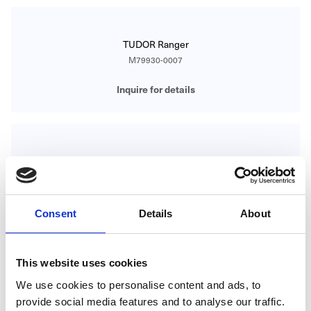
TUDOR Ranger
M79930-0007
Inquire for details
TUDOR Ranger
M79930-0008
Inquire for details
Consent
Details
About
This website uses cookies
TUDOR RANGER
We use cookies to personalise content and ads, to
M79930-0001
provide social media features and to analyse our traffic.