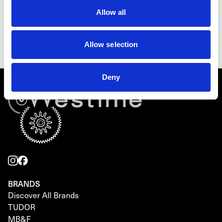
TUDOR Ranger
Allow all
M79950-0011
Inquire for details
Allow selection
Deny
BRANDS
Discover All Brands
TUDOR
MB&F