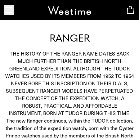
RANGER
THE HISTORY OF THE RANGER NAME DATES BACK
MUCH FURTHER THAN THE BRITISH NORTH
GREENLAND EXPEDITION. ALTHOUGH THE TUDOR
WATCHES USED BY ITS MEMBERS FROM 1952 TO 1954
NEVER BORE THIS INSCRIPTION ON THEIR DIALS,
SUBSEQUENT RANGER MODELS HAVE PERPETUATED
THE CONCEPT OF THE EXPEDITION WATCH, A
ROBUST, PRACTICAL, AND AFFORDABLE
INSTRUMENT, BORN AT TUDOR DURING THIS TIME.
The new Ranger continues, within the TUDOR collection,
the tradition of the expedition watch, born with the Oyster
Prince watches used by the members of the British North