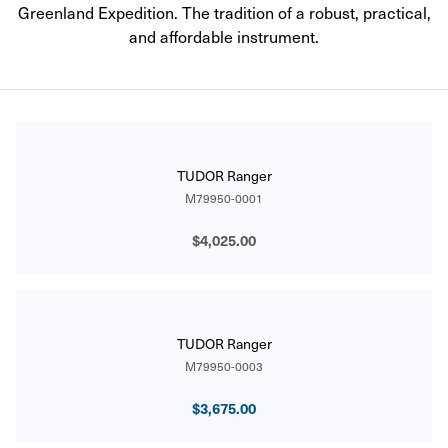
Greenland Expedition. The tradition of a robust, practical,
and affordable instrument.
CATALOG
TUDOR Ranger
M79950-0001
$4,025.00
TUDOR Ranger
M79950-0003
$3,675.00