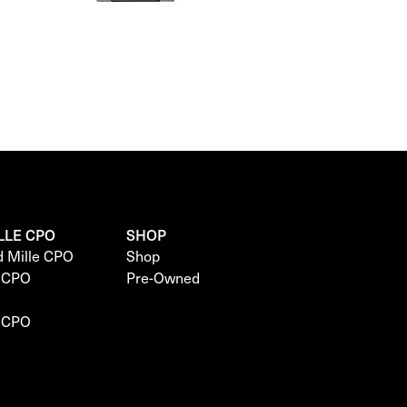
LLE CPO
SHOP
d Mille CPO
Shop
e CPO
Pre-Owned
e CPO