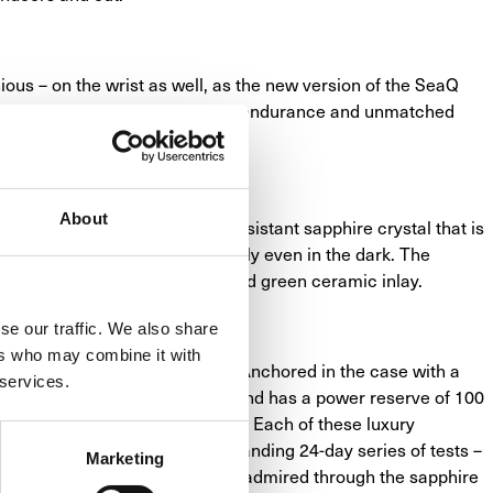
nious – on the wrist as well, as the new version of the SeaQ 
of sporty functionality, reliable endurance and unmatched 
the hand of an expert artisan.
About
de, protected by a scratch resistant sapphire crystal that is 
 to make them stand out clearly even in the dark. The 
sents striking accents and a reed green ceramic inlay.
se our traffic. We also share
ers who may combine it with
ep in the heart of the watch. Anchored in the case with a 
 services.
a pressure of 30 bar (300 m), and has a power reserve of 100 
of ordinary mechanical watches. Each of these luxury 
but is also run through a demanding 24-day series of tests – 
Marketing
 decorative finishes are easily admired through the sapphire 