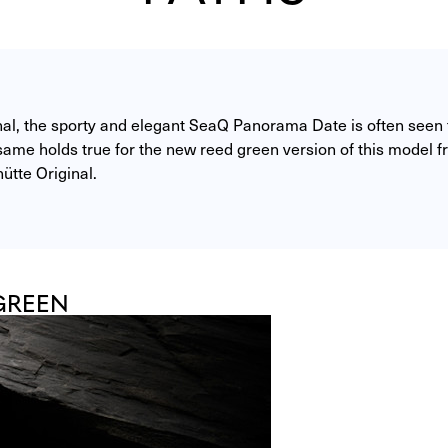
nal, the sporty and elegant SeaQ Panorama Date is often seen f
ame holds true for the new reed green version of this model fr
ütte Original. 
GREEN