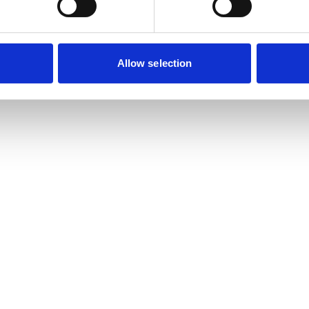
Allow selection