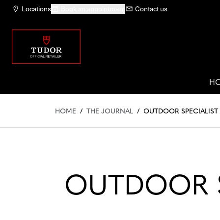
Locations
Book an appointment
Contact us
H
HOME
/
THE JOURNAL
/
OUTDOOR SPECIALIST
OUTDOOR S