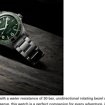
with a water resistance of 30 bar, unidirectional rotating bezel
rve, this watch is a perfect companion for every adventure, 