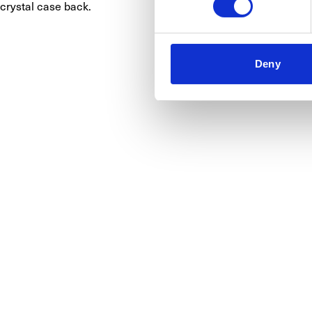
crystal case back.
Deny