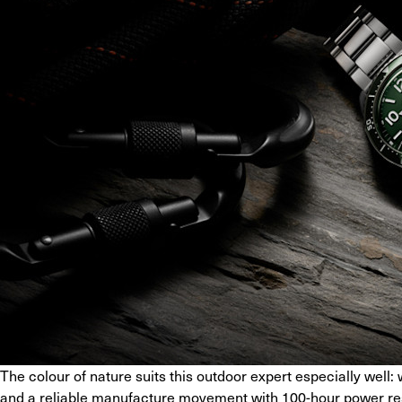
The colour of nature suits this outdoor expert especially well: 
and a reliable manufacture movement with 100-hour power rese