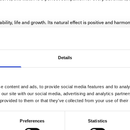
bility, life and growth. Its natural effect is positive and harmo
 elegant reed green dial this watch offers a rare combination 
urpose in an excellent manner, and is harmoniously finished by 
Details
 stainless steel case with a generous diameter of 43.2 mm. Insi
backs hands, numerals and indexes coated with Super-LumiNova®
 4 o’clock, while the fluted unidirectional rotating bezel pre
e content and ads, to provide social media features and to analy
SMARTS
 our site with our social media, advertising and analytics partn
 at home everywhere. This amazing resilience has its origin de
 provided to them or that they’ve collected from your use of their
 particularly shock-proof, ticks precisely and reliably up to 
omnipresent magnetic fields that can impact the rate precision 
8306 and ISO 6425 standards for professional diver’s watches, 
Preferences
Statistics
by hand in the workshops at Glashütte Original. Its first-class