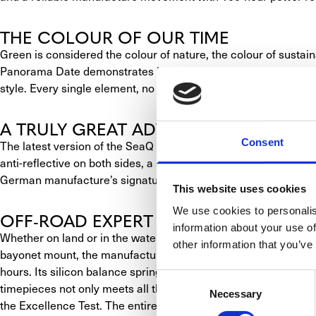
THE COLOUR OF OUR TIME
Green is considered the colour of nature, the colour of sustaina
Panorama Date demonstrates in a very stylish manner. With its
style. Every single element, no matter how small, serves its p
A TRULY GREAT ADVENTURER
Consent
The latest version of the SeaQ Panorama Date is presented in a
anti-reflective on both sides, a shimmering reed green dial 
German manufacture’s signature Panorama Date is positioned at
This website uses cookies
We use cookies to personalis
OFF-ROAD EXPERT WITH STYLE AND 
information about your use of
Whether on land or in the water, the SeaQ Panorama Date feels
other information that you’ve
bayonet mount, the manufacture’s 36-13 mechanical movement is
hours. Its silicon balance spring is immune to the effects of 
Consent
timepieces not only meets all the requirements set by the DIN 
Necessary
Selection
the Excellence Test. The entire movement is made and finished 