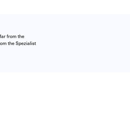
ar from the 
om the Spezialist 