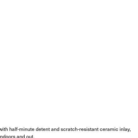
 with half-minute detent and scratch-resistant ceramic inlay, 
indoors and out.