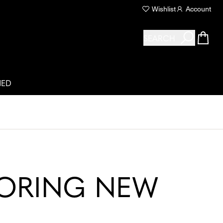
Wishlist
Account
SEARCH
NED
LORING NEW