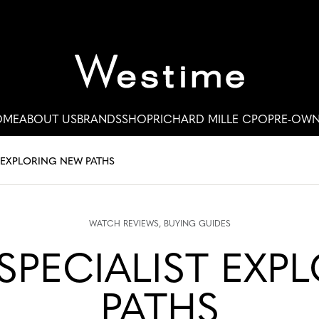
OME
ABOUT US
BRANDS
SHOP
RICHARD MILLE CPO
PRE-OW
 EXPLORING NEW PATHS
WATCH REVIEWS
BUYING GUIDES
PECIALIST EXP
PATHS