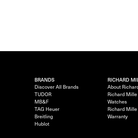
BRANDS
RICHARD MI
Discover All Brands
About Richar
TUDOR
Richard Mill
MB&F
Watches
TAG Heuer
Richard Mill
Breitling
Warranty
Hublot