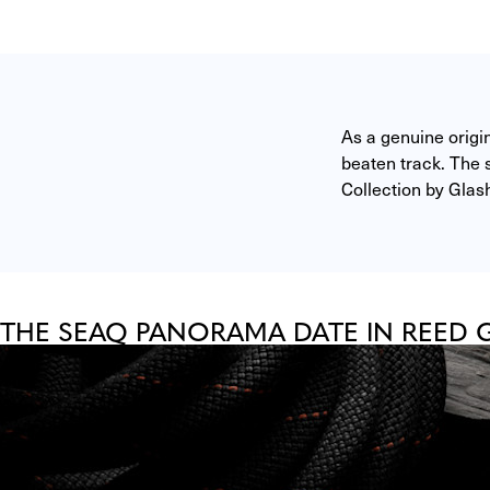
As a genuine origi
beaten track. The s
Collection by Glash
THE SEAQ PANORAMA DATE IN REED 