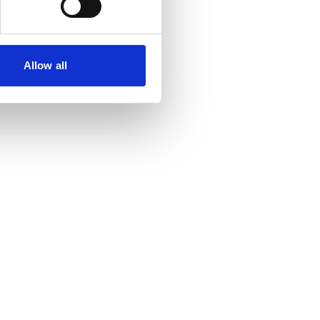
Allow all