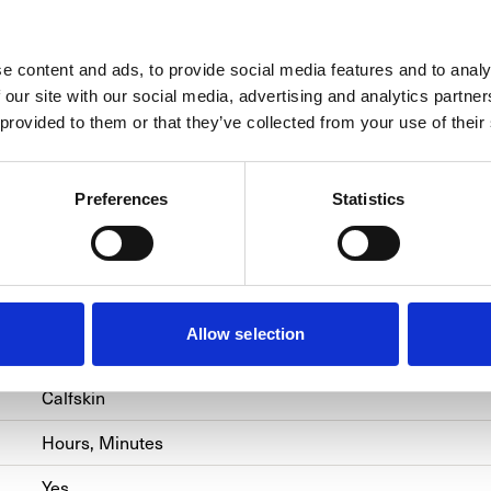
e content and ads, to provide social media features and to analy
SPECIFICATIONS
 our site with our social media, advertising and analytics partn
 provided to them or that they’ve collected from your use of their
BRACELET/STRAP
CALIBER
CASE
Preferences
Statistics
Officine Panerai
PAM00931
Hand-Wound
Allow selection
Steel
Calfskin
Hours, Minutes
Yes