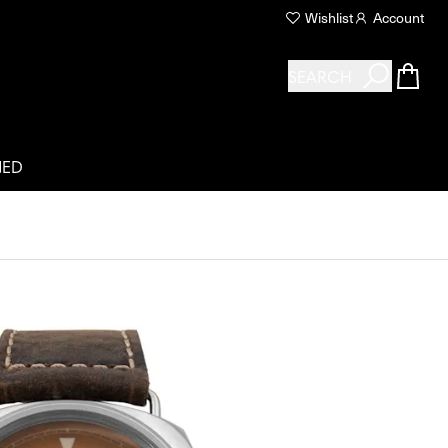
Wishlist
Account
SEARCH
NED