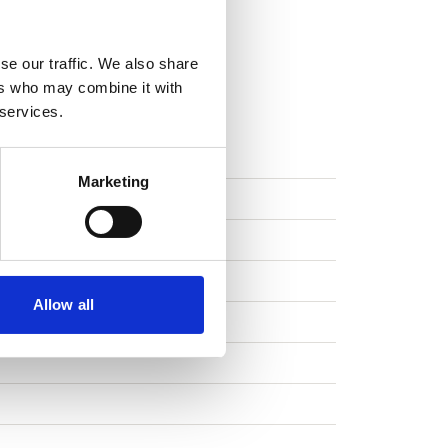
se our traffic. We also share
ers who may combine it with
 services.
FUNCTIONS
Marketing
Allow all