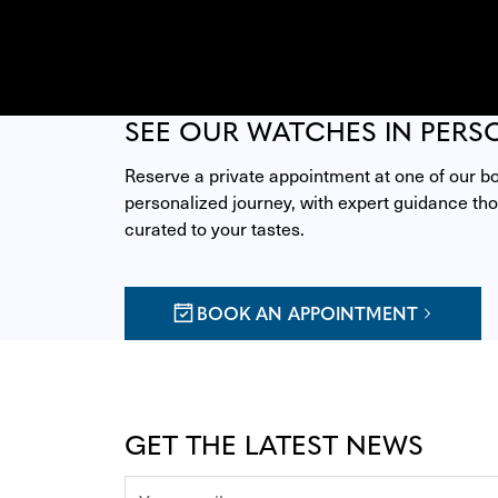
SEE OUR WATCHES IN PERS
Reserve a private appointment at one of our bou
personalized journey, with expert guidance thou
curated to your tastes.
BOOK AN APPOINTMENT
GET THE LATEST NEWS