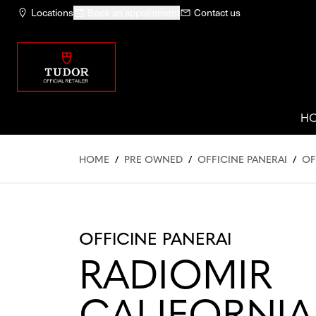
Locations
Book an appointment
Contact us
H
HOME
/
PRE OWNED
/
OFFICINE PANERAI
/
OF
OFFICINE PANERAI
RADIOMIR
CALIFORNIA