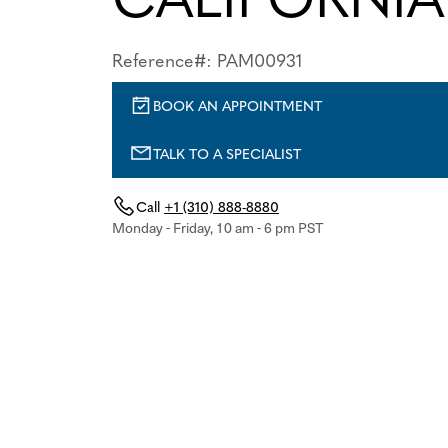
Reference#: PAM00931
BOOK AN APPOINTMENT
TALK TO A SPECIALIST
Call
+1 (310) 888-8880
Monday - Friday, 10 am - 6 pm PST