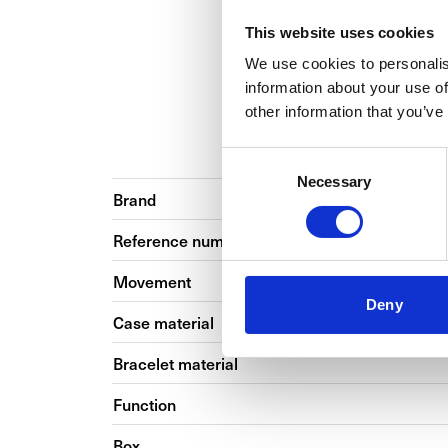
This website uses cookies
We use cookies to personalis
information about your use of
other information that you’ve
BASIC INFO
Consent
Necessary
Selection
Brand
Reference number
Movement
Deny
Case material
Bracelet material
Function
Box