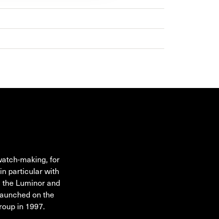
watch-making, for
in particular with
g the Luminor and
launched on the
roup in 1997.