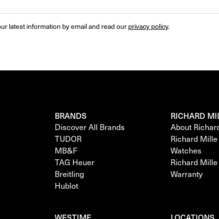
ur latest information by email and read our 
privacy policy
.
BRANDS
RICHARD MI
Discover All Brands
About Richar
TUDOR
Richard Mill
MB&F
Watches
TAG Heuer
Richard Mill
Breitling
Warranty
Hublot
WESTIME
LOCATIONS