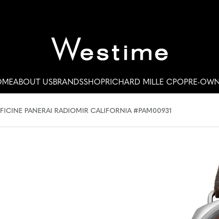
OME
ABOUT US
BRANDS
SHOP
RICHARD MILLE CPO
PRE-OW
FICINE PANERAI RADIOMIR CALIFORNIA #PAM00931