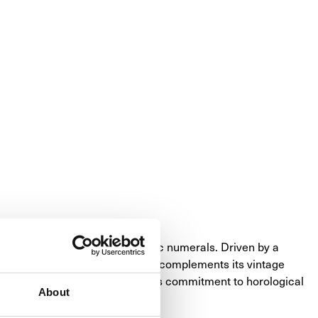
featuring both Roman and Arabic numerals. Driven by a 
yles. The stainless steel bezel complements its vintage 
nty, it's a testament to Panerai's commitment to horological 
About