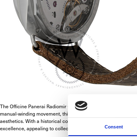
The Officine Panerai Radiomir California, model PAM00931, pay
manual-winding movement, this watch signifies Panerai's craft
aesthetics. With a historical connection to Panerai's past, th
Consent
excellence, appealing to collectors seeking a timepiece that ca