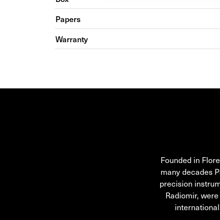
Papers
Warranty
OFFICINE PANERAI
Founded in Flore
many decades Pane
precision instru
Radiomir, were
internationa