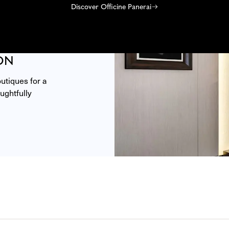
Discover Officine Panerai
ON
tiques for a 
ghtfully 