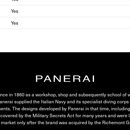
Yes
Yes
nce in 1860 as a workshop, shop and subsequently school of 
rai supplied the Italian Navy and its specialist diving corps 
ments. The designs developed by Panerai in that time, includin
 covered by the Military Secrets Act for many years and were 
l market only after the brand was acquired by the Richemont G