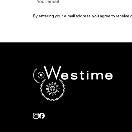
By entering your e-mail address, you agree to receive o