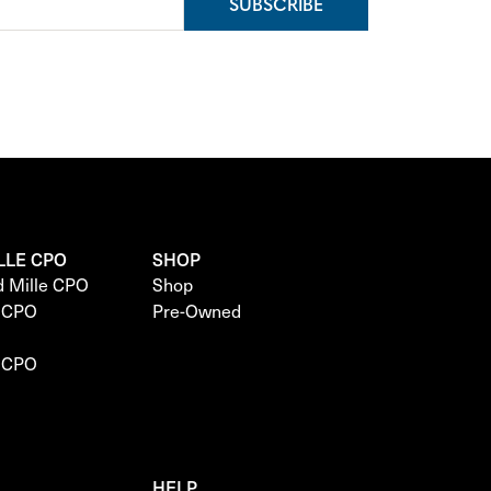
SUBSCRIBE
LLE CPO
SHOP
d Mille CPO
Shop
e CPO
Pre-Owned
e CPO
HELP