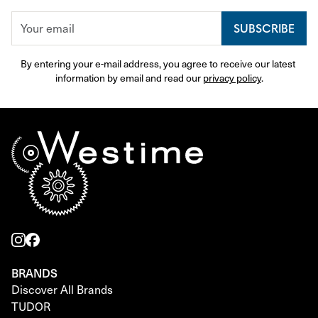
SUBSCRIBE
By entering your e-mail address, you agree to receive our latest 
information by email and read our 
privacy policy
.
BRANDS
Discover All Brands
TUDOR