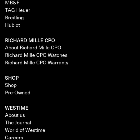
MB&F
TAG Heuer
Breitling
Hublot
RICHARD MILLE CPO
About Richard Mille CPO
Richard Mille CPO Watches
Richard Mille CPO Warranty
SHOP
Shop
Pre-Owned
WESTIME
About us
The Journal
World of Westime
Careers