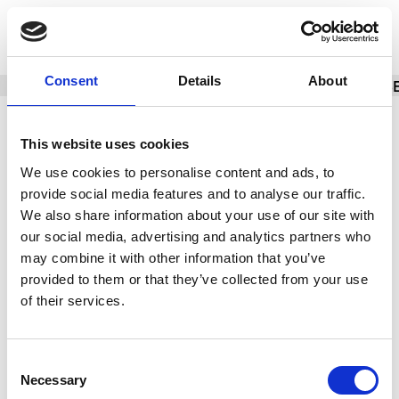
SPECIFICATIONS
Consent
Details
About
BASIC INFO
BRACELET/STRAP
CALIBER
CAS
Brand
TAG Heuer
This website uses cookies
We use cookies to personalise content and ads, to
Model
Carrera
provide social media features and to analyse our traffic.
Reference number
ACBF5A80
We also share information about your use of our site with
our social media, advertising and analytics partners who
Movement
Automatic
may combine it with other information that you’ve
provided to them or that they’ve collected from your use
Case material
Titanium
of their services.
Box
Yes
Paper
Yes
Consent
Necessary
Selection
Yes