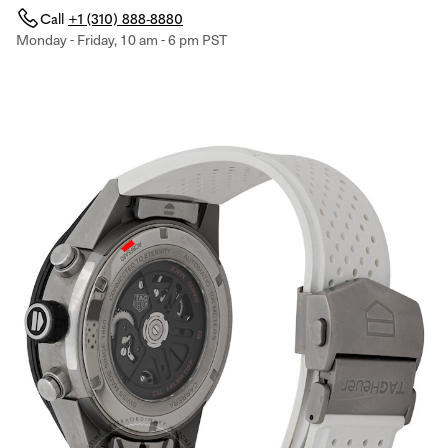
Call
+1 (310) 888-8880
Monday - Friday, 10 am - 6 pm PST