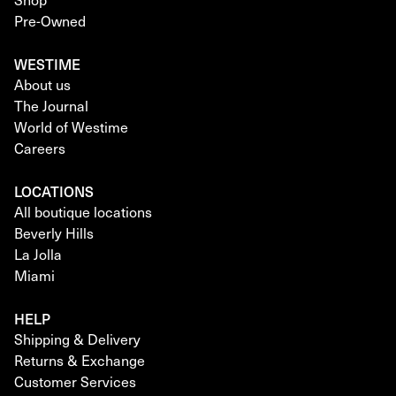
Pre-Owned
WESTIME
About us
The Journal
World of Westime
Careers
LOCATIONS
All boutique locations
Beverly Hills
La Jolla
Miami
HELP
Shipping & Delivery
Returns & Exchange
Customer Services