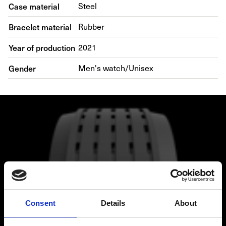
Case material
Steel
Bracelet material
Rubber
Year of production
2021
Gender
Men's watch/Unisex
Consent
Details
About