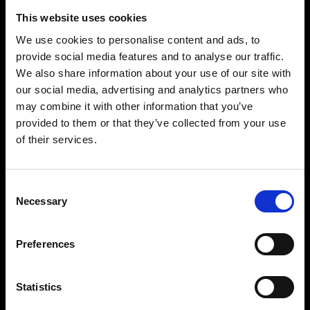
This website uses cookies
We use cookies to personalise content and ads, to
provide social media features and to analyse our traffic.
We also share information about your use of our site with
our social media, advertising and analytics partners who
may combine it with other information that you’ve
provided to them or that they’ve collected from your use
of their services.
Consent
Necessary
Selection
Preferences
Statistics