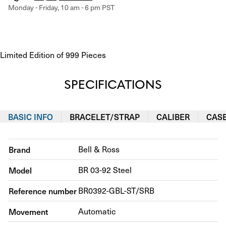
Monday - Friday, 10 am - 6 pm PST
Limited Edition of 999 Pieces
SPECIFICATIONS
BASIC INFO
BRACELET/STRAP
CALIBER
CAS
Brand
Bell & Ross
Model
BR 03-92 Steel
Reference number
BR0392-GBL-ST/SRB
Movement
Automatic