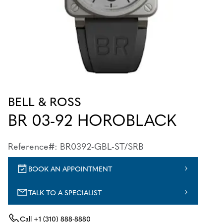
BELL & ROSS
BR 03-92 HOROBLACK
Reference#: BR0392-GBL-ST/SRB
BOOK AN APPOINTMENT
TALK TO A SPECIALIST
Call
+1 (310) 888-8880