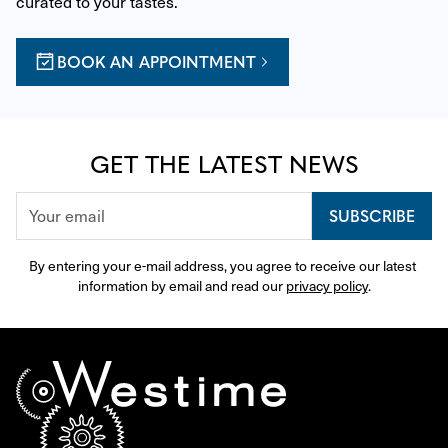
curated to your tastes.
BOOK AN APPOINTMENT
GET THE LATEST NEWS
SUBSCRIBE
By entering your e-mail address, you agree to receive our latest 
information by email and read our 
privacy policy
.