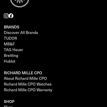
BRANDS
Discover All Brands
TUDOR
MB&F
TAG Heuer
Breitling
Hublot
RICHARD MILLE CPO
About Richard Mille CPO
Richard Mille CPO Watches
Richard Mille CPO Warranty
SHOP
Shop