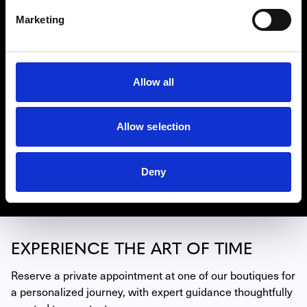
Marketing
Allow all
BELL & ROSS
Bell & Ross’ reputation is built on the legibility, water-
resistance, functionality and precision of its precious
timepieces. They show unique watch-making expertise
Allow selection
while satisfying the strictest professional requirements.
Find Bell & Ross watches in our locations coast to coast.
Deny
Discover Bell & Ross
EXPERIENCE THE ART OF TIME
Reserve a private appointment at one of our boutiques for 
a personalized journey, with expert guidance thoughtfully 