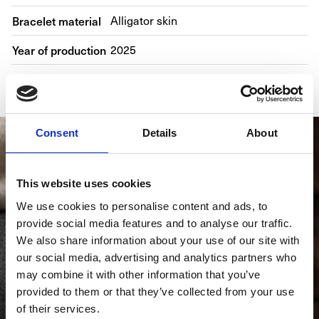
Bracelet material
Alligator skin
Year of production
2025
Gender
Men's watch/Unisex
Consent
Details
About
This website uses cookies
We use cookies to personalise content and ads, to
provide social media features and to analyse our traffic.
We also share information about your use of our site with
our social media, advertising and analytics partners who
may combine it with other information that you’ve
provided to them or that they’ve collected from your use
of their services.