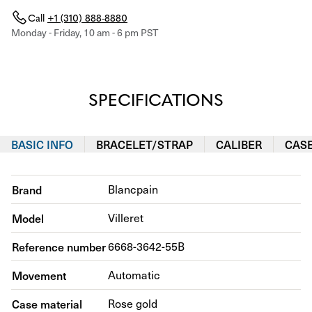
Call
+1 (310) 888-8880
Monday - Friday, 10 am - 6 pm PST
SPECIFICATIONS
BASIC INFO
BRACELET/STRAP
CALIBER
CAS
Brand
Blancpain
Model
Villeret
Reference number
6668-3642-55B
Movement
Automatic
Case material
Rose gold