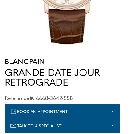
BLANCPAIN
GRANDE DATE JOUR
RETROGRADE
Reference#: 6668-3642-55B
BOOK AN APPOINTMENT
TALK TO A SPECIALIST