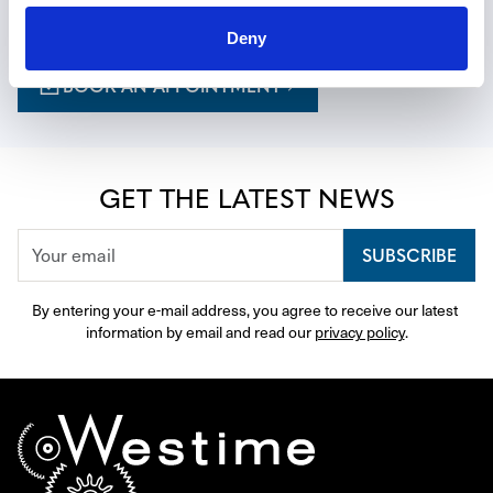
curated to your tastes.
Deny
BOOK AN APPOINTMENT
GET THE LATEST NEWS
SUBSCRIBE
By entering your e-mail address, you agree to receive our latest 
information by email and read our 
privacy policy
.