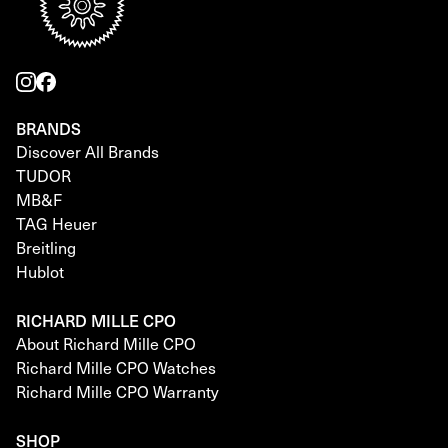
BRANDS
Discover All Brands
TUDOR
MB&F
TAG Heuer
Breitling
Hublot
RICHARD MILLE CPO
About Richard Mille CPO
Richard Mille CPO Watches
Richard Mille CPO Warranty
SHOP