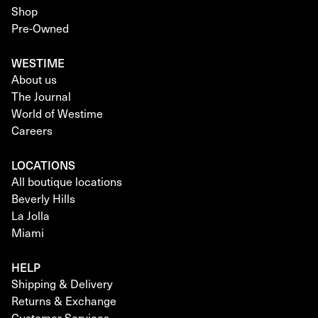
Shop
Pre-Owned
WESTIME
About us
The Journal
World of Westime
Careers
LOCATIONS
All boutique locations
Beverly Hills
La Jolla
Miami
HELP
Shipping & Delivery
Returns & Exchange
Customer Services