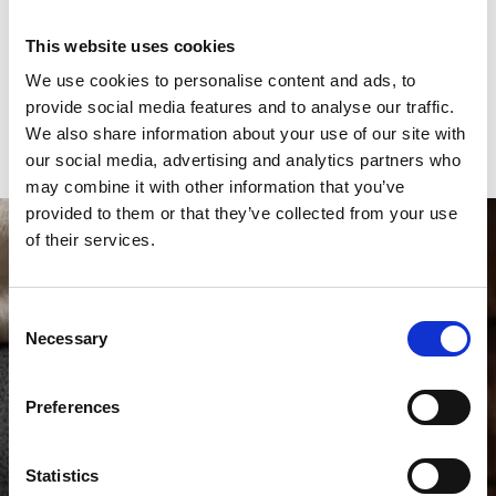
Case material
Platinum 
This website uses cookies
Bracelet material
Alligator
We use cookies to personalise content and ads, to
Year of production
2025
provide social media features and to analyse our traffic.
We also share information about your use of our site with
Gender
Men's watch/Unisex
our social media, advertising and analytics partners who
may combine it with other information that you’ve
provided to them or that they’ve collected from your use
of their services.
Consent
Necessary
Selection
Preferences
Statistics