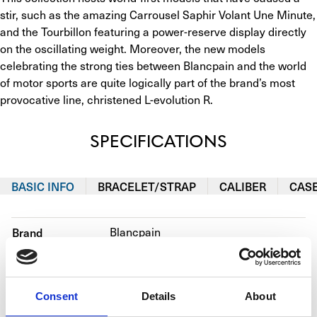
stir, such as the amazing Carrousel Saphir Volant Une Minute, 
and the Tourbillon featuring a power-reserve display directly 
on the oscillating weight. Moreover, the new models 
celebrating the strong ties between Blancpain and the world 
of motor sports are quite logically part of the brand’s most 
provocative line, christened L-evolution R.
SPECIFICATIONS
BASIC INFO
BRACELET/STRAP
CALIBER
CAS
Brand
Blancpain
Reference number
92322-34B39-55B
Movement
Manual winding
Consent
Details
About