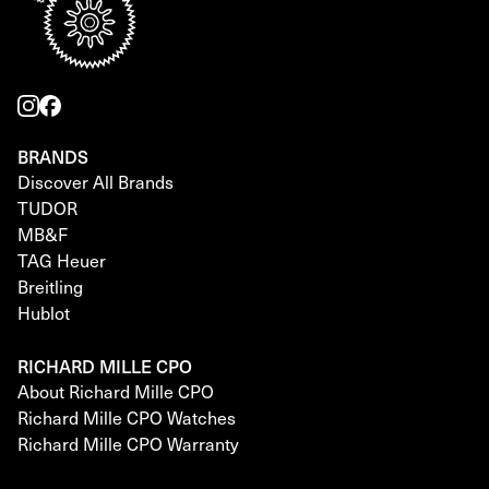
BRANDS
Discover All Brands
TUDOR
MB&F
TAG Heuer
Breitling
Hublot
RICHARD MILLE CPO
About Richard Mille CPO
Richard Mille CPO Watches
Richard Mille CPO Warranty