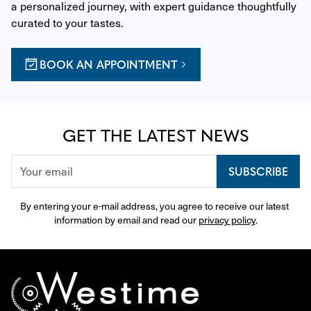
a personalized journey, with expert guidance thoughtfully 
curated to your tastes.
BOOK AN APPOINTMENT
GET THE LATEST NEWS
SUBSCRIBE
By entering your e-mail address, you agree to receive our latest 
information by email and read our 
privacy policy
.