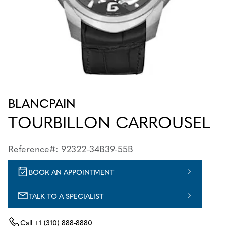
BLANCPAIN
TOURBILLON CARROUSEL
Reference#: 92322-34B39-55B
BOOK AN APPOINTMENT
TALK TO A SPECIALIST
Call
+1 (310) 888-8880