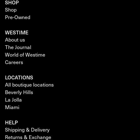
SHOP
Shop
Pre-Owned
WESTIME
About us
The Journal
World of Westime
Careers
LOCATIONS
All boutique locations
Beverly Hills
La Jolla
Miami
HELP
Shipping & Delivery
Returns & Exchange