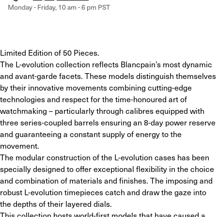
Monday - Friday, 10 am - 6 pm PST
Limited Edition of 50 Pieces.
The L-evolution collection reflects Blancpain’s most dynamic 
and avant-garde facets. These models distinguish themselves 
by their innovative movements combining cutting-edge 
technologies and respect for the time-honoured art of 
watchmaking – particularly through calibres equipped with 
three series-coupled barrels ensuring an 8-day power reserve 
and guaranteeing a constant supply of energy to the 
movement.
The modular construction of the L-evolution cases has been 
specially designed to offer exceptional flexibility in the choice 
and combination of materials and finishes. The imposing and 
robust L-evolution timepieces catch and draw the gaze into 
the depths of their layered dials.
This collection hosts world-first models that have caused a 