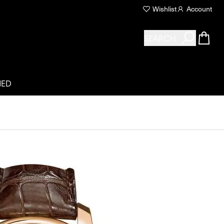
Wishlist
Account
SEARCH
NED