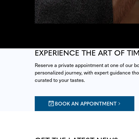
EXPERIENCE THE ART OF TI
Reserve a private appointment at one of our bou
personalized journey, with expert guidance thou
curated to your tastes.
BOOK AN APPOINTMENT