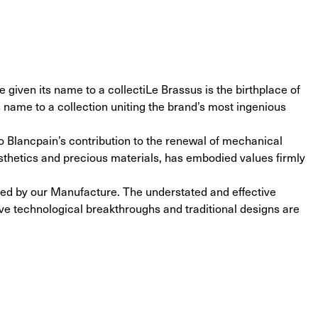
e given its name to a collectiLe Brassus is the birthplace of 
s name to a collection uniting the brand’s most ingenious 
to Blancpain’s contribution to the renewal of mechanical 
sthetics and precious materials, has embodied values firmly 
ted by our Manufacture. The understated and effective 
e technological breakthroughs and traditional designs are 