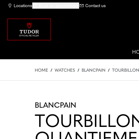
Locations
Book an appointment
Contact us
H
HOME
/
WATCHES
/
BLANCPAIN
/
TOURBILLON
BLANCPAIN
TOURBILLO
QUANTIEME