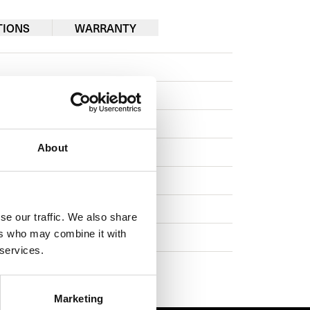
TIONS
WARRANTY
About
se our traffic. We also share
ers who may combine it with
 services.
Marketing