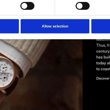
BLA
Whether
Allow selection
product
has alw
watchma
Thus, fr
century
has buil
today a
to coast
Discover