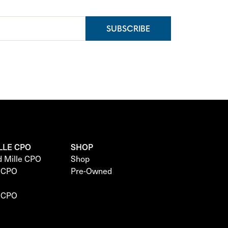
SUBSCRIBE
LLE CPO
SHOP
d Mille CPO
Shop
e CPO
Pre-Owned
e CPO