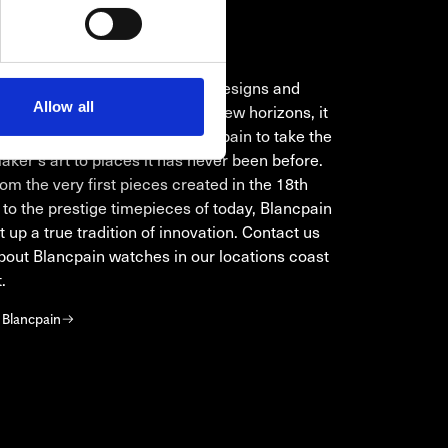
NCPAIN
 in improving complications, designs and
Allow all
ion methods or in conquering new horizons, it
ays been the ambition of Blancpain to take the
ker's art to places it has never been before.
om the very first pieces created in the 18th
 to the prestige timepieces of today, Blancpain
t up a true tradition of innovation. Contact us
bout Blancpain watches in our locations coast
.
 Blancpain