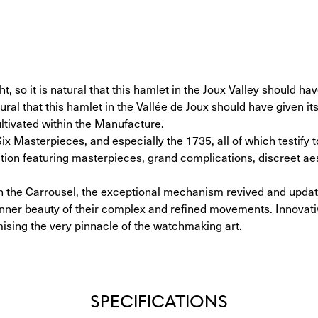
, so it is natural that this hamlet in the Joux Valley should hav
ral that this hamlet in the Vallée de Joux should have given it
ltivated within the Manufacture.
Six Masterpieces, and especially the 1735, all of which testify 
tion featuring masterpieces, grand complications, discreet ae
d on the Carrousel, the exceptional mechanism revived and upda
inner beauty of their complex and refined movements. Innovativ
mising the very pinnacle of the watchmaking art.
SPECIFICATIONS