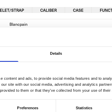
ELET/STRAP
CALIBER
CASE
FUNC
Blancpain
Le Brassus
4225-3642-55B
Details
Automatic
Red gold
Alligator
e content and ads, to provide social media features and to analy
 our site with our social media, advertising and analytics partn
Men's watch/Unisex
 provided to them or that they’ve collected from your use of their
Preferences
Statistics