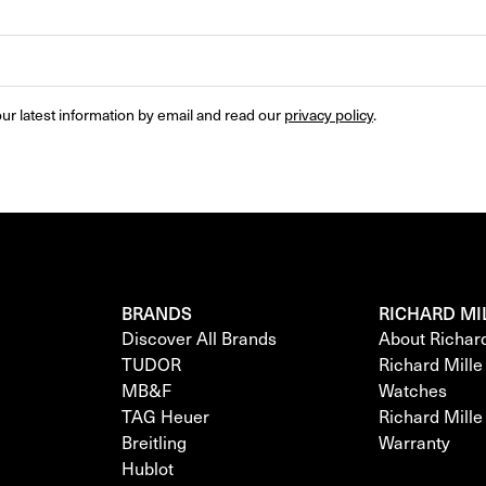
ur latest information by email and read our 
privacy policy
.
BRANDS
RICHARD MI
Discover All Brands
About Richar
TUDOR
Richard Mill
MB&F
Watches
TAG Heuer
Richard Mill
Breitling
Warranty
Hublot