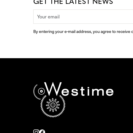
GET THE LATEST NEWS
By entering your e-mail address, you agree to receive o