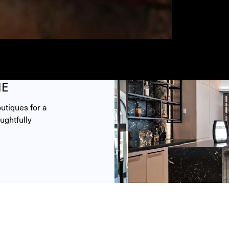
ME
tiques for a 
ghtfully 