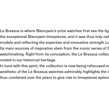
Le Brassus is where Blancpain’s prize watches first see the light
the exceptional Blancpain timepieces, and it was thus only natu
models and reflecting the expertise and innovative strength cu
Its main sources of inspiration stem from the iconic series of 
watchmaking. Right from its conception, the Le Brassus collec
rooted in our historical heritage.
In tune with this spirit, the collection is now being refocuse
aesthetic of the Le Brassus watches admirably highlights the 
thus combined over the years to give rise to timepieces epito