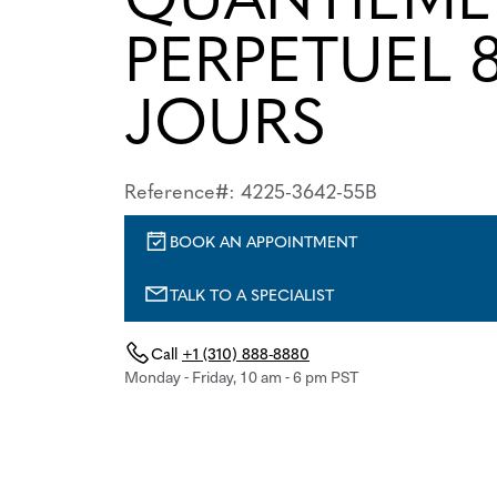
PERPETUEL 
JOURS
Reference#: 4225-3642-55B
BOOK AN APPOINTMENT
TALK TO A SPECIALIST
Call
+1 (310) 888-8880
Monday - Friday, 10 am - 6 pm PST