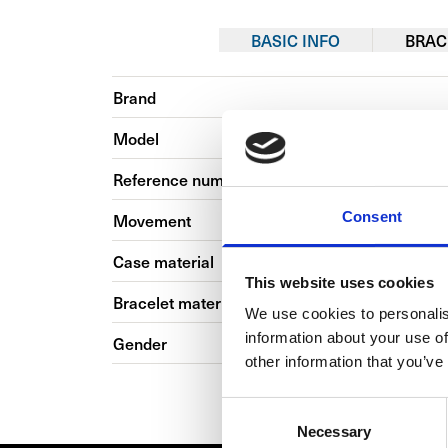
BASIC INFO
BRAC
Brand
Model
Reference number
Consent
Movement
Case material
This website uses cookies
Bracelet material
We use cookies to personalis
information about your use of
Gender
other information that you’ve
Consent
Necessary
Selection