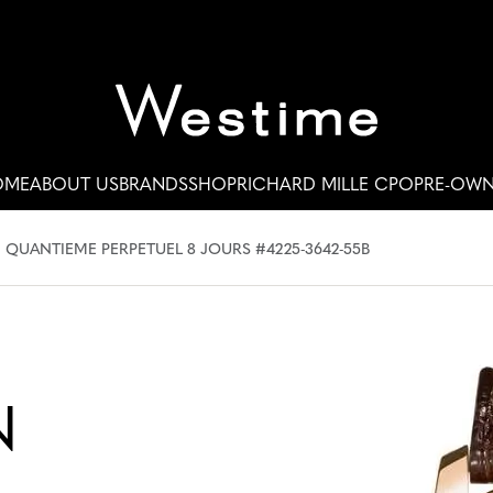
OME
ABOUT US
BRANDS
SHOP
RICHARD MILLE CPO
PRE-OW
 QUANTIEME PERPETUEL 8 JOURS #4225-3642-55B
N