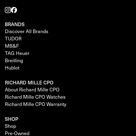
BRANDS
Discover All Brands
TUDOR
MB&F
TAG Heuer
Breitling
Hublot
RICHARD MILLE CPO
About Richard Mille CPO
Richard Mille CPO Watches
Richard Mille CPO Warranty
SHOP
Shop
Pre-Owned