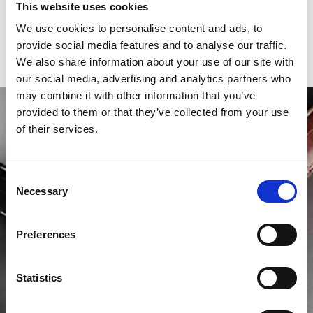
This website uses cookies
Year of production
2020
We use cookies to personalise content and ads, to
provide social media features and to analyse our traffic.
Gender
Men's watch/Unisex
We also share information about your use of our site with
our social media, advertising and analytics partners who
may combine it with other information that you’ve
provided to them or that they’ve collected from your use
of their services.
Consent
Necessary
Selection
Preferences
Statistics