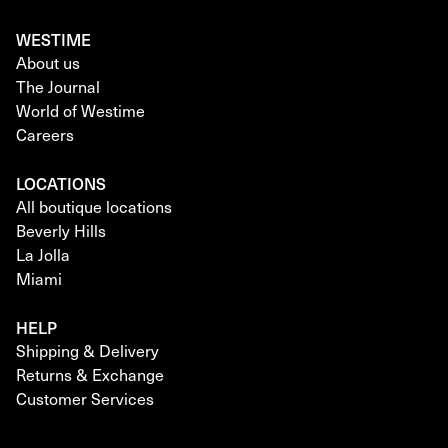
WESTIME
About us
The Journal
World of Westime
Careers
LOCATIONS
All boutique locations
Beverly Hills
La Jolla
Miami
HELP
Shipping & Delivery
Returns & Exchange
Customer Services