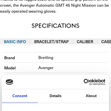
crown, the Avenger Automatic GMT 45 Night Mission can be 
easily operated wearing gloves.
SPECIFICATIONS
BASIC INFO
BRACELET/STRAP
CALIBER
CAS
Brand
Breitling
Model
Avenger
Reference number
V32395101B1X1
Movement
Automatic
Consent
Details
About
Case material
Titanium
Bracelet material
Calfskin 