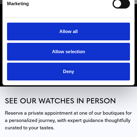
Marketing
BREITLING
The Breitling collection includes some of the world’s most
highly-regarded watches, including the iconic
Allow all
Chronomat, Navitimer, and Superocean models, but there
is so much more to experience. Westime has locations in
Beverly Hills, Hollywood, La Jolla (San Diego) and Miami.
Allow selection
Contact one of our experts to learn more about our
Breitling collection.
Deny
Discover Breitling
SEE OUR WATCHES IN PERSON
Reserve a private appointment at one of our boutiques for 
a personalized journey, with expert guidance thoughtfully 
curated to your tastes.