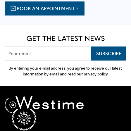
BOOK AN APPOINTMENT
GET THE LATEST NEWS
SUBSCRIBE
By entering your e-mail address, you agree to receive our latest 
information by email and read our 
privacy policy
.