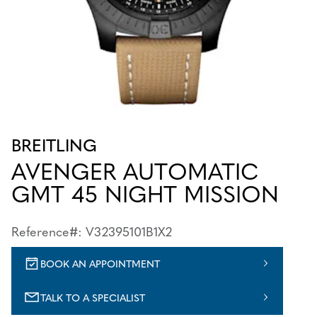
BREITLING
AVENGER AUTOMATIC
GMT 45 NIGHT MISSION
Reference#: V32395101B1X2
BOOK AN APPOINTMENT
TALK TO A SPECIALIST