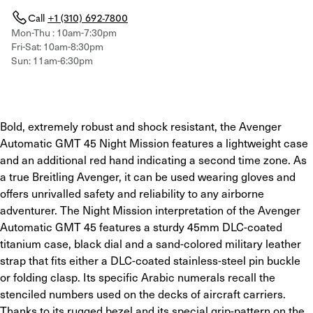
Call
+1 (310) 692-7800
Mon-Thu : 10am-7:30pm
Fri-Sat: 10am-8:30pm
Sun: 11am-6:30pm
Bold, extremely robust and shock resistant, the Avenger 
Automatic GMT 45 Night Mission features a lightweight case 
and an additional red hand indicating a second time zone. As 
a true Breitling Avenger, it can be used wearing gloves and 
offers unrivalled safety and reliability to any airborne 
adventurer. The Night Mission interpretation of the Avenger 
Automatic GMT 45 features a sturdy 45mm DLC-coated 
titanium case, black dial and a sand-colored military leather 
strap that fits either a DLC-coated stainless-steel pin buckle 
or folding clasp. Its specific Arabic numerals recall the 
stenciled numbers used on the decks of aircraft carriers. 
Thanks to its rugged bezel and its special grip-pattern on the 