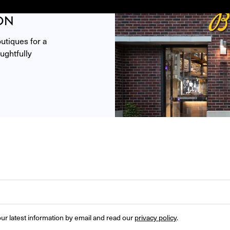
ON
tiques for a 
ghtfully 
ur latest information by email and read our 
privacy policy
.