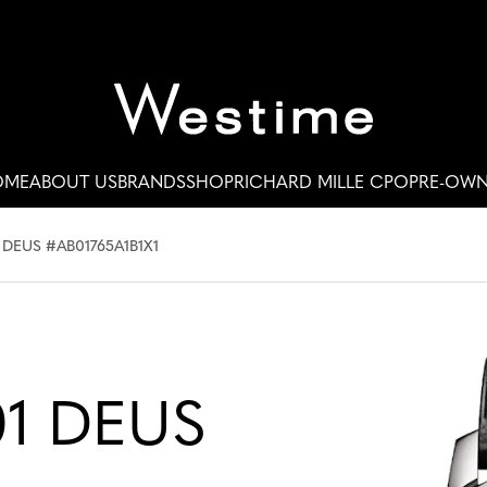
OME
ABOUT US
BRANDS
SHOP
RICHARD MILLE CPO
PRE-OW
 DEUS #AB01765A1B1X1
01 DEUS