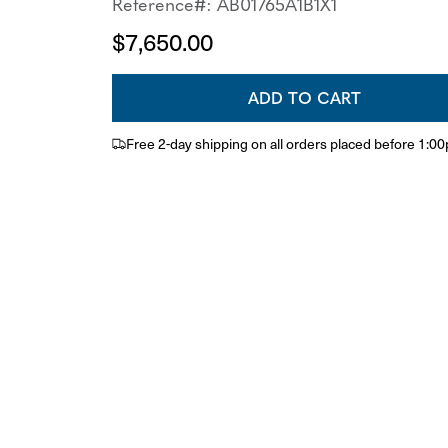
Reference#: AB01765A1B1X1
$7,650.00
ADD TO CART
Free 2-day shipping on all orders placed before 1:0