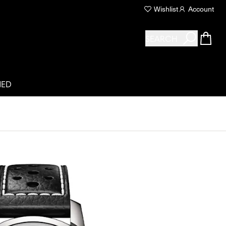
Wishlist
Account
SEARCH
NED