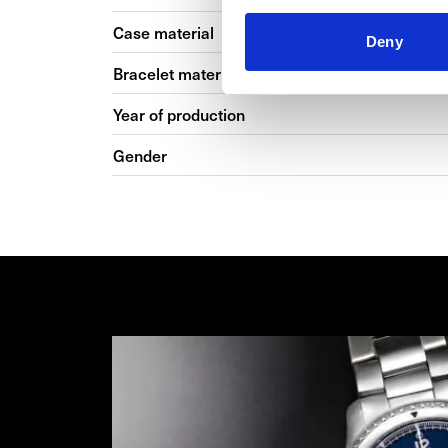
Case material
Deny
Bracelet material
Year of production
Gender