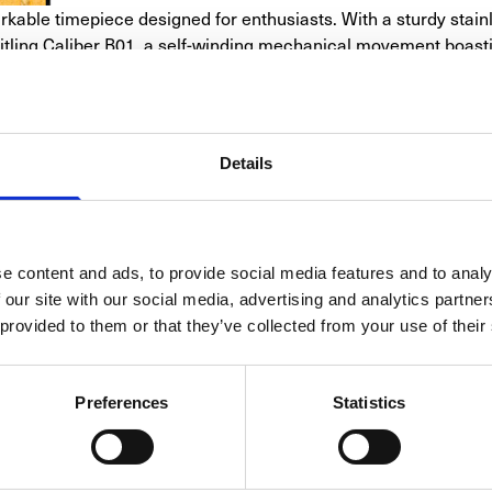
ble timepiece designed for enthusiasts. With a sturdy stain
reitling Caliber B01, a self-winding mechanical movement boast
d 12-hour totalizers, making it a versatile choice. With a water
 folding clasp, this timepiece offers a perfect blend of perfor
Details
SPECIFICATIONS
e content and ads, to provide social media features and to analy
CELET/STRAP
CALIBER
CASE
FUNC
 our site with our social media, advertising and analytics partn
 provided to them or that they’ve collected from your use of their
Breitling
Top Time
Preferences
Statistics
AB01765A1B1X1                       
Automatic