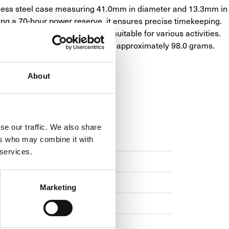
less steel case measuring 41.0mm in diameter and 13.3mm in 
ing a 70-hour power reserve, it ensures precise timekeeping. 
 resistance of 10 bars, it's suitable for various activities. 
mance and sophistication, weighing approximately 98.0 grams.
About
se our traffic. We also share
TION
WARRANTY
ers who may combine it with
 services.
Marketing