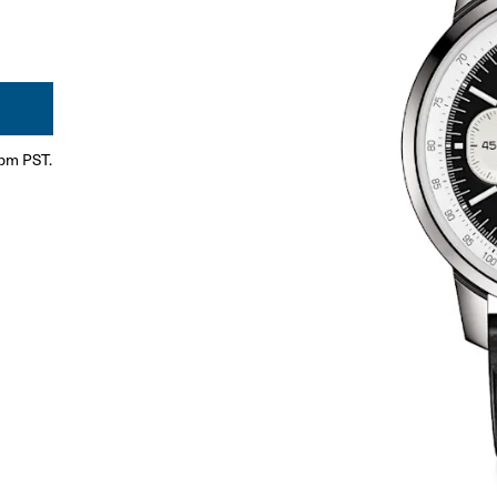
0pm PST.