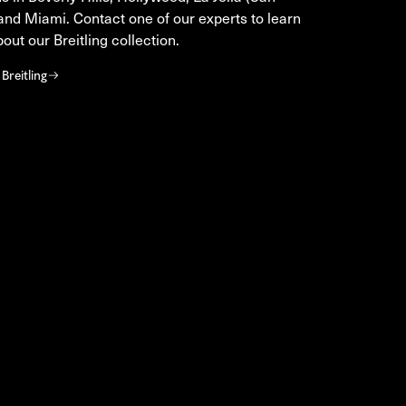
and Miami. Contact one of our experts to learn
out our Breitling collection.
Breitling