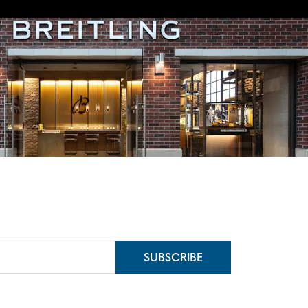
SUBSCRIBE