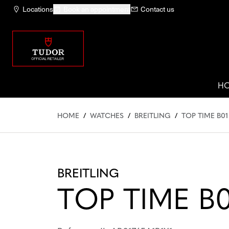
Locations
Book an appointment
Contact us
H
HOME
/
WATCHES
/
BREITLING
/
TOP TIME B01
BREITLING
TOP TIME B