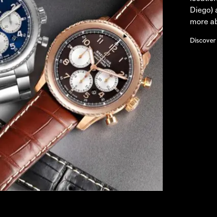
Diego) 
more ab
Discover 