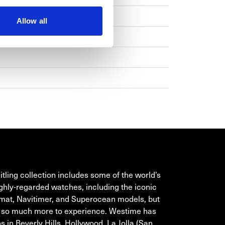
Allow all
TLING
itling collection includes some of the world’s
ghly-regarded watches, including the iconic
at, Navitimer, and Superocean models, but
s so much more to experience. Westime has
s in Beverly Hills, Hollywood, La Jolla (San