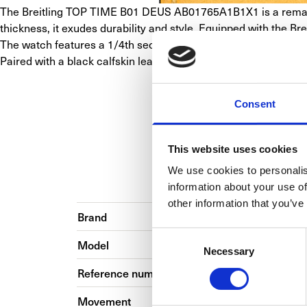
The Breitling TOP TIME B01 DEUS AB01765A1B1X1 is a remarka
thickness, it exudes durability and style. Equipped with the B
The watch features a 1/4th second chronograph with 30-minute an
Paired with a black calfskin leather strap and stainless steel
Consent
This website uses cookies
We use cookies to personalis
BASIC INFO
BRA
information about your use of
other information that you’ve
Brand
Consent
Model
Necessary
Selection
Reference number
Movement