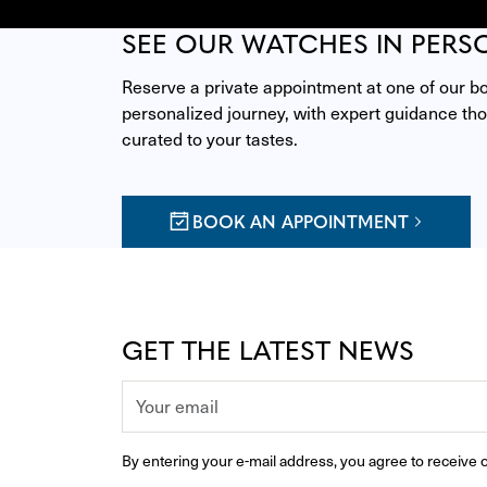
SEE OUR WATCHES IN PERS
Reserve a private appointment at one of our bou
personalized journey, with expert guidance thou
curated to your tastes.
BOOK AN APPOINTMENT
GET THE LATEST NEWS
By entering your e-mail address, you agree to receive o