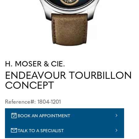
H. MOSER & CIE.
ENDEAVOUR TOURBILLON
CONCEPT
Reference#: 1804-1201
BOOK AN APPOINTMENT
TALK TO A SPECIALIST