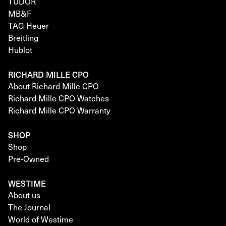
TUDOR
MB&F
TAG Heuer
Breitling
Hublot
RICHARD MILLE CPO
About Richard Mille CPO
Richard Mille CPO Watches
Richard Mille CPO Warranty
SHOP
Shop
Pre-Owned
WESTIME
About us
The Journal
World of Westime