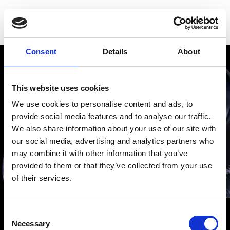
Reference number
1804-1201
Consent
Details
About
This website uses cookies
We use cookies to personalise content and ads, to
provide social media features and to analyse our traffic.
We also share information about your use of our site with
our social media, advertising and analytics partners who
may combine it with other information that you’ve
provided to them or that they’ve collected from your use
of their services.
Consent
H. MOSER & CIE.
H. Moser & Cie. watches are remarkable for their
Necessary
Selection