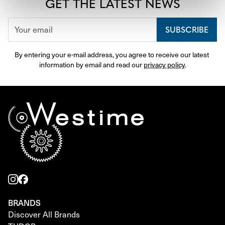
GET THE LATEST NEWS
SUBSCRIBE
By entering your e-mail address, you agree to receive our latest 
information by email and read our 
privacy policy
.
BRANDS
Discover All Brands