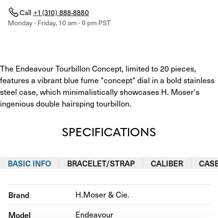
Call
+1 (310) 888-8880
Monday - Friday, 10 am - 6 pm PST
The Endeavour Tourbillon Concept, limited to 20 pieces, 
features a vibrant blue fume "concept" dial in a bold stainless 
steel case, which minimalistically showcases H. Moser's 
ingenious double hairsping tourbillon.
SPECIFICATIONS
BASIC INFO
BRACELET/STRAP
CALIBER
CAS
Brand
H.Moser & Cie.
Model
Endeavour