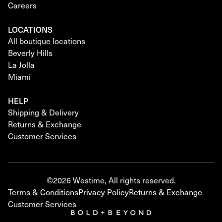
Careers
LOCATIONS
All boutique locations
Beverly Hills
La Jolla
Miami
HELP
Shipping & Delivery
Returns & Exchange
Customer Services
©2026 Westime, All rights reserved.
Terms & Conditions
Privacy Policy
Returns & Exchange
Customer Services