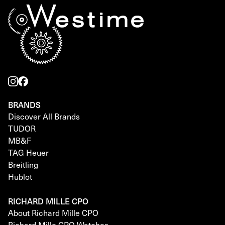
BRANDS
Discover All Brands
TUDOR
MB&F
TAG Heuer
Breitling
Hublot
RICHARD MILLE CPO
About Richard Mille CPO
Richard Mille CPO Watches