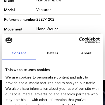
Brand
Model
Venturer
Reference number
2327-1202
Movement
Hand-Wound
Case material
Steel
Bracelet material
Leather
Consent
Details
About
Year of production
2019
Gender
Men's watch/Unisex
This website uses cookies
We use cookies to personalise content and ads, to
provide social media features and to analyse our traffic.
We also share information about your use of our site with
our social media, advertising and analytics partners who
may combine it with other information that you’ve