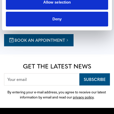
EXPERIENCE THE ART OF TIME
Allow selection
Reserve a private appointment at one of our boutiques for 
a personalized journey, with expert guidance thoughtfully 
Deny
curated to your tastes.
BOOK AN APPOINTMENT
GET THE LATEST NEWS
SUBSCRIBE
By entering your e-mail address, you agree to receive our latest 
information by email and read our 
privacy policy
.