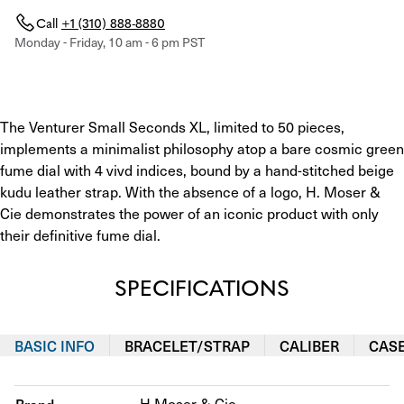
Call
+1 (310) 888-8880
Monday - Friday, 10 am - 6 pm PST
The Venturer Small Seconds XL, limited to 50 pieces, 
implements a minimalist philosophy atop a bare cosmic green 
fume dial with 4 vivd indices, bound by a hand-stitched beige 
kudu leather strap. With the absence of a logo, H. Moser & 
Cie demonstrates the power of an iconic product with only 
their definitive fume dial.
SPECIFICATIONS
BASIC INFO
BRACELET/STRAP
CALIBER
CAS
H.Moser & Cie.