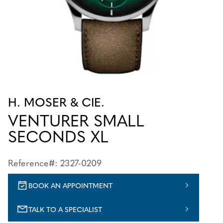
H. MOSER & CIE.
VENTURER SMALL
SECONDS XL
Reference#: 2327-0209
BOOK AN APPOINTMENT
TALK TO A SPECIALIST