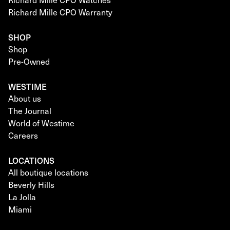
Richard Mille CPO Warranty
SHOP
Shop
Pre-Owned
WESTIME
About us
The Journal
World of Westime
Careers
LOCATIONS
All boutique locations
Beverly Hills
La Jolla
Miami