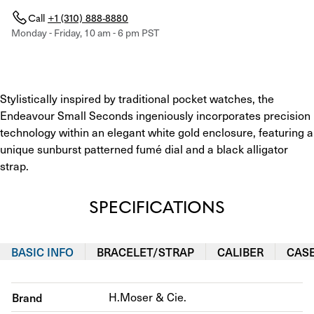
Call
+1 (310) 888-8880
Monday - Friday, 10 am - 6 pm PST
Stylistically inspired by traditional pocket watches, the 
Endeavour Small Seconds ingeniously incorporates precision 
technology within an elegant white gold enclosure, featuring a 
unique sunburst patterned fumé dial and a black alligator 
strap.
SPECIFICATIONS
BASIC INFO
BRACELET/STRAP
CALIBER
CAS
Brand
H.Moser & Cie.