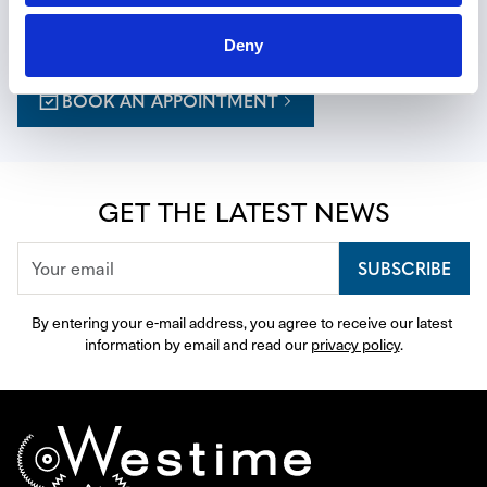
a personalized journey, with expert guidance thoughtfully 
curated to your tastes.
Deny
BOOK AN APPOINTMENT
GET THE LATEST NEWS
SUBSCRIBE
By entering your e-mail address, you agree to receive our latest 
information by email and read our 
privacy policy
.