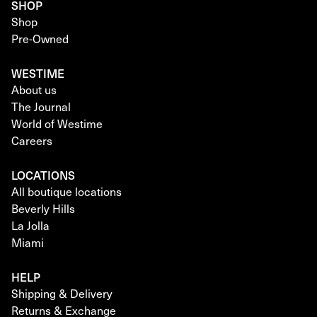
SHOP
Shop
Pre-Owned
WESTIME
About us
The Journal
World of Westime
Careers
LOCATIONS
All boutique locations
Beverly Hills
La Jolla
Miami
HELP
Shipping & Delivery
Returns & Exchange