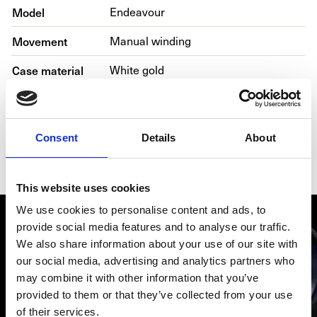
Model
Endeavour
Movement
Manual winding
Case material
White gold
Bracelet material
Alligator skin
Year
2016
Consent
Details
About
Gender
Men's watch/Unisex
This website uses cookies
We use cookies to personalise content and ads, to
provide social media features and to analyse our traffic.
We also share information about your use of our site with
our social media, advertising and analytics partners who
may combine it with other information that you’ve
provided to them or that they’ve collected from your use
of their services.