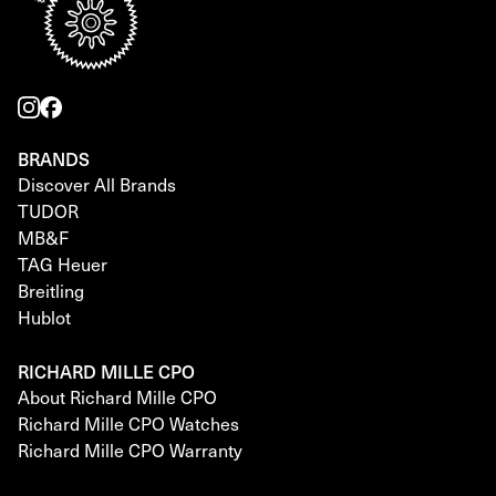
BRANDS
Discover All Brands
TUDOR
MB&F
TAG Heuer
Breitling
Hublot
RICHARD MILLE CPO
About Richard Mille CPO
Richard Mille CPO Watches
Richard Mille CPO Warranty