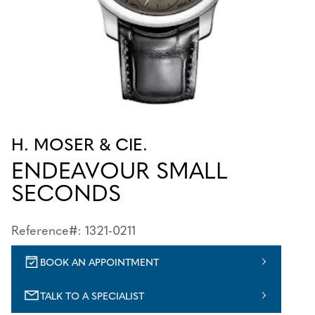
H. MOSER & CIE.
ENDEAVOUR SMALL
SECONDS
Reference#: 1321-0211
BOOK AN APPOINTMENT
TALK TO A SPECIALIST