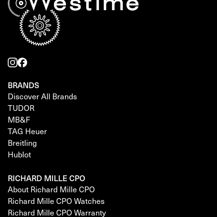
BRANDS
Discover All Brands
TUDOR
MB&F
TAG Heuer
Breitling
Hublot
RICHARD MILLE CPO
About Richard Mille CPO
Richard Mille CPO Watches
Richard Mille CPO Warranty