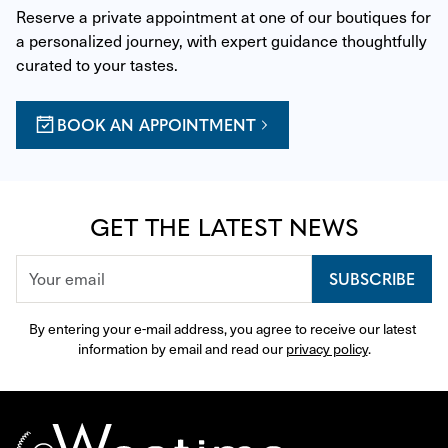
Reserve a private appointment at one of our boutiques for 
a personalized journey, with expert guidance thoughtfully 
curated to your tastes.
BOOK AN APPOINTMENT
GET THE LATEST NEWS
SUBSCRIBE
By entering your e-mail address, you agree to receive our latest 
information by email and read our 
privacy policy
.