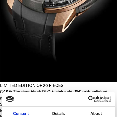
LIMITED EDITION OF 20 PIECES
CASE: Titanium black DLC & pink gold (5N) with polished, 
micro blasted and satin finishes
SIZE: 48.8 x 17.9 mm
MOVEMENT: Mechanical with manual winding, exclusive 
Consent
Details
About
HYT caliber