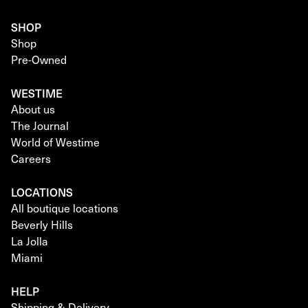
SHOP
Shop
Pre-Owned
WESTIME
About us
The Journal
World of Westime
Careers
LOCATIONS
All boutique locations
Beverly Hills
La Jolla
Miami
HELP
Shipping & Delivery