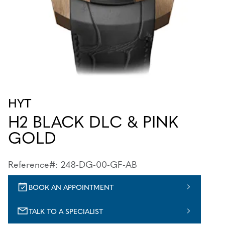
HYT
H2 BLACK DLC & PINK
GOLD
Reference#: 248-DG-00-GF-AB
BOOK AN APPOINTMENT
TALK TO A SPECIALIST