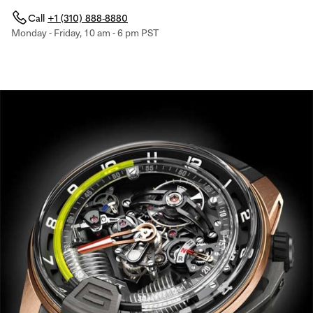
Call
+1 (310) 888-8880
Monday - Friday, 10 am - 6 pm PST