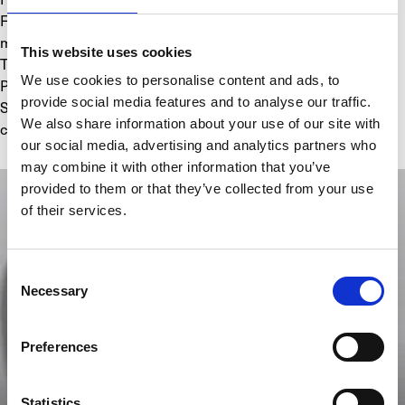
FUNCTIONS: Retrograde green fluidic hours, Phase shift 
minutes at 30 minutes, Crown position indicator (H-N-R), 
This website uses cookies
Thermal indicator
We use cookies to personalise content and ads, to
POWER RESERVE: 192 Hours (8 Days)
provide social media features and to analyse our traffic.
STRAP: Black rubber; titanium folding buckle, black DLC 
We also share information about your use of our site with
coating
our social media, advertising and analytics partners who
may combine it with other information that you’ve
provided to them or that they’ve collected from your use
of their services.
Consent
Necessary
Selection
Preferences
Statistics