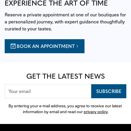
EXPERIENCE THE ART OF TIME
Reserve a private appointment at one of our boutiques for 
a personalized journey, with expert guidance thoughtfully 
curated to your tastes.
BOOK AN APPOINTMENT
GET THE LATEST NEWS
SUBSCRIBE
By entering your e-mail address, you agree to receive our latest 
information by email and read our 
privacy policy
.