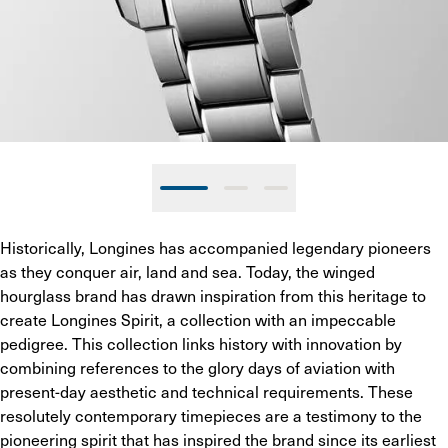
Historically, Longines has accompanied legendary pioneers 
as they conquer air, land and sea. Today, the winged 
hourglass brand has drawn inspiration from this heritage to 
create Longines Spirit, a collection with an impeccable 
pedigree. This collection links history with innovation by 
combining references to the glory days of aviation with 
present-day aesthetic and technical requirements. These 
resolutely contemporary timepieces are a testimony to the 
pioneering spirit that has inspired the brand since its earliest 