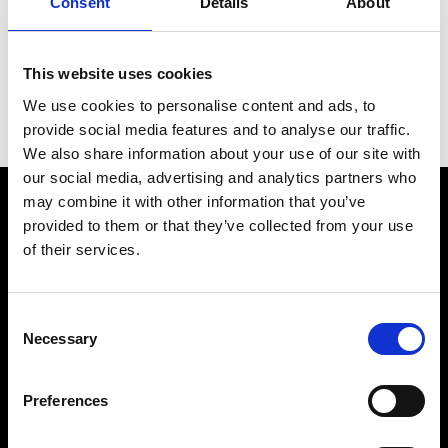
Consent
Details
About
Bracelet material
Steel
Year of production
2021 (Approximation)
This website uses cookies
We use cookies to personalise content and ads, to
Gender
Men's watch/Unisex
provide social media features and to analyse our traffic.
We also share information about your use of our site with
our social media, advertising and analytics partners who
may combine it with other information that you’ve
provided to them or that they’ve collected from your use
of their services.
Consent
Necessary
Selection
Preferences