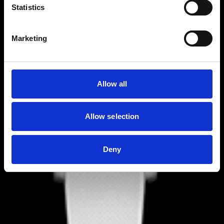
Statistics
Marketing
Allow all
Allow selection
Deny