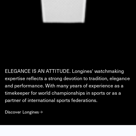
LONGINES
ELEGANCE IS AN ATTITUDE. Longines' watchmaking
expertise reflects a strong devotion to tradition, elegance
and performance. With many years of experience as a
timekeeper for world championships in sports or as a
partner of international sports federations.
Discover Longines