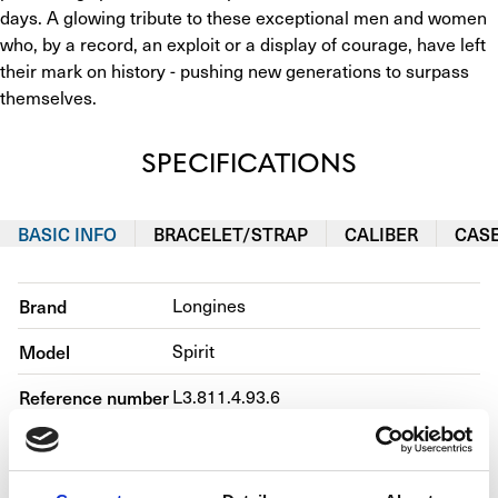
days. A glowing tribute to these exceptional men and women 
who, by a record, an exploit or a display of courage, have left 
their mark on history - pushing new generations to surpass 
themselves.
SPECIFICATIONS
BASIC INFO
BRACELET/STRAP
CALIBER
CAS
Brand
Longines
Model
Spirit
Reference number
L3.811.4.93.6
Movement
Automatic
Case material
Steel