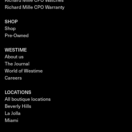
Richard Mille CPO Warranty
SHOP
Shop
Pre-Owned
WESTIME
About us
The Journal
World of Westime
Careers
LOCATIONS
All boutique locations
Beverly Hills
La Jolla
Miami