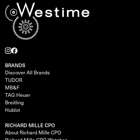
BRANDS
Discover All Brands
TUDOR
MB&F
TAG Heuer
Breitling
Hublot
RICHARD MILLE CPO
About Richard Mille CPO
Richard Mille CPO Watches