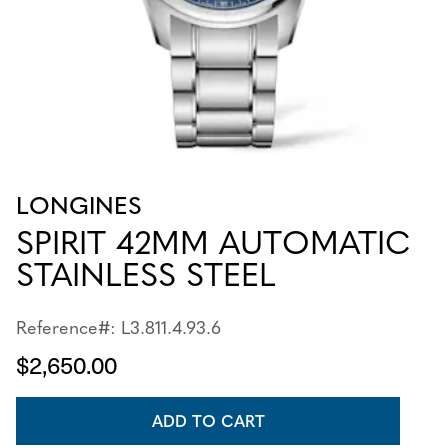
LONGINES
SPIRIT 42MM AUTOMATIC
STAINLESS STEEL
Reference#: L3.811.4.93.6
$2,650.00
ADD TO CART