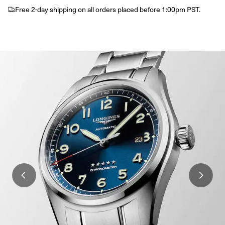
Free 2-day shipping on all orders placed before 1:00pm PST.