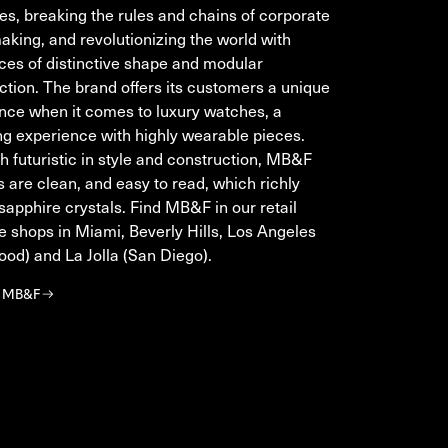
s, breaking the rules and chains of corporate
king, and revolutionizing the world with
ces of distinctive shape and modular
ction. The brand offers its customers a unique
nce when it comes to luxury watches, a
ing experience with highly wearable pieces.
h futuristic in style and construction, MB&F
 are clean, and easy to read, which richly
apphire crystals. Find MB&F in our retail
e shops in Miami, Beverly Hills, Los Angeles
ood) and La Jolla (San Diego).
r MB&F