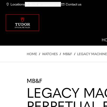
Locations
Book an appointment
Contact us
H
HOME
/
WATCHES
/
MB&F
/
LEGACY MACHINE
MB&F
LEGACY MA
PERPETUAL 