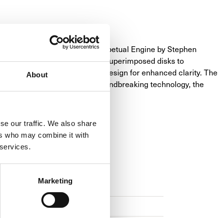
aturing the innovative LM Perpetual Engine by Stephen 
a "mechanical processor" with superimposed disks to 
 or titanium, with a no-bezel design for enhanced clarity. The 
About
iculous craftsmanship and groundbreaking technology, the 
se our traffic. We also share
ers who may combine it with
 services.
NS
Marketing