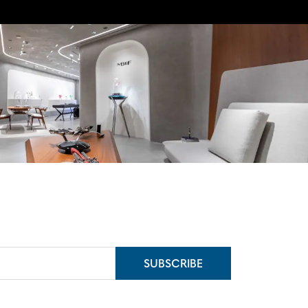
SUBSCRIBE