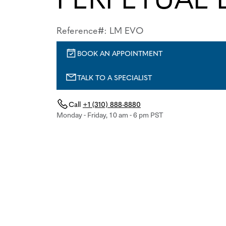
Reference#: LM EVO
BOOK AN APPOINTMENT
TALK TO A SPECIALIST
Call
+1 (310) 888-8880
Monday - Friday, 10 am - 6 pm PST