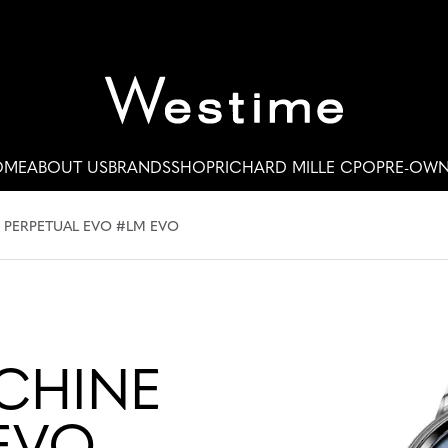
OME
ABOUT US
BRANDS
SHOP
RICHARD MILLE CPO
PRE-OW
 PERPETUAL EVO #LM EVO
CHINE
EVO