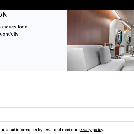
ON
tiques for a 
ghtfully 
ur latest information by email and read our 
privacy policy
.