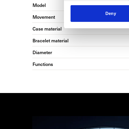
Model
Deny
Movement
Case material
Bracelet material
Diameter
Functions