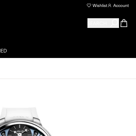
Wishlist
Account
SEARCH
NED