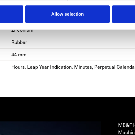
LM EVO
Allow selection
Manual Winding
Zirconium
Rubber
44 mm
Hours, Leap Year Indication, Minutes, Perpetual Calend
MB&
MB&F lo
Machine