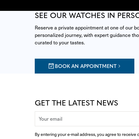
SEE OUR WATCHES IN PERS
Reserve a private appointment at one of our bou
personalized journey, with expert guidance thou
curated to your tastes.
BOOK AN APPOINTMENT
GET THE LATEST NEWS
By entering your e-mail address, you agree to receive o