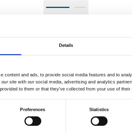
el that pushes the boundaries of traditional watchmaking. Fe
ystem. Unlike conventional calendars, the LM Perpetual uses 
umps or skips. The watch's 44mm case is available in zirconium
Details
 screw-down crown, and a 72-hour power reserve. With its met
mitment to innovation in watchmaking.
e content and ads, to provide social media features and to analy
 our site with our social media, advertising and analytics partn
SPECIFICATIONS
 provided to them or that they’ve collected from your use of their
SIC INFO
CALIBER
CASE
FUNCTIO
Preferences
Statistics
MB&F