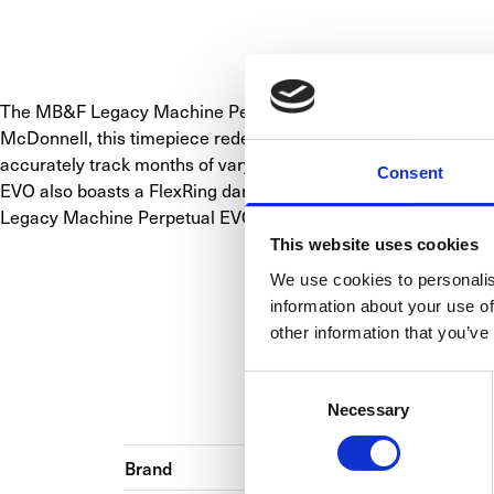
The MB&F Legacy Machine Perpetual EVO is a horological marv
McDonnell, this timepiece redefines the perpetual calendar s
accurately track months of varying lengths, ensuring no date j
Consent
EVO also boasts a FlexRing dampener for shock protection, a
Legacy Machine Perpetual EVO is a testament to MB&F's com
This website uses cookies
We use cookies to personalis
information about your use of
other information that you’ve
Consent
BA
Necessary
Selection
Brand