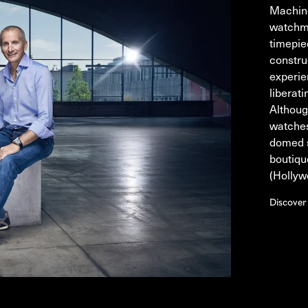
Machine
watchma
timepie
constru
experie
liberat
Althoug
watches
domed s
boutiqu
(Hollyw
Discove