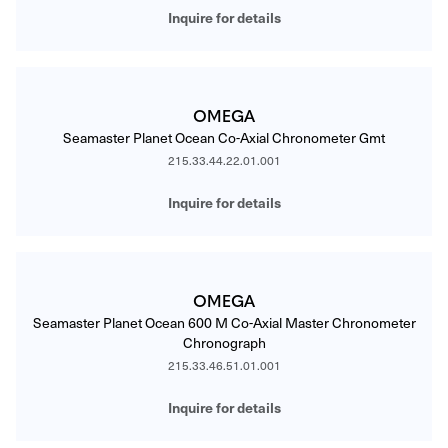
Inquire for details
OMEGA
Seamaster Planet Ocean Co-Axial Chronometer Gmt
215.33.44.22.01.001
Inquire for details
OMEGA
Seamaster Planet Ocean 600 M Co-Axial Master Chronometer
Chronograph
215.33.46.51.01.001
Inquire for details