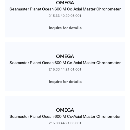
OMEGA
Seamaster Planet Ocean 600 M Co-Axial Master Chronometer
215.33.40.20.03.001
Inquire for details
OMEGA
Seamaster Planet Ocean 600 M Co-Axial Master Chronometer
215.33.44.21.01.001
Inquire for details
OMEGA
Seamaster Planet Ocean 600 M Co-Axial Master Chronometer
215.33.44.21.03.001