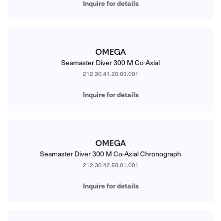
Inquire for details
OMEGA
Seamaster Diver 300 M Co-Axial
212.30.41.20.03.001
Inquire for details
OMEGA
Seamaster Diver 300 M Co-Axial Chronograph
212.30.42.50.01.001
Inquire for details