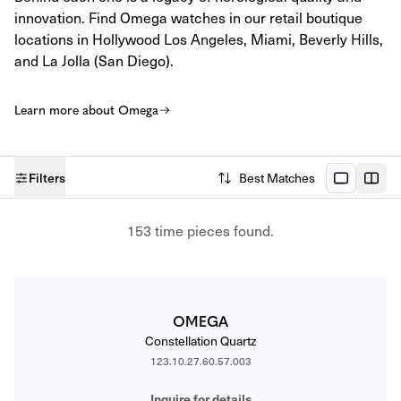
innovation. Find Omega watches in our retail boutique
locations in Hollywood Los Angeles, Miami, Beverly Hills,
and La Jolla (San Diego).
Learn more about Omega
Filters
Best Matches
CATALOG
153 time pieces found.
OMEGA
Constellation Quartz
123.10.27.60.57.003
Inquire for details