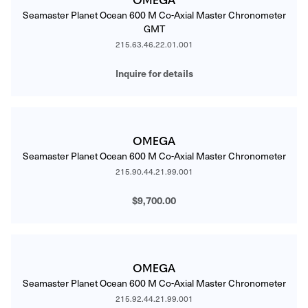
Seamaster Planet Ocean 600 M Co-Axial Master Chronometer
GMT
215.63.46.22.01.001
Inquire for details
OMEGA
Seamaster Planet Ocean 600 M Co-Axial Master Chronometer
215.90.44.21.99.001
$9,700.00
OMEGA
Seamaster Planet Ocean 600 M Co-Axial Master Chronometer
215.92.44.21.99.001