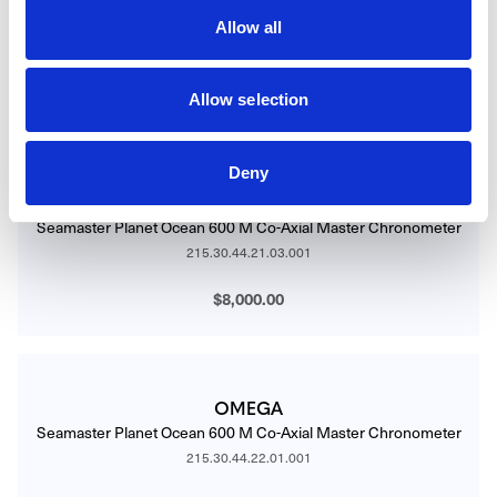
Seamaster Planet Ocean 600 M Co-Axial Master Chronometer
Allow all
215.30.44.21.01.002
$8,000.00
Allow selection
Deny
OMEGA
Seamaster Planet Ocean 600 M Co-Axial Master Chronometer
215.30.44.21.03.001
$8,000.00
OMEGA
Seamaster Planet Ocean 600 M Co-Axial Master Chronometer
215.30.44.22.01.001