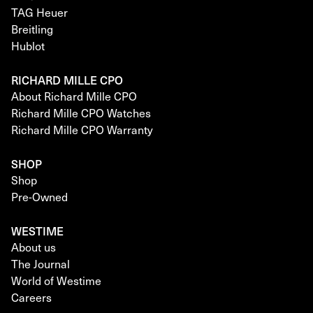
TAG Heuer
Breitling
Hublot
RICHARD MILLE CPO
About Richard Mille CPO
Richard Mille CPO Watches
Richard Mille CPO Warranty
SHOP
Shop
Pre-Owned
WESTIME
About us
The Journal
World of Westime
Careers