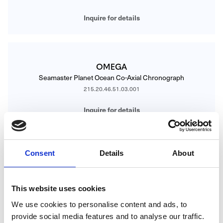
Inquire for details
OMEGA
Seamaster Planet Ocean Co-Axial Chronograph
215.20.46.51.03.001
Inquire for details
Consent
Details
About
OMEGA
Seamaster Planet Ocean Co-Axial Master Chronometer
215.23.40.20.04.001
This website uses cookies
Inquire for details
We use cookies to personalise content and ads, to
provide social media features and to analyse our traffic.