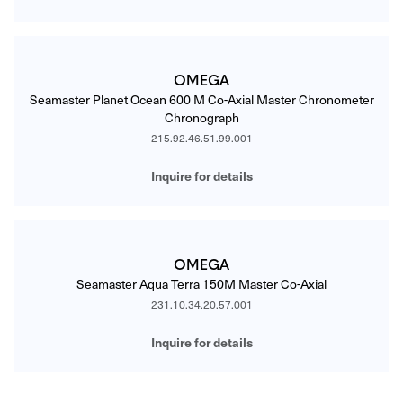
OMEGA
Seamaster Planet Ocean 600 M Co-Axial Master Chronometer
Chronograph
215.92.46.51.99.001
Inquire for details
OMEGA
Seamaster Aqua Terra 150M Master Co-Axial
231.10.34.20.57.001
Inquire for details