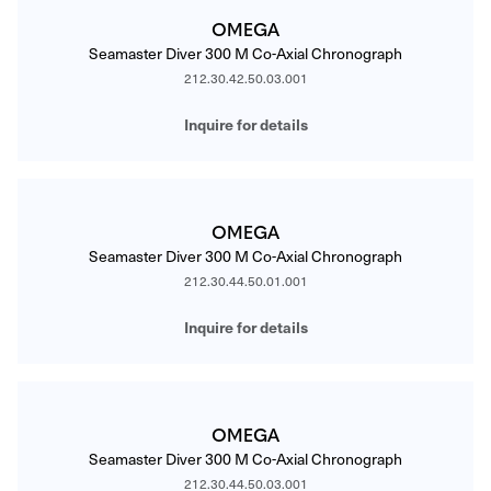
OMEGA
Seamaster Diver 300 M Co-Axial Chronograph
212.30.42.50.03.001
Inquire for details
OMEGA
Seamaster Diver 300 M Co-Axial Chronograph
212.30.44.50.01.001
Inquire for details
OMEGA
Seamaster Diver 300 M Co-Axial Chronograph
212.30.44.50.03.001