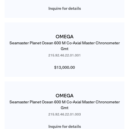
Inquire for details
OMEGA
Seamaster Planet Ocean 600 M Co-Axial Master Chronometer
Gmt
215.92.46.22.01.001
$13,000.00
OMEGA
Seamaster Planet Ocean 600 M Co-Axial Master Chronometer
Gmt
215.92.46.22.01.003
Inquire for details