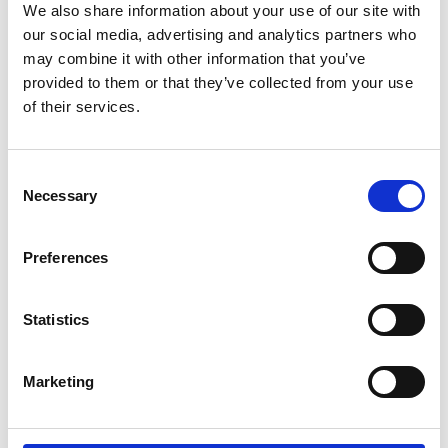
We also share information about your use of our site with
our social media, advertising and analytics partners who
OMEGA
may combine it with other information that you’ve
Seamaster Planet Ocean 600 M Co-Axial Master Chronometer
provided to them or that they’ve collected from your use
Chronograph
of their services.
215.23.46.51.03.001
Inquire for details
Consent
Necessary
Selection
Preferences
OMEGA
Seamaster Planet Ocean 600 M Co-Axial Master Chronometer
215.30.44.21.01.001
Statistics
$7,400.00
Marketing
OMEGA