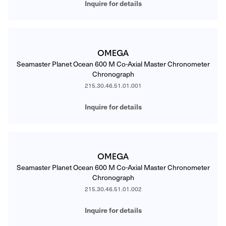
Inquire for details
OMEGA
Seamaster Planet Ocean 600 M Co-Axial Master Chronometer
Chronograph
215.30.46.51.01.001
Inquire for details
OMEGA
Seamaster Planet Ocean 600 M Co-Axial Master Chronometer
Chronograph
215.30.46.51.01.002
Inquire for details