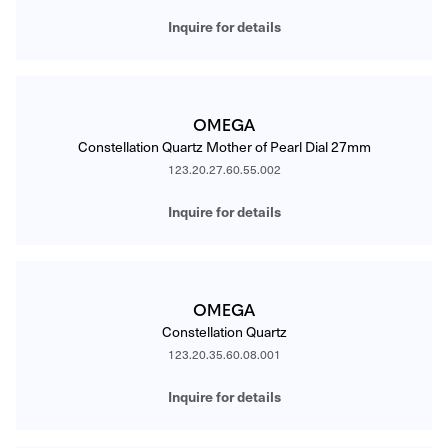
Inquire for details
OMEGA
Constellation Quartz Mother of Pearl Dial 27mm
123.20.27.60.55.002
Inquire for details
OMEGA
Constellation Quartz
123.20.35.60.08.001
Inquire for details