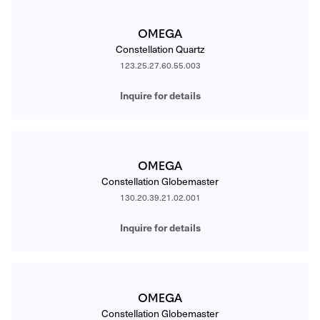
OMEGA
Constellation Quartz
123.25.27.60.55.003
Inquire for details
OMEGA
Constellation Globemaster
130.20.39.21.02.001
Inquire for details
OMEGA
Constellation Globemaster