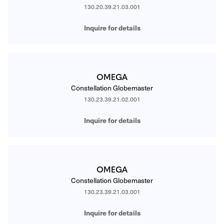
130.20.39.21.03.001
Inquire for details
OMEGA
Constellation Globemaster
130.23.39.21.02.001
Inquire for details
OMEGA
Constellation Globemaster
130.23.39.21.03.001
Inquire for details