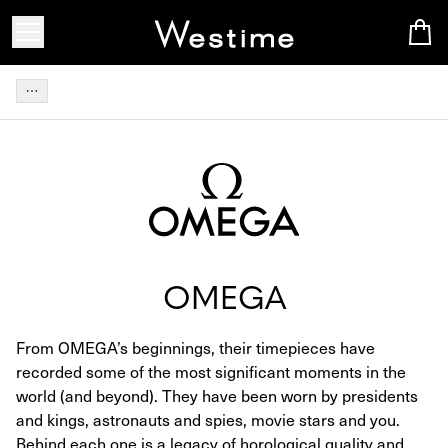
OMEGA
From OMEGA’s beginnings, their timepieces have
recorded some of the most significant moments in the
world (and beyond). They have been worn by presidents
and kings, astronauts and spies, movie stars and you.
Behind each one is a legacy of horological quality and