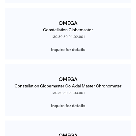
OMEGA
Constellation Globemaster
130.30.39.21.02.001
Inquire for details
OMEGA
Constellation Globemaster Co-Axial Master Chronometer
130.30.39.21.03.001
Inquire for details
OMEGA