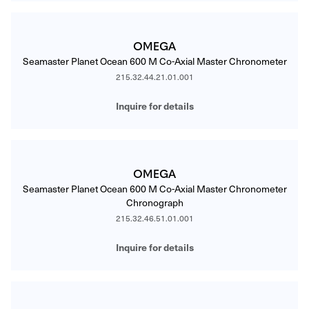
OMEGA
Seamaster Planet Ocean 600 M Co-Axial Master Chronometer
215.32.44.21.01.001
Inquire for details
OMEGA
Seamaster Planet Ocean 600 M Co-Axial Master Chronometer
Chronograph
215.32.46.51.01.001
Inquire for details