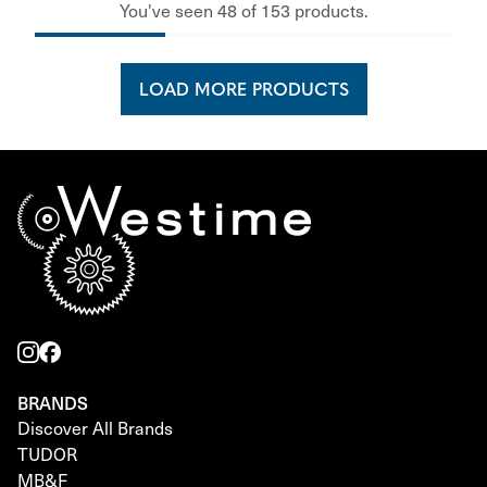
You've seen 48 of 153 products.
LOAD MORE PRODUCTS
BRANDS
Discover All Brands
TUDOR
MB&F