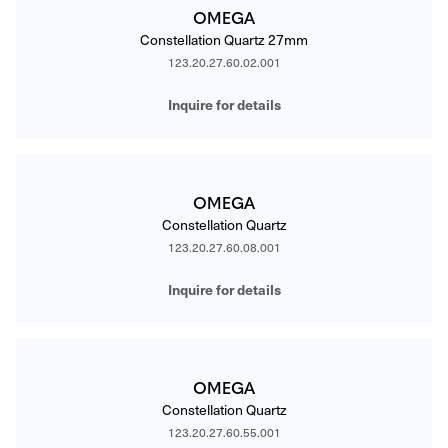
OMEGA
Constellation Quartz 27mm
123.20.27.60.02.001
Inquire for details
OMEGA
Constellation Quartz
123.20.27.60.08.001
Inquire for details
OMEGA
Constellation Quartz
123.20.27.60.55.001