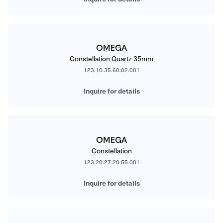
OMEGA
Constellation Quartz 35mm
123.10.35.60.02.001
Inquire for details
OMEGA
Constellation
123.20.27.20.55.001
Inquire for details