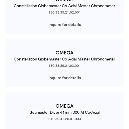
Constellation Globemaster Co-Axial Master Chronometer
130.33.39.21.02.001
Inquire for details
OMEGA
Constellation Globemaster Co-Axial Master Chronometer
130.33.39.21.03.001
Inquire for details
OMEGA
Seamaster Diver 41mm 300 M Co-Axial
212.30.41.20.01.003