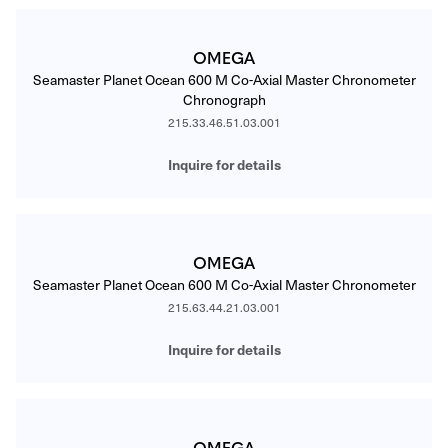
OMEGA
Seamaster Planet Ocean 600 M Co-Axial Master Chronometer
Chronograph
215.33.46.51.03.001
Inquire for details
OMEGA
Seamaster Planet Ocean 600 M Co-Axial Master Chronometer
215.63.44.21.03.001
Inquire for details
OMEGA