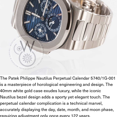
The Patek Philippe Nautilus Perpetual Calendar 5740/1G-001 
is a masterpiece of horological engineering and design. The 
40mm white gold case exudes luxury, while the iconic 
Nautilus bezel design adds a sporty yet elegant touch. The 
perpetual calendar complication is a technical marvel, 
accurately displaying the day, date, month, and moon phase, 
requiring adjustment only once every 122 years.