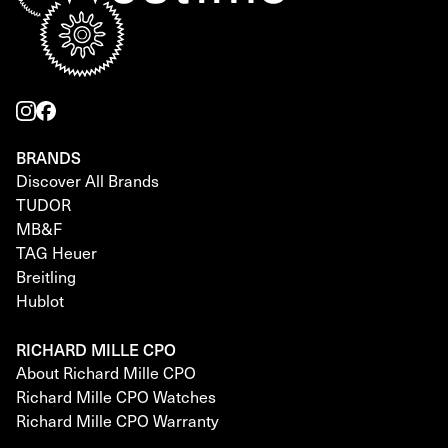
BRANDS
Discover All Brands
TUDOR
MB&F
TAG Heuer
Breitling
Hublot
RICHARD MILLE CPO
About Richard Mille CPO
Richard Mille CPO Watches
Richard Mille CPO Warranty