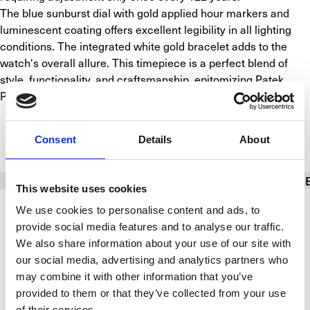
The blue sunburst dial with gold applied hour markers and 
luminescent coating offers excellent legibility in all lighting 
conditions. The integrated white gold bracelet adds to the 
watch's overall allure. This timepiece is a perfect blend of 
style, functionality, and craftsmanship, epitomizing Patek 
Philippe's commitment to excellence.
SPECIFICATIONS
Consent
Details
About
BASIC INFO
BRACELET/STRAP
CALIBER
CAS
This website uses cookies
We use cookies to personalise content and ads, to
Brand
Patek Philippe
provide social media features and to analyse our traffic.
We also share information about your use of our site with
Model
Nautilus
our social media, advertising and analytics partners who
may combine it with other information that you’ve
Reference number
5740/1G-001 (Nautilus Moon phase)
provided to them or that they’ve collected from your use
of their services.