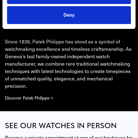
Deny
PATEK PHILIPPE
Since 1839, Patek Philippe has stood as a symbol of
watchmaking excellence and timeless craftsmanship. As
Geneva’s last family-owned independent watch
manufacturer, we combine rare traditional watchmaking
techniques with latest technologies to create timepieces
of unmatched quality, elegance, and mechanical
precision.
Discover Patek Philippe
SEE OUR WATCHES IN PERSON
Reserve a private appointment at one of our boutiques for 