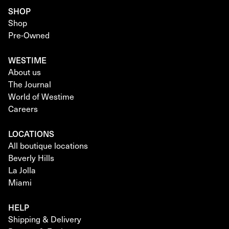
SHOP
Shop
Pre-Owned
WESTIME
About us
The Journal
World of Westime
Careers
LOCATIONS
All boutique locations
Beverly Hills
La Jolla
Miami
HELP
Shipping & Delivery