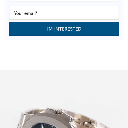
I'M INTERESTED