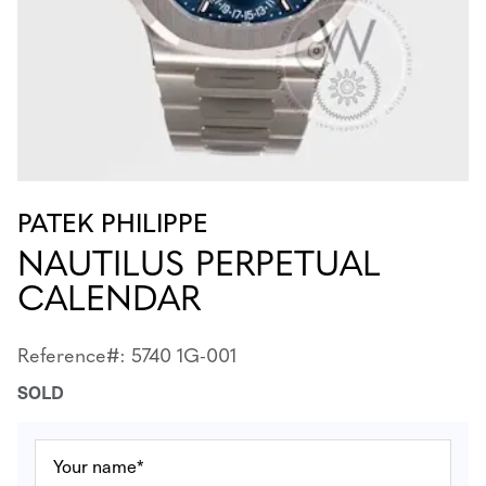
PATEK PHILIPPE
NAUTILUS PERPETUAL
CALENDAR
Reference#: 5740 1G-001
SOLD