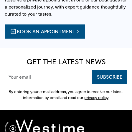
a personalized journey, with expert guidance thoughtfully 
curated to your tastes.
BOOK AN APPOINTMENT
GET THE LATEST NEWS
SUBSCRIBE
By entering your e-mail address, you agree to receive our latest 
information by email and read our 
privacy policy
.