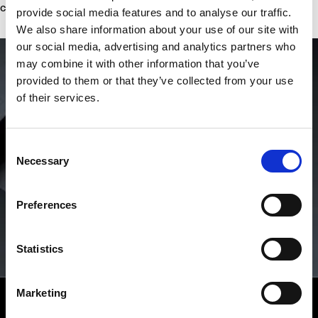
concessions, ever.
provide social media features and to analyse our traffic.
We also share information about your use of our site with
our social media, advertising and analytics partners who
may combine it with other information that you’ve
provided to them or that they’ve collected from your use
of their services.
Consent
Necessary
Selection
Preferences
Statistics
Marketing
RICHARD MILLE CPO
Westime is the only authorized seller of Certified Pre-