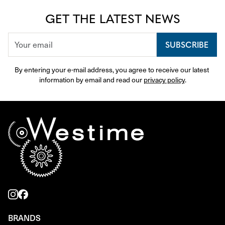
GET THE LATEST NEWS
SUBSCRIBE
By entering your e-mail address, you agree to receive our latest 
information by email and read our 
privacy policy
.
BRANDS