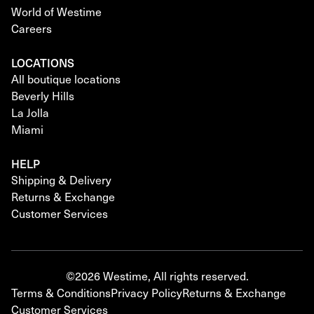
World of Westime
Careers
LOCATIONS
All boutique locations
Beverly Hills
La Jolla
Miami
HELP
Shipping & Delivery
Returns & Exchange
Customer Services
©2026 Westime, All rights reserved.
Terms & Conditions
Privacy Policy
Returns & Exchange
Customer Services