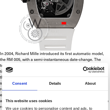
In 2004, Richard Mille introduced its first automatic model, 
the RM 005, with a semi-instantaneous date-change. The 
tremendous difficulty with the RM 005 was creating the 
titanium baseplate. The brand had to research and invest in 
the right type of tools to produce it. The challenge was not 
simply designing these baseplates, but also the methods 
Consent
Details
About
required in their production. The watchmakers had to be 
extremely careful not to mark the PVD treatment while 
assembling the movement. It was a stiff challenge with a high 
This website uses cookies
rejection rate but this is part of the brand’s identity: no 
We use cookies to personalise content and ads, to