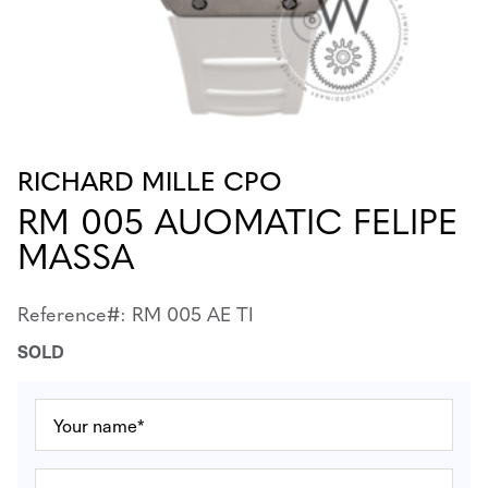
RICHARD MILLE CPO
RM 005 AUOMATIC FELIPE
MASSA
Reference#: RM 005 AE TI
SOLD