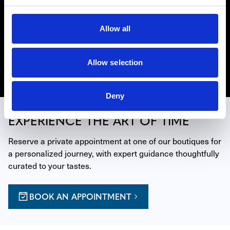
Owned Richard Mille timepieces in the United States. If
the original manufacturer’s warranty has expired at the
Allow all
time of your purchase of a Certified Pre-Owned Richard
Mille watch from Westime, Richard Mille will provide a
new two-year manufacturer’s warranty.
Allow selection
Discover Richard Mille CPO
Deny
EXPERIENCE THE ART OF TIME
Reserve a private appointment at one of our boutiques for 
a personalized journey, with expert guidance thoughtfully 
curated to your tastes.
BOOK AN APPOINTMENT