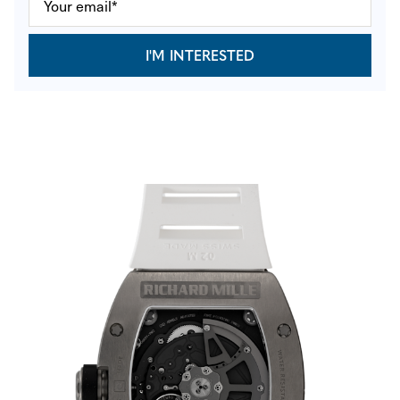
I'M INTERESTED