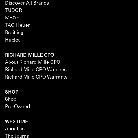
Discover All Brands
TUDOR
MB&F
TAG Heuer
Breitling
Hublot
RICHARD MILLE CPO
About Richard Mille CPO
Richard Mille CPO Watches
Richard Mille CPO Warranty
SHOP
Shop
Pre-Owned
WESTIME
About us
The Journal