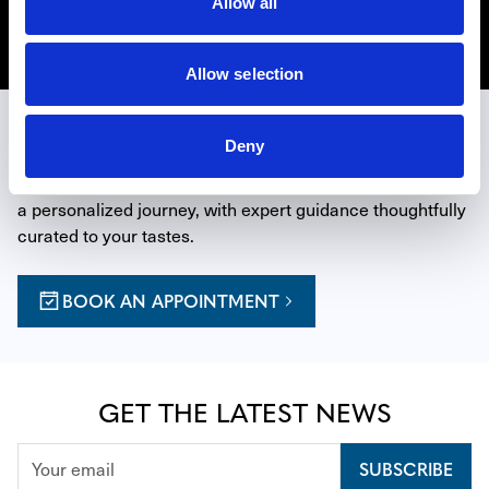
Allow all
Discover Richard Mille CPO
Allow selection
EXPERIENCE THE ART OF TIME
Deny
Reserve a private appointment at one of our boutiques for 
a personalized journey, with expert guidance thoughtfully 
curated to your tastes.
BOOK AN APPOINTMENT
GET THE LATEST NEWS
SUBSCRIBE