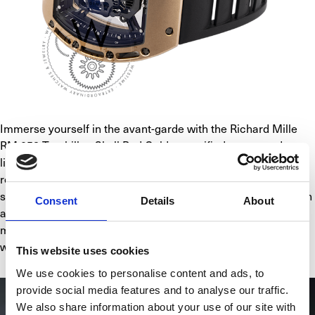
Immerse yourself in the avant-garde with the Richard Mille 
RM 052 Tourbillon Skull Red Gold, a certified pre-owned 
limited edition masterpiece, one of only 5 in existence. The 
red gold case embraces the intricately detailed skull motif, 
showcasing the fusion of horology and art. The bezel's design 
Consent
Details
About
accentuates the skull's visual impact. Housing a tourbillon 
movement, this timepiece epitomizes technical precision 
within its captivating aesthetics.
This website uses cookies
We use cookies to personalise content and ads, to
provide social media features and to analyse our traffic.
We also share information about your use of our site with