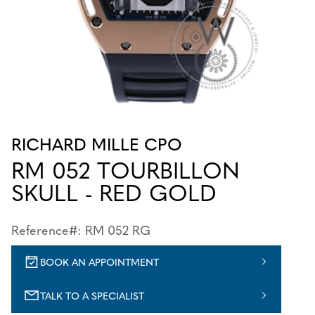
RICHARD MILLE CPO
RM 052 TOURBILLON
SKULL - RED GOLD
Reference#: RM 052 RG
BOOK AN APPOINTMENT
TALK TO A SPECIALIST