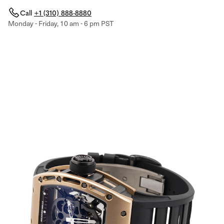
Call
+1 (310) 888-8880
Monday - Friday, 10 am - 6 pm PST