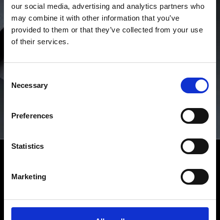
our social media, advertising and analytics partners who
may combine it with other information that you’ve
provided to them or that they’ve collected from your use
of their services.
Consent
Necessary
Selection
Preferences
Statistics
RICHARD MILLE CPO
Westime is the only authorized seller of Certified Pre-
Owned Richard Mille timepieces in the United States. If
Marketing
the original manufacturer’s warranty has expired at the
time of your purchase of a Certified Pre-Owned Richard
Mille watch from Westime, Richard Mille will provide a
new two-year manufacturer’s warranty.