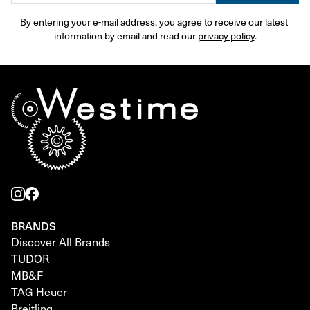
By entering your e-mail address, you agree to receive our latest 
information by email and read our 
privacy policy
.
BRANDS
Discover All Brands
TUDOR
MB&F
TAG Heuer
Breitling