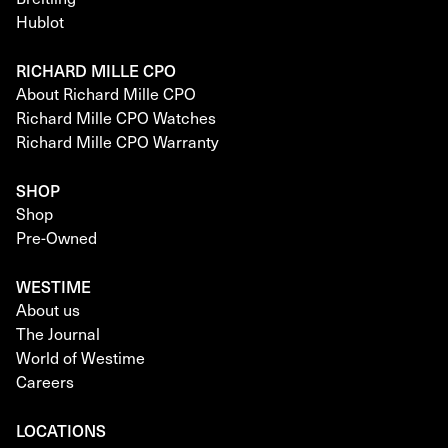
Hublot
RICHARD MILLE CPO
About Richard Mille CPO
Richard Mille CPO Watches
Richard Mille CPO Warranty
SHOP
Shop
Pre-Owned
WESTIME
About us
The Journal
World of Westime
Careers
LOCATIONS