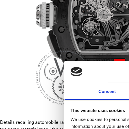
Consent
This website uses cookies
We use cookies to personalis
Details recalling automobile racing abound in the RM 11-03. 
information about your use of
the same material recall the surface of pedals, have covers ma