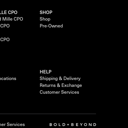
LLE CPO
SHOP
d Mille CPO
Shop
e CPO
Pre-Owned
e CPO
HELP
locations
Shipping & Delivery
Returns & Exchange
Customer Services
er Services