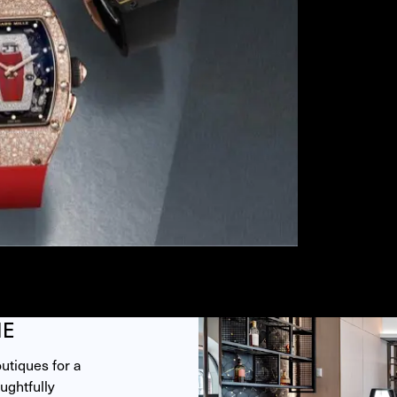
ME
tiques for a 
ghtfully 