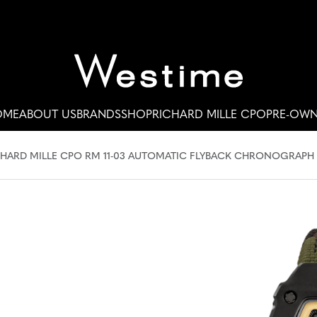
OME
ABOUT US
BRANDS
SHOP
RICHARD MILLE CPO
PRE-OW
HARD MILLE CPO RM 11-03 AUTOMATIC FLYBACK CHRONOGRAPH #R