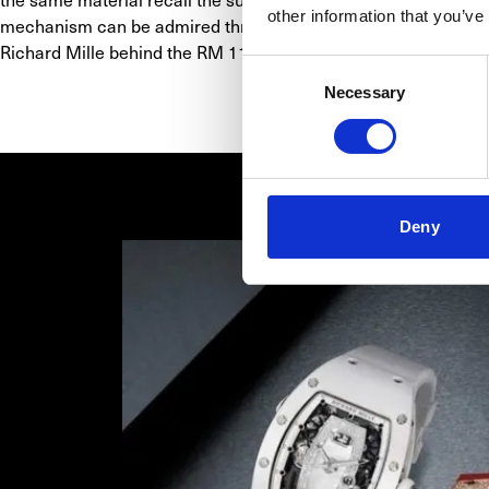
other information that you’ve
mechanism can be admired through anti-reflective coated sapphi
Richard Mille behind the RM 11-03 was to imbue the new automa
Consent
Necessary
Selection
Deny