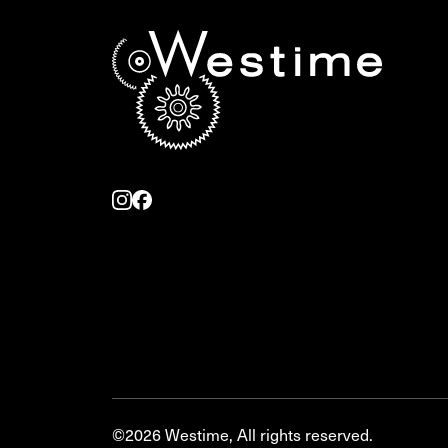
©2026 Westime, All rights reserved.