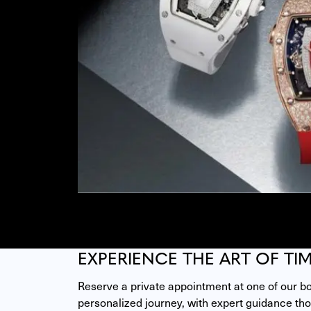
EXPERIENCE THE ART OF TI
Reserve a private appointment at one of our bou
personalized journey, with expert guidance thou