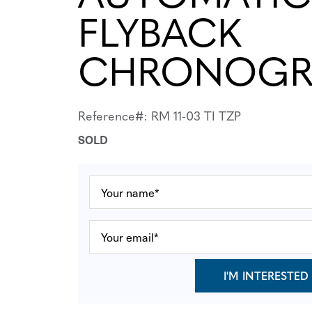
FLYBACK
CHRONOGR
Reference#: RM 11-03 TI TZP
SOLD
I'M INTERESTED