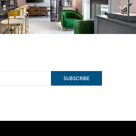
SUBSCRIBE