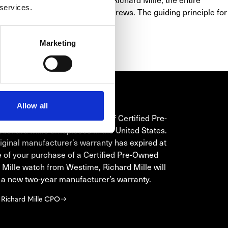
 services.
y 20 grade 5 titanium spline screws. The guiding principle for 
y visually to the forefront.
Marketing
Allow all
HARD MILLE CPO
is the only authorized seller of Certified Pre-
ichard Mille timepieces in the United States.
original manufacturer’s warranty has expired at
e of your purchase of a Certified Pre-Owned
 Mille watch from Westime, Richard Mille will
 a new two-year manufacturer’s warranty.
 Richard Mille CPO