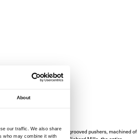
About
se our traffic. We also share
wheel rims and tire treads. The grooved pushers, machined of 
ers who may combine it with
 NTPT carbon. As always with Richard Mille, the entire 