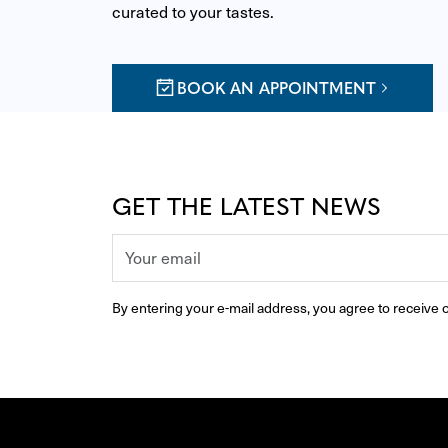
curated to your tastes.
BOOK AN APPOINTMENT
GET THE LATEST NEWS
By entering your e-mail address, you agree to receive o