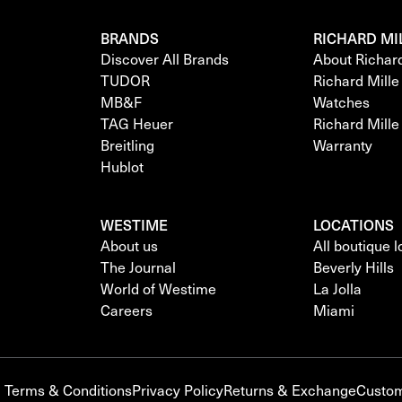
BRANDS
RICHARD MI
Discover All Brands
About Richar
TUDOR
Richard Mill
MB&F
Watches
TAG Heuer
Richard Mill
Breitling
Warranty
Hublot
WESTIME
LOCATIONS
About us
All boutique 
The Journal
Beverly Hills
World of Westime
La Jolla
Careers
Miami
Terms & Conditions
Privacy Policy
Returns & Exchange
Custom