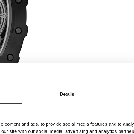
Details
e content and ads, to provide social media features and to analy
The grade 5 titanium crown borrows the design of competition 
 our site with our social media, advertising and analytics partn
de of another material as ubiquitous as titanium in Formula 1: