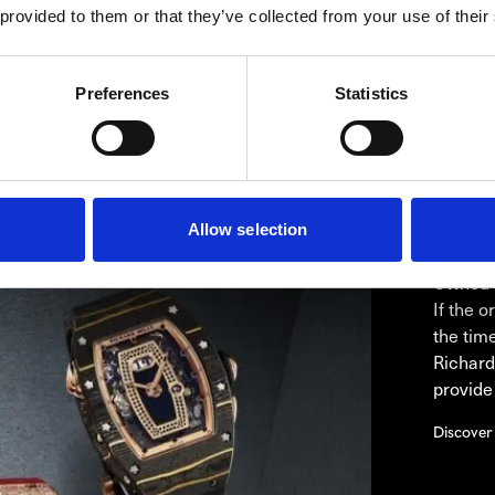
 provided to them or that they’ve collected from your use of their
re glass that reveals the calibre. The case is held together b
tic RMAC3 caliber with a 3D quality and to bring its complexit
Preferences
Statistics
Allow selection
RIC
Westime 
Owned R
If the 
the tim
Richard
provide
Discover