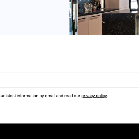
ur latest information by email and read our 
privacy policy
.