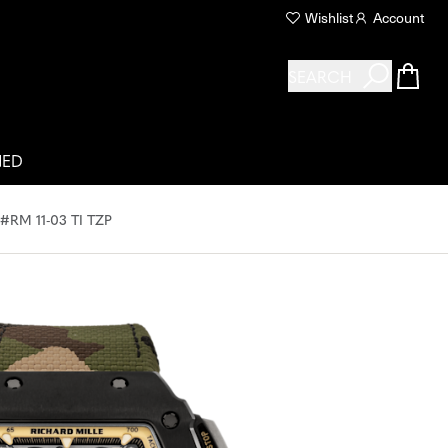
Wishlist
Account
SEARCH
NED
M 11-03 TI TZP