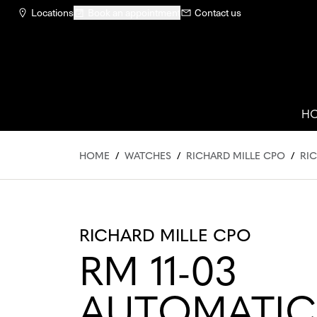
Locations
Book an appointment
Contact us
H
HOME
/
WATCHES
/
RICHARD MILLE CPO
/
RIC
RICHARD MILLE CPO
RM 11-03
AUTOMATIC