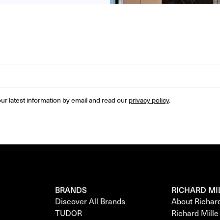
ur latest information by email and read our 
privacy policy
.
BRANDS
RICHARD MI
Discover All Brands
About Richar
TUDOR
Richard Mill