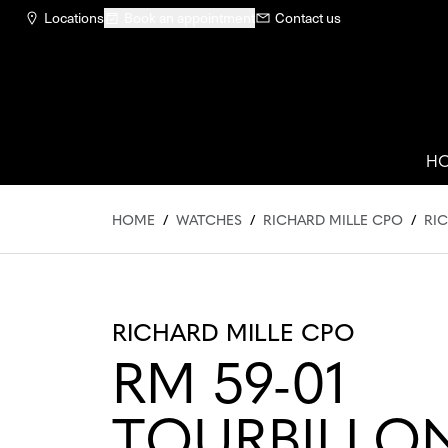
Locations
Book an appointment
Contact us
H
HOME
/
WATCHES
/
RICHARD MILLE CPO
/
RIC
RICHARD MILLE CPO
RM 59-01
TOURBILLO