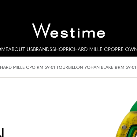
OME
ABOUT US
BRANDS
SHOP
RICHARD MILLE CPO
PRE-OW
HARD MILLE CPO RM 59-01 TOURBILLON YOHAN BLAKE #RM 59-01
N