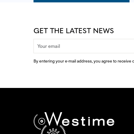
GET THE LATEST NEWS
By entering your e-mail address, you agree to receive o