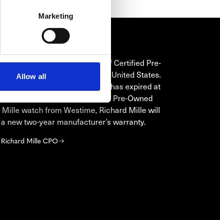
Marketing
HARD MILLE CPO
is the only authorized seller of Certified Pre-
ichard Mille timepieces in the United States.
Allow all
original manufacturer’s warranty has expired at
e of your purchase of a Certified Pre-Owned
 Mille watch from Westime, Richard Mille will
 a new two-year manufacturer’s warranty.
 Richard Mille CPO