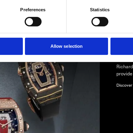
Preferences
Statistics
RIC
Westime 
Owned R
Allow selection
If the 
the tim
Richard
provide
Discover