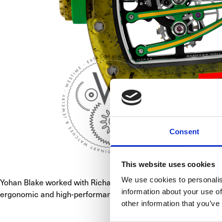
Consent
This website uses cookies
We use cookies to personalis
Yohan Blake worked with Richard Mille to develop a special ca
information about your use of
ergonomic and high-performance tourbillon watch featuring an o
other information that you’ve