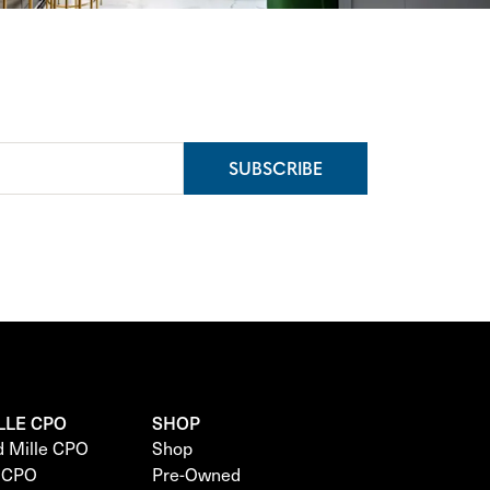
SUBSCRIBE
LLE CPO
SHOP
d Mille CPO
Shop
e CPO
Pre-Owned