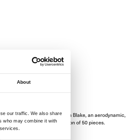
About
se our traffic. We also share
mplished with the RM 59-01 Yohan Blake, an aerodynamic, 
ers who may combine it with
er and the brand. Limited edition of 50 pieces.
 services.