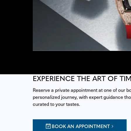
EXPERIENCE THE ART OF TI
Reserve a private appointment at one of our bou
personalized journey, with expert guidance thou
curated to your tastes.
BOOK AN APPOINTMENT