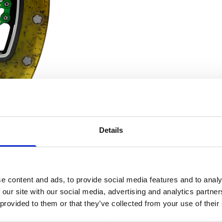
Details
e content and ads, to provide social media features and to analy
liber designed for sprinters all over the world. Mission acco
 our site with our social media, advertising and analytics partn
riginal structure that meets all the requirements of the sprint
 provided to them or that they’ve collected from your use of their