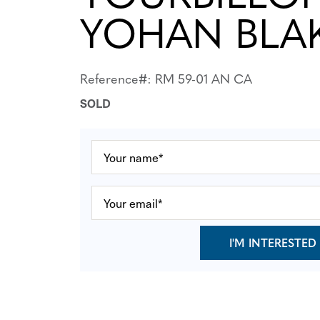
YOHAN BLA
Reference#: RM 59-01 AN CA
SOLD
I'M INTERESTED