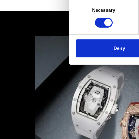
Consent
Necessary
Selection
Deny