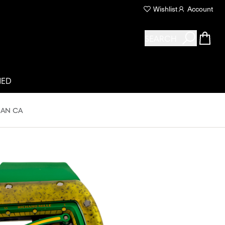
Wishlist
Account
SEARCH
NED
 AN CA