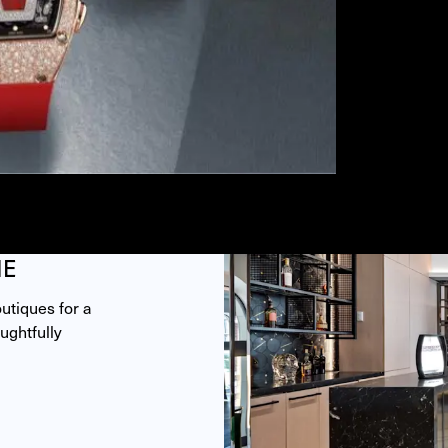
ME
tiques for a 
ghtfully 