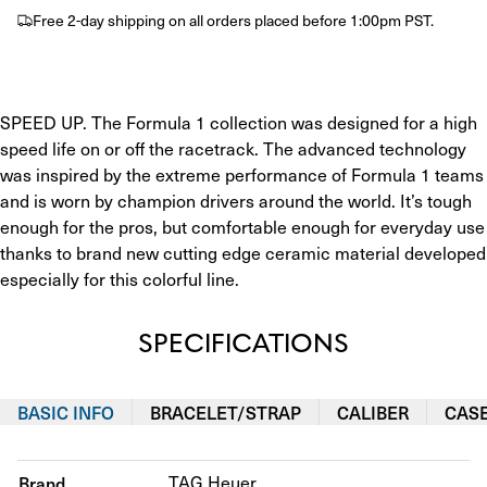
Free 2-day shipping on all orders placed before 1:00pm PST.
SPEED UP. The Formula 1 collection was designed for a high 
speed life on or off the racetrack. The advanced technology 
was inspired by the extreme performance of Formula 1 teams 
and is worn by champion drivers around the world. It’s tough 
enough for the pros, but comfortable enough for everyday use 
thanks to brand new cutting edge ceramic material developed 
especially for this colorful line.
SPECIFICATIONS
BASIC INFO
BRACELET/STRAP
CALIBER
CAS
Brand
TAG Heuer