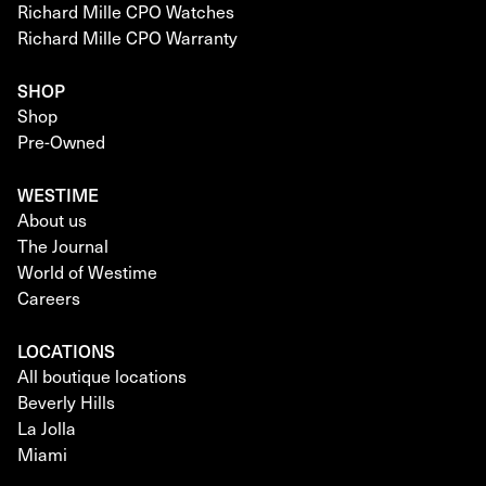
Richard Mille CPO Watches
Richard Mille CPO Warranty
SHOP
Shop
Pre-Owned
WESTIME
About us
The Journal
World of Westime
Careers
LOCATIONS
All boutique locations
Beverly Hills
La Jolla
Miami