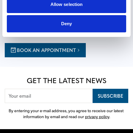
EXPERIENCE THE ART OF TIME
Allow selection
Reserve a private appointment at one of our boutiques for 
Deny
a personalized journey, with expert guidance thoughtfully 
curated to your tastes.
BOOK AN APPOINTMENT
GET THE LATEST NEWS
SUBSCRIBE
By entering your e-mail address, you agree to receive our latest 
information by email and read our 
privacy policy
.