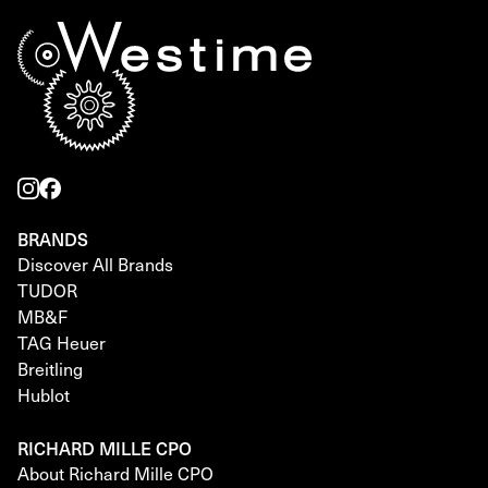
BRANDS
Discover All Brands
TUDOR
MB&F
TAG Heuer
Breitling
Hublot
RICHARD MILLE CPO
About Richard Mille CPO