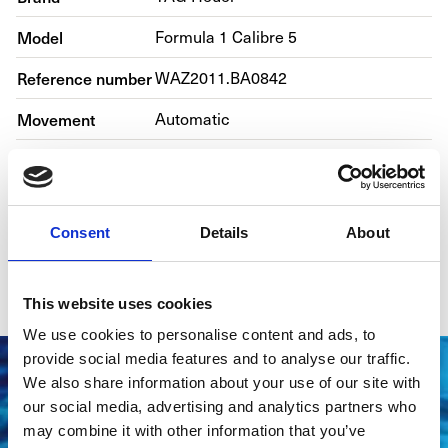
Model
Formula 1 Calibre 5
Reference number
WAZ2011.BA0842
Movement
Automatic
Case material
Steel
Bracelet material
Steel
Consent
Details
About
Year of production
2017
Gender
Men's watch/Unisex
This website uses cookies
We use cookies to personalise content and ads, to
provide social media features and to analyse our traffic.
We also share information about your use of our site with
our social media, advertising and analytics partners who
may combine it with other information that you’ve