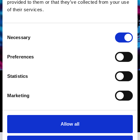
provided to them or that they’ve collected from your use
of their services.
Consent
Necessary
Selection
Preferences
Statistics
TAG HEUER
Find Tag Heuer watches in our boutique locations in
Miami near Miami Beach, Hollywood in Los Angeles,
Marketing
Beverly Hills on Rodeo Drive and La Jolla north of San
Diego.
Discover Tag Heuer
Allow all