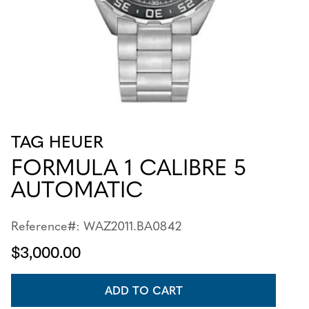
TAG HEUER
FORMULA 1 CALIBRE 5
AUTOMATIC
Reference#: WAZ2011.BA0842
$3,000.00
ADD TO CART