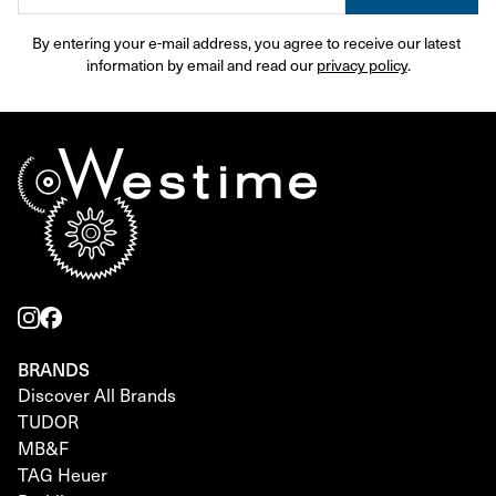
By entering your e-mail address, you agree to receive our latest 
information by email and read our 
privacy policy
.
BRANDS
Discover All Brands
TUDOR
MB&F
TAG Heuer