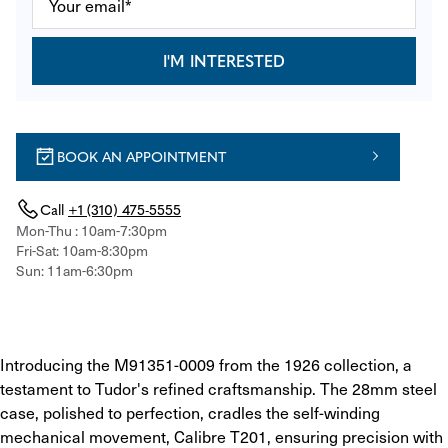
I'M INTERESTED
BOOK AN APPOINTMENT
Call
+1 (310) 475-5555
Mon-Thu : 10am-7:30pm
Fri-Sat: 10am-8:30pm
Sun: 11am-6:30pm
Introducing the M91351-0009 from the 1926 collection, a 
testament to Tudor's refined craftsmanship. The 28mm steel 
case, polished to perfection, cradles the self-winding 
mechanical movement, Calibre T201, ensuring precision with 