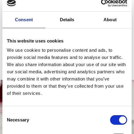
Reference number
M91351-0009
Case material
Rose gold and steel
Consent
Details
About
Bracelet material
Rose gold and steel
This website uses cookies
Functions
Date, Hours, Minutes, Power Reserve, 
We use cookies to personalise content and ads, to
Seconds
provide social media features and to analyse our traffic.
Gender
Men's watch/Unisex
We also share information about your use of our site with
our social media, advertising and analytics partners who
may combine it with other information that you’ve
provided to them or that they’ve collected from your use
of their services.
Consent
Necessary
Selection