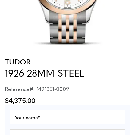
TUDOR
1926 28MM STEEL
Reference#: M91351-0009
$4,375.00