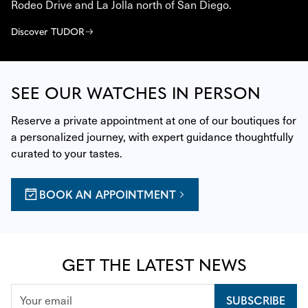
Rodeo Drive and La Jolla north of San Diego.
Discover TUDOR
SEE OUR WATCHES IN PERSON
Reserve a private appointment at one of our boutiques for 
a personalized journey, with expert guidance thoughtfully 
curated to your tastes.
BOOK AN APPOINTMENT
GET THE LATEST NEWS
SUBSCRIBE