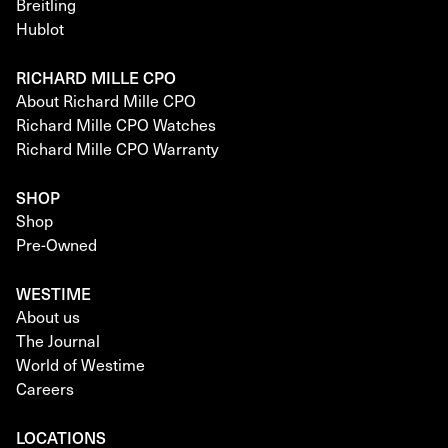
Breitling
Hublot
RICHARD MILLE CPO
About Richard Mille CPO
Richard Mille CPO Watches
Richard Mille CPO Warranty
SHOP
Shop
Pre-Owned
WESTIME
About us
The Journal
World of Westime
Careers
LOCATIONS