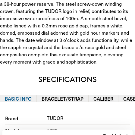
a 38-hour power reserve. The steel screw-down winding 
crown, featuring the TUDOR logo in relief, contributes to its 
impressive waterproofness of 100m. A smooth steel bezel, 
embellished with a 0.3mm rose gold cap, frames a white, 
domed, embossed dial adorned with gold hour markers and 
hands. The date window at 3 o'clock adds functionality, while 
the sapphire crystal and the bracelet's rose gold and steel 
composition complete this exquisite timepiece, elevating 
every moment with grace and sophistication.
SPECIFICATIONS
BASIC INFO
BRACELET/STRAP
CALIBER
CAS
Brand
TUDOR
Model
1926