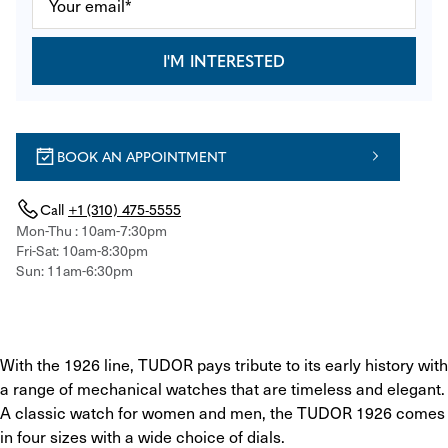
I'M INTERESTED
BOOK AN APPOINTMENT
Call
+1 (310) 475-5555
Mon-Thu : 10am-7:30pm
Fri-Sat: 10am-8:30pm
Sun: 11am-6:30pm
With the 1926 line, TUDOR pays tribute to its early history with 
a range of mechanical watches that are timeless and elegant. 
A classic watch for women and men, the TUDOR 1926 comes 
in four sizes with a wide choice of dials.