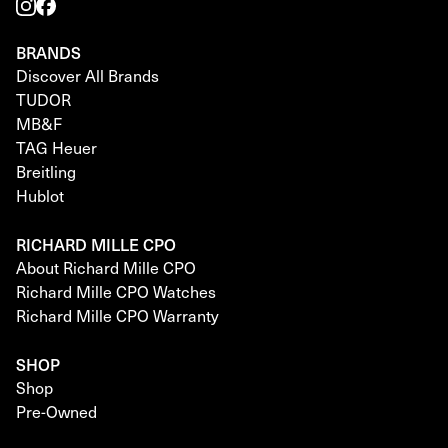
BRANDS
Discover All Brands
TUDOR
MB&F
TAG Heuer
Breitling
Hublot
RICHARD MILLE CPO
About Richard Mille CPO
Richard Mille CPO Watches
Richard Mille CPO Warranty
SHOP
Shop
Pre-Owned