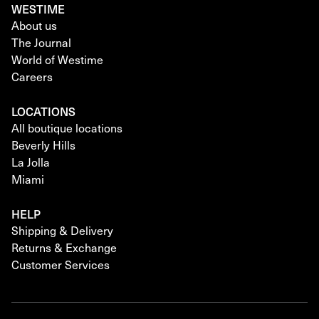
WESTIME
About us
The Journal
World of Westime
Careers
LOCATIONS
All boutique locations
Beverly Hills
La Jolla
Miami
HELP
Shipping & Delivery
Returns & Exchange
Customer Services