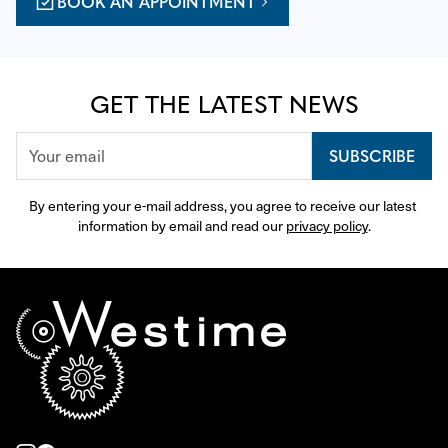
BOOK AN APPOINTMENT
GET THE LATEST NEWS
SUBSCRIBE
By entering your e-mail address, you agree to receive our latest 
information by email and read our 
privacy policy
.