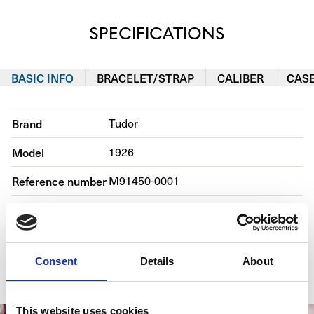
SPECIFICATIONS
BASIC INFO
BRACELET/STRAP
CALIBER
CAS
Brand
Tudor
Model
1926
Reference number
M91450-0001
Movement
Automatic
Case material
Steel
Consent
Details
About
Bracelet material
Steel
This website uses cookies