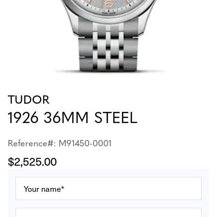
TUDOR
1926 36MM STEEL
Reference#: M91450-0001
$2,525.00