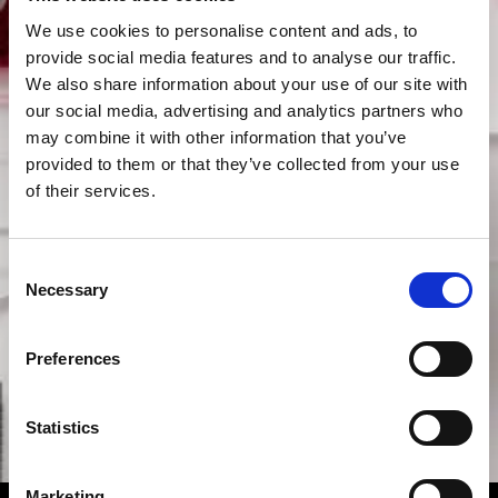
We use cookies to personalise content and ads, to
provide social media features and to analyse our traffic.
We also share information about your use of our site with
our social media, advertising and analytics partners who
may combine it with other information that you’ve
provided to them or that they’ve collected from your use
of their services.
Consent
Necessary
Selection
Preferences
Statistics
Marketing