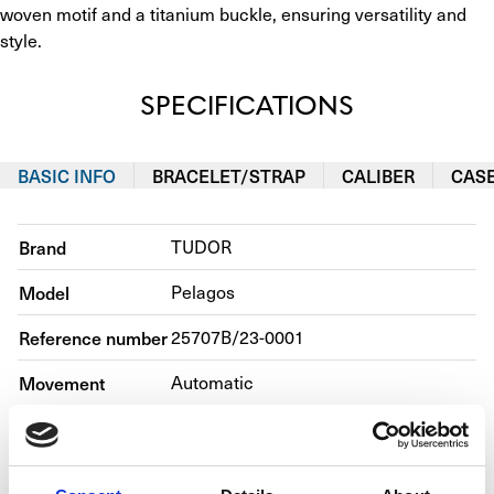
woven motif and a titanium buckle, ensuring versatility and 
style.
SPECIFICATIONS
BASIC INFO
BRACELET/STRAP
CALIBER
CAS
Brand
TUDOR
Model
Pelagos
Reference number
25707B/23-0001
Movement
Automatic
Case material
Titanium
Bracelet material
Fabric