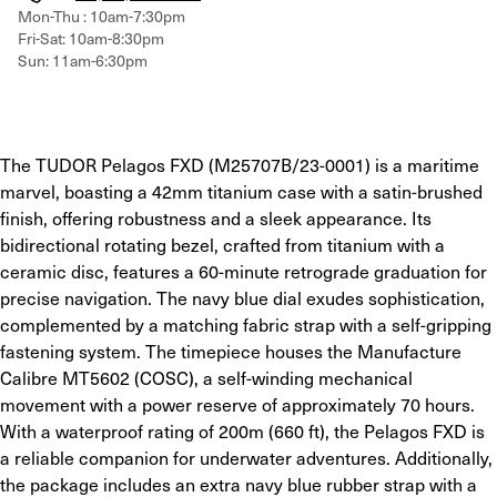
Mon-Thu : 10am-7:30pm
Fri-Sat: 10am-8:30pm
Sun: 11am-6:30pm
The TUDOR Pelagos FXD (M25707B/23-0001) is a maritime 
marvel, boasting a 42mm titanium case with a satin-brushed 
finish, offering robustness and a sleek appearance. Its 
bidirectional rotating bezel, crafted from titanium with a 
ceramic disc, features a 60-minute retrograde graduation for 
precise navigation. The navy blue dial exudes sophistication, 
complemented by a matching fabric strap with a self-gripping 
fastening system. The timepiece houses the Manufacture 
Calibre MT5602 (COSC), a self-winding mechanical 
movement with a power reserve of approximately 70 hours. 
With a waterproof rating of 200m (660 ft), the Pelagos FXD is 
a reliable companion for underwater adventures. Additionally, 
the package includes an extra navy blue rubber strap with a 