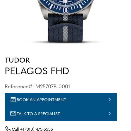
TUDOR
PELAGOS FHD
Reference#: M25707B-0001
BOOK AN APPOINTMENT
TALK TO A SPECIALIST
Call
+1 (310) 475-5555