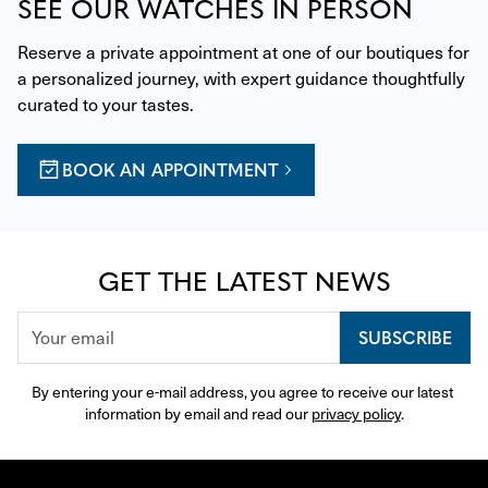
SEE OUR WATCHES IN PERSON
Reserve a private appointment at one of our boutiques for 
a personalized journey, with expert guidance thoughtfully 
curated to your tastes.
BOOK AN APPOINTMENT
GET THE LATEST NEWS
SUBSCRIBE
By entering your e-mail address, you agree to receive our latest 
information by email and read our 
privacy policy
.