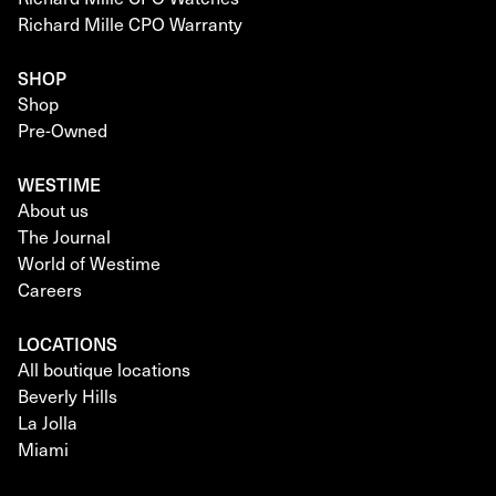
Richard Mille CPO Warranty
SHOP
Shop
Pre-Owned
WESTIME
About us
The Journal
World of Westime
Careers
LOCATIONS
All boutique locations
Beverly Hills
La Jolla
Miami