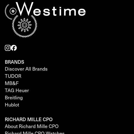
BRANDS
Discover All Brands
TUDOR
MB&F
TAG Heuer
Breitling
Hublot
RICHARD MILLE CPO
About Richard Mille CPO
Richard Mille CPO Watches