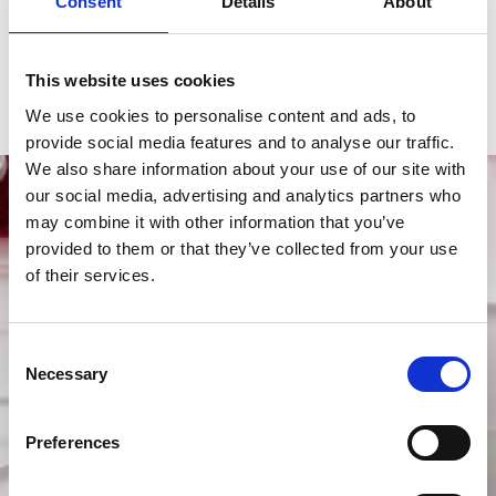
Consent
Details
About
Functions
Hours, Minutes, Power Reserve, 
Rotating Bezel, Seconds
This website uses cookies
Gender
Men's watch/Unisex
We use cookies to personalise content and ads, to
provide social media features and to analyse our traffic.
We also share information about your use of our site with
our social media, advertising and analytics partners who
may combine it with other information that you’ve
provided to them or that they’ve collected from your use
of their services.
Consent
Necessary
Selection
Preferences