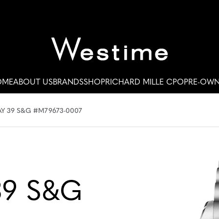
OME
ABOUT US
BRANDS
SHOP
RICHARD MILLE CPO
PRE-OW
Y 39 S&G #M79673-0007
39 S&G