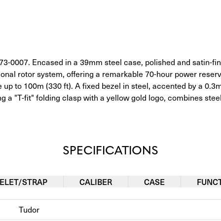
-0007. Encased in a 39mm steel case, polished and satin-fini
onal rotor system, offering a remarkable 70-hour power rese
 up to 100m (330 ft). A fixed bezel in steel, accented by a 
 a "T-fit" folding clasp with a yellow gold logo, combines steel
SPECIFICATIONS
ELET/STRAP
CALIBER
CASE
FUNC
Tudor