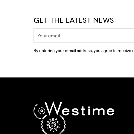
GET THE LATEST NEWS
By entering your e-mail address, you agree to receive o