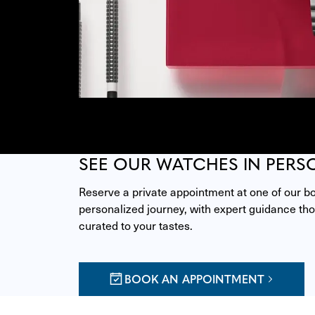
SEE OUR WATCHES IN PERS
Reserve a private appointment at one of our bou
personalized journey, with expert guidance thou
curated to your tastes.
BOOK AN APPOINTMENT