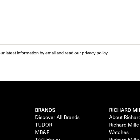
ur latest information by email and read our 
privacy policy
.
BRANDS
RICHARD MI
Discover All Brands
About Richar
TUDOR
Richard Mill
MB&F
Watches
TAG Heuer
Richard Mill