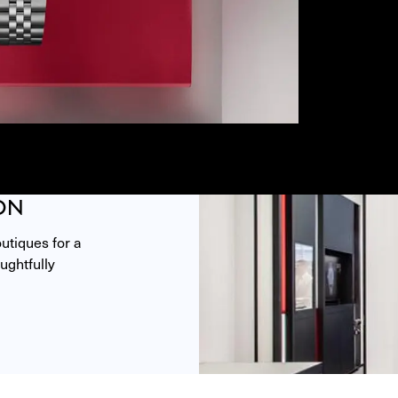
ON
tiques for a 
ghtfully 