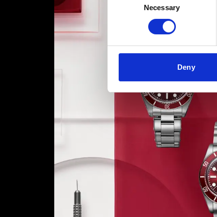
Necessary
Selection
Deny