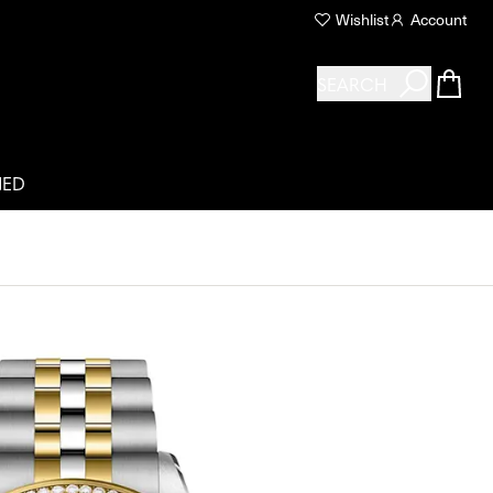
Wishlist
Account
SEARCH
NED