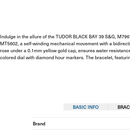
Indulge in the allure of the TUDOR BLACK BAY 39 S&G, M79673
MT5602, a self-winding mechanical movement with a bidirecti
rose under a 0.1mm yellow gold cap, ensures water resistance
colored dial with diamond hour markers. The bracelet, featuring
BASIC INFO
BRAC
Brand