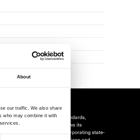
About
se our traffic. We also share
OR
ers who may combine it with
om the will to go beyond the standards,
 services.
 watchmaking philosophy draws its
ion from its heritage, while incorporating state-
art technology, exclusive innovations and