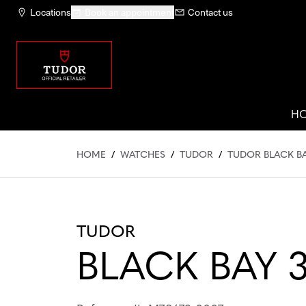
Locations
Book an appointment
Contact us
H
HOME
/
WATCHES
/
TUDOR
/
TUDOR BLACK BA
TUDOR
BLACK BAY 