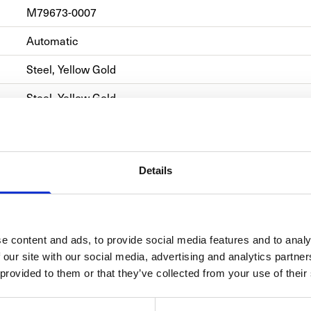
M79673-0007
Automatic
Steel, Yellow Gold
Steel, Yellow Gold
Automatic
Details
e content and ads, to provide social media features and to analy
TUD
 our site with our social media, advertising and analytics partn
Born fr
 provided to them or that they’ve collected from your use of their
TUDOR’s
inspirat
of-the-