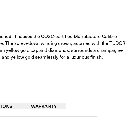
shed, it houses the COSC-certified Manufacture Calibre 
rve. The screw-down winding crown, adorned with the TUDOR 
0.3mm yellow gold cap and diamonds, surrounds a champagne-
 and yellow gold seamlessly for a luxurious finish.
TIONS
WARRANTY