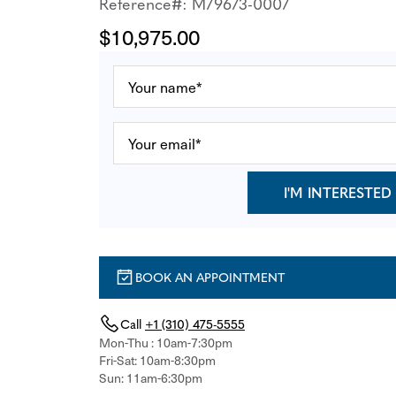
Reference#: M79673-0007
$10,975.00
I'M INTERESTED
BOOK AN APPOINTMENT
Call
+1 (310) 475-5555
Mon-Thu : 10am-7:30pm
Fri-Sat: 10am-8:30pm
Sun: 11am-6:30pm