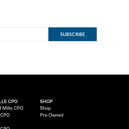
SUBSCRIBE
LLE CPO
SHOP
d Mille CPO
Shop
e CPO
Pre-Owned
e CPO