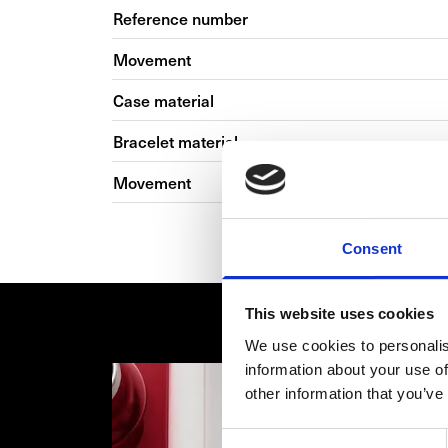
Reference number
Movement
Case material
Bracelet material
Movement
Consent
This website uses cookies
We use cookies to personalis
information about your use of
other information that you’ve
Consent