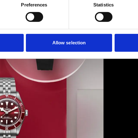
Preferences
Statistics
pioneer
boutiqu
Hollywo
Drive a
Discove
Allow selection