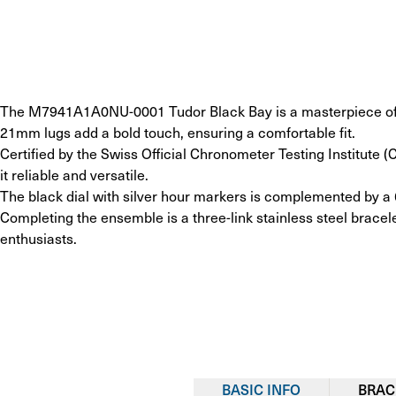
The M7941A1A0NU-0001 Tudor Black Bay is a masterpiece of pre
21mm lugs add a bold touch, ensuring a comfortable fit.
Certified by the Swiss Official Chronometer Testing Institute
it reliable and versatile.
The black dial with silver hour markers is complemented by a 
Completing the ensemble is a three-link stainless steel bracele
enthusiasts.
BASIC INFO
BRAC