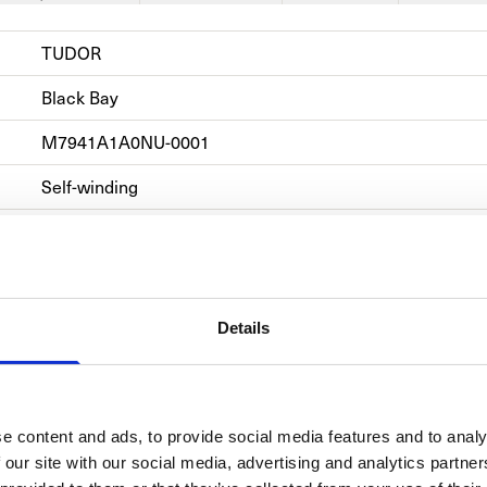
TUDOR
Black Bay 
M7941A1A0NU-0001
Self-winding
Steel
Steel
Hours, Minutes, Power Reserve, Rotating Bezel, Second
Details
e content and ads, to provide social media features and to analy
 our site with our social media, advertising and analytics partn