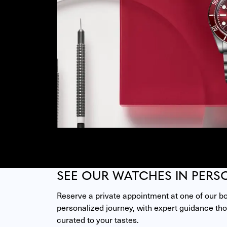
SEE OUR WATCHES IN PERS
Reserve a private appointment at one of our bou
personalized journey, with expert guidance thou
curated to your tastes.