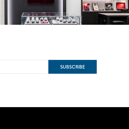
SUBSCRIBE