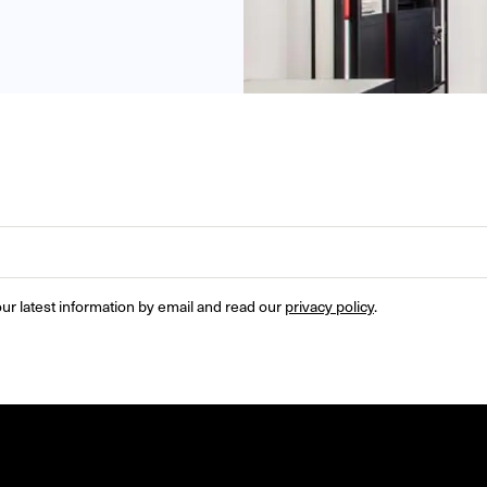
ur latest information by email and read our 
privacy policy
.