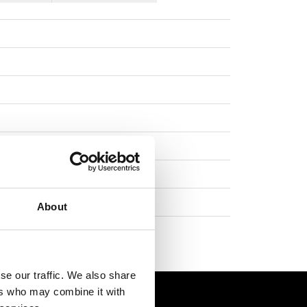
s
About
se our traffic. We also share
ers who may combine it with