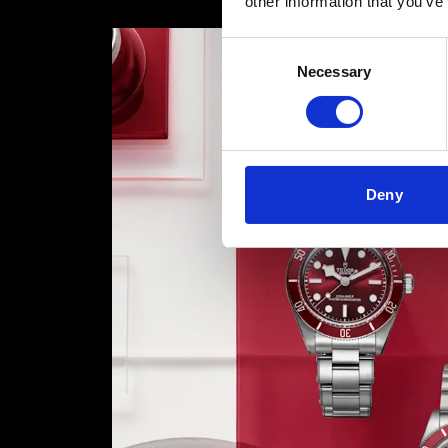
other information that you’ve
Consent
Necessary
Selection
Deny