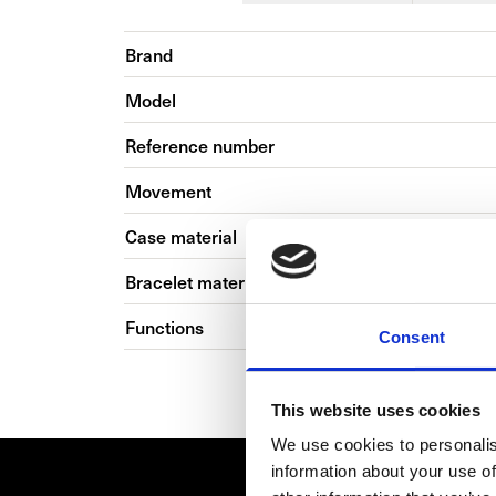
Brand
Model
Reference number
Movement
Case material
Bracelet material
Functions
Consent
This website uses cookies
We use cookies to personalis
information about your use of