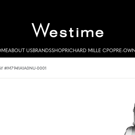
OME
ABOUT US
BRANDS
SHOP
RICHARD MILLE CPO
PRE-OW
Y #M7941A1A0NU-0001