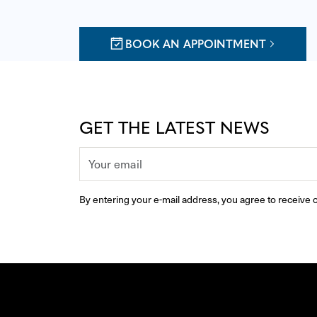
BOOK AN APPOINTMENT
GET THE LATEST NEWS
By entering your e-mail address, you agree to receive o