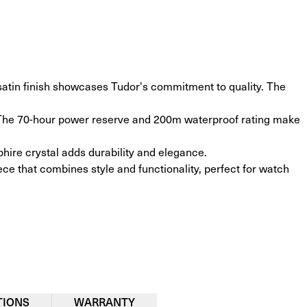
tin finish showcases Tudor's commitment to quality. The 
. The 70-hour power reserve and 200m waterproof rating make 
hire crystal adds durability and elegance.
ece that combines style and functionality, perfect for watch 
TIONS
WARRANTY