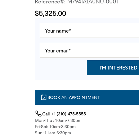
Reference#: M7941A1A0NU-0001
$5,325.00
I'M INTERESTED
BOOK AN APPOINTMENT
Call
+1 (310) 475-5555
Mon-Thu : 10am-7:30pm
Fri-Sat: 10am-8:30pm
Sun: 11am-6:30pm