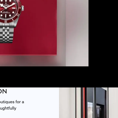
ON
tiques for a 
ghtfully 