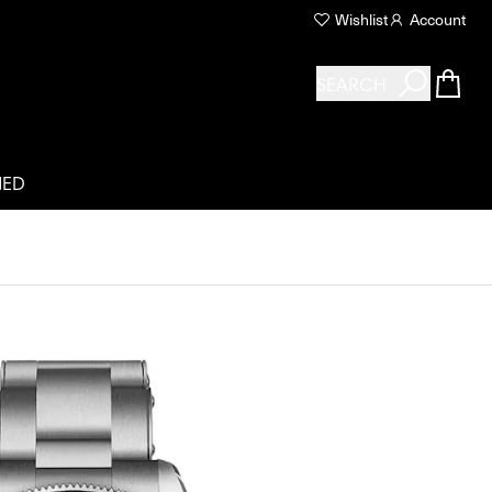
Wishlist
Account
SEARCH
NED