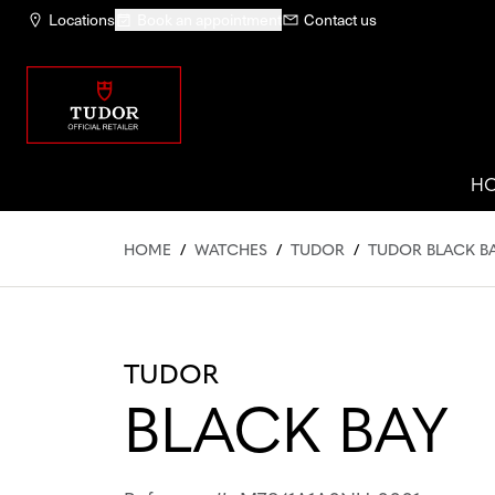
Locations
Book an appointment
Contact us
H
HOME
/
WATCHES
/
TUDOR
/
TUDOR BLACK BA
TUDOR
BLACK BAY