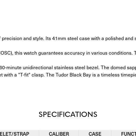
cision and style. Its 41mm steel case with a polished and sa
 (COSC), this watch guarantees accuracy in various conditions
60-minute unidirectional stainless steel bezel. The domed sapp
t with a "T-fit" clasp. The Tudor Black Bay is a timeless timepi
SPECIFICATIONS
ELET/STRAP
CALIBER
CASE
FUNC