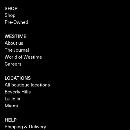
SHOP
Shop
Pre-Owned
WESTIME
About us
The Journal
World of Westime
Careers
LOCATIONS
All boutique locations
Beverly Hills
La Jolla
Miami
HELP
Shipping & Delivery