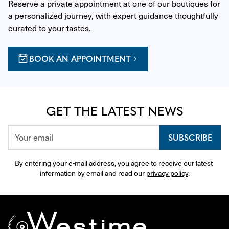
Reserve a private appointment at one of our boutiques for 
a personalized journey, with expert guidance thoughtfully 
curated to your tastes.
BOOK AN APPOINTMENT
GET THE LATEST NEWS
SUBSCRIBE
By entering your e-mail address, you agree to receive our latest 
information by email and read our 
privacy policy
.