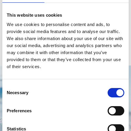
Brand
Ulysse Nardin
Model
Jade
This website uses cookies
We use cookies to personalise content and ads, to
Reference number
3103-125B/591.3
provide social media features and to analyse our traffic.
Movement
Automatic
We also share information about your use of our site with
our social media, advertising and analytics partners who
Gender
Women's watch
may combine it with other information that you’ve
provided to them or that they’ve collected from your use
of their services.
Consent
Necessary
Selection
Preferences
Statistics