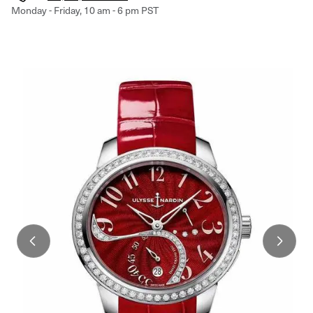
Monday - Friday, 10 am - 6 pm PST