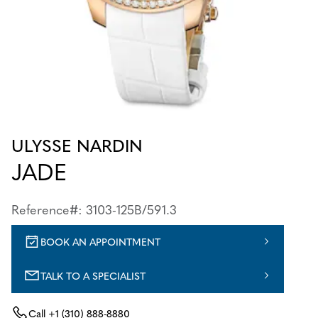
ULYSSE NARDIN
JADE
Reference#: 3103-125B/591.3
BOOK AN APPOINTMENT
TALK TO A SPECIALIST
Call
+1 (310) 888-8880