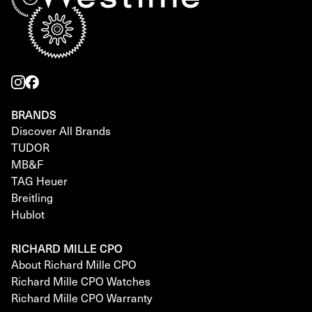
BRANDS
Discover All Brands
TUDOR
MB&F
TAG Heuer
Breitling
Hublot
RICHARD MILLE CPO
About Richard Mille CPO
Richard Mille CPO Watches
Richard Mille CPO Warranty