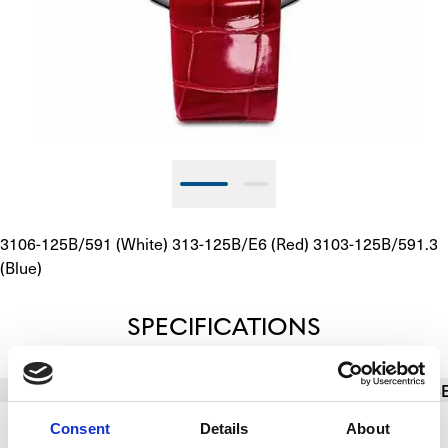
3106-125B/591 (White) 313-125B/E6 (Red) 3103-125B/591.3 
(Blue)
SPECIFICATIONS
BASIC INFO
BRACELET/STRAP
CALIBER
CAS
Consent
Details
About