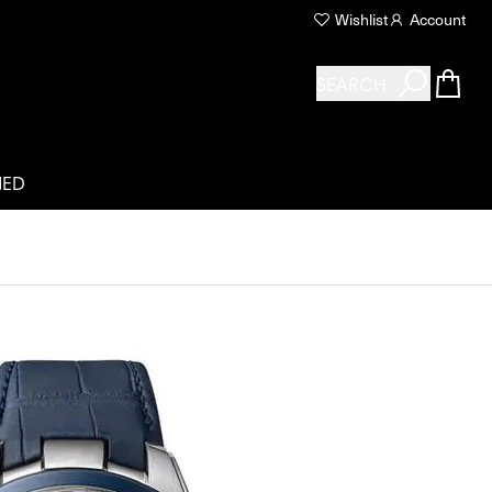
Wishlist
Account
SEARCH
NED