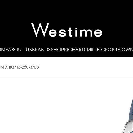
OME
ABOUT US
BRANDS
SHOP
RICHARD MILLE CPO
PRE-OW
N X #3713-260-3/03