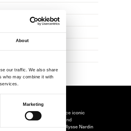
About
se our traffic. We also share
ers who may combine it with
 services.
Marketing
SE NARDIN
Nardin has continued to introduce iconic
ces full of wonderful ingenuity and
dinary technical achievement. Ulysse Nardin