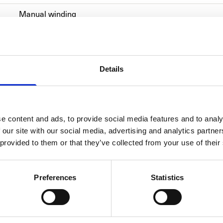
Manual winding
Titanium
Alligator skin
Details
2022
Men's watch/Unisex
e content and ads, to provide social media features and to analy
 our site with our social media, advertising and analytics partn
 provided to them or that they’ve collected from your use of their
Preferences
Statistics
ULYS
Ulysse 
timepie
extraor