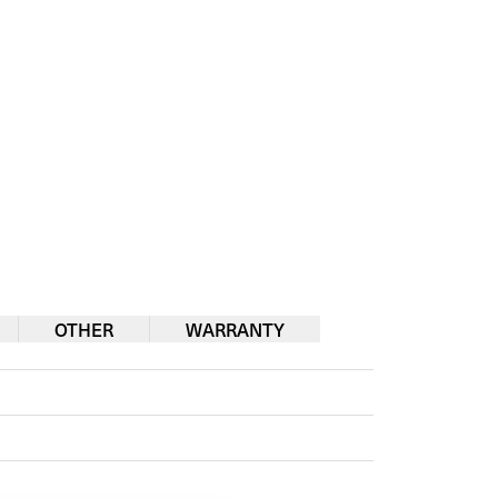
OTHER
WARRANTY