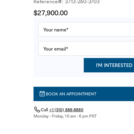
Reference#: 3713-260-3/03
$27,900.00
I'M INTERESTED
BOOK AN APPOINTMENT
Call
+1 (310) 888-8880
Monday - Friday, 10 am - 6 pm PST