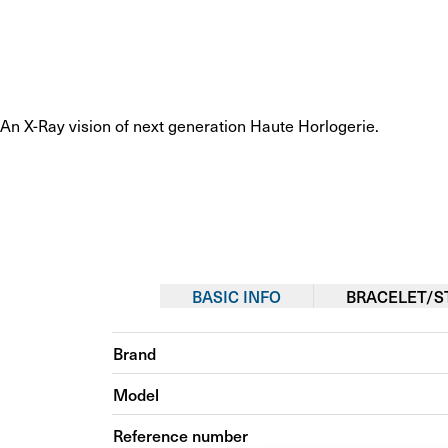
An X-Ray vision of next generation Haute Horlogerie.
BASIC INFO
BRACELET/S
Brand
Model
Reference number