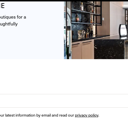
ME
tiques for a 
ghtfully 
ur latest information by email and read our 
privacy policy
.