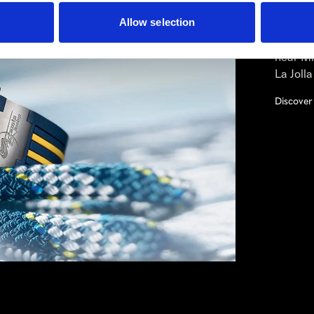
breaks 
to expl
Allow selection
Nardin 
near Mi
La Joll
Discover