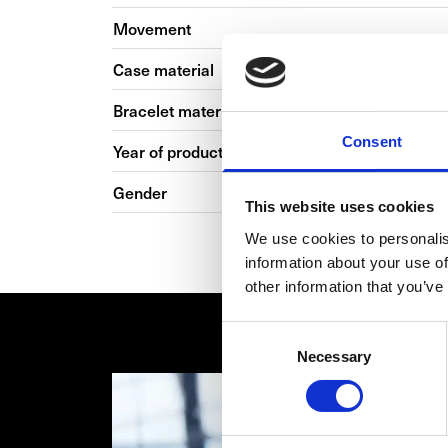
Movement
Case material
Bracelet material
Consent
Year of production
Gender
This website uses cookies
We use cookies to personalis
information about your use of
other information that you’ve
Consent
Necessary
Selection