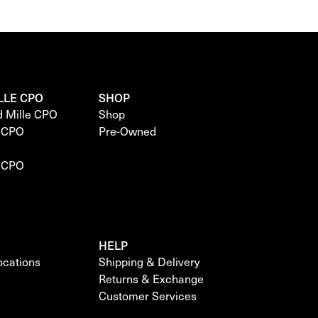
LLE CPO
SHOP
d Mille CPO
Shop
e CPO
Pre-Owned
e CPO
HELP
locations
Shipping & Delivery
Returns & Exchange
Customer Services