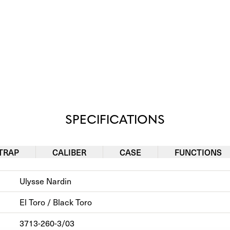
SPECIFICATIONS
TRAP
CALIBER
CASE
FUNCTIONS
Ulysse Nardin
El Toro / Black Toro
3713-260-3/03