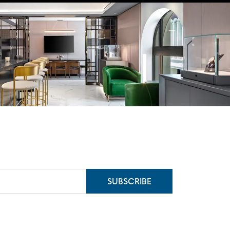
SUBSCRIBE