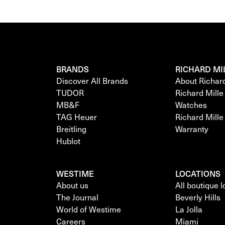
BRANDS
RICHARD MI
Discover All Brands
About Richar
TUDOR
Richard Mill
MB&F
Watches
TAG Heuer
Richard Mill
Breitling
Warranty
Hublot
WESTIME
LOCATIONS
About us
All boutique 
The Journal
Beverly Hills
World of Westime
La Jolla
Careers
Miami