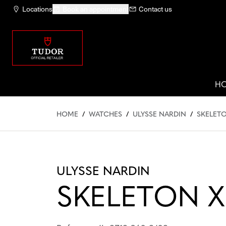
Locations
Book an appointment
Contact us
H
HOME
/
WATCHES
/
ULYSSE NARDIN
/
SKELETO
ULYSSE NARDIN
SKELETON X