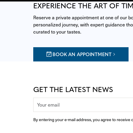
EXPERIENCE THE ART OF TI
Reserve a private appointment at one of our bou
personalized journey, with expert guidance thou
curated to your tastes.
BOOK AN APPOINTMENT
GET THE LATEST NEWS
By entering your e-mail address, you agree to receive o