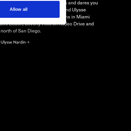
moulds, challenges conventions and dares you
ore treasures from the ocean. Find Ulysse
Allow all
watches in our boutique locations in Miami
ami Beach, Beverly Hills on Rodeo Drive and
a north of San Diego.
 Ulysse Nardin