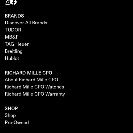
BRANDS
Discover All Brands
TUDOR
MB&F
TAG Heuer
Breitling
Hublot
RICHARD MILLE CPO
About Richard Mille CPO
Richard Mille CPO Watches
Richard Mille CPO Warranty
SHOP
Shop
Pre-Owned