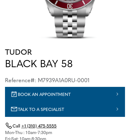
TUDOR
BLACK BAY 58
Reference#: M7939A1A0RU-0001
BOOK AN APPOINTMENT
TALK TO A SPECIALIST
Call
+1 (310) 475-5555
Mon-Thu : 10am-7:30pm
Fri-Sat: 10am-8:30pm