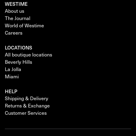
WESTIME
About us
The Journal
World of Westime
Careers
LOCATIONS
All boutique locations
Beverly Hills
La Jolla
Miami
HELP
Shipping & Delivery
Returns & Exchange
Customer Services