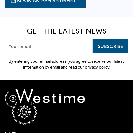
BOOK AN APPOINTMENT
GET THE LATEST NEWS
SUBSCRIBE
By entering your e-mail address, you agree to receive our latest 
information by email and read our 
privacy policy
.