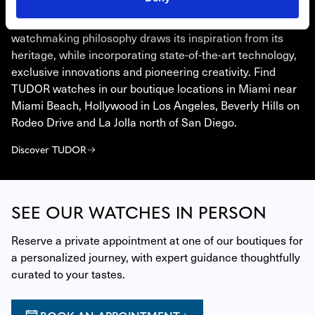
TUDOR
Born from the will to go beyond the standards, TUDOR’s
watchmaking philosophy draws its inspiration from its
heritage, while incorporating state-of-the-art technology,
exclusive innovations and pioneering creativity. Find
TUDOR watches in our boutique locations in Miami near
Miami Beach, Hollywood in Los Angeles, Beverly Hills on
Rodeo Drive and La Jolla north of San Diego.
Discover TUDOR
SEE OUR WATCHES IN PERSON
Reserve a private appointment at one of our boutiques for 
a personalized journey, with expert guidance thoughtfully 
curated to your tastes.