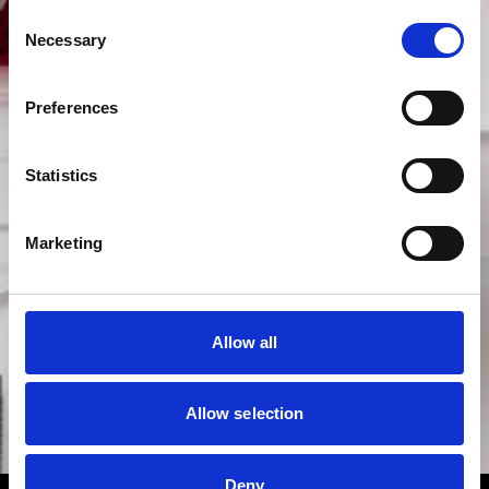
Consent
Necessary
Selection
Preferences
Statistics
Marketing
Allow all
Allow selection
Deny