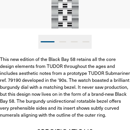
This new edition of the Black Bay 58 retains all the core 
design elements from TUDOR throughout the ages and 
includes aesthetic notes from a prototype TUDOR Submariner 
ref. 79190 developed in the ‘90s. The watch boasted a brilliant 
burgundy dial with a matching bezel. It never saw production, 
but this design now lives on in the form of a brand-new Black 
Bay 58. The burgundy unidirectional rotatable bezel offers 
very prehensible sides and its insert shows subtly curved 
numerals aligning with the outline of the outer ring.