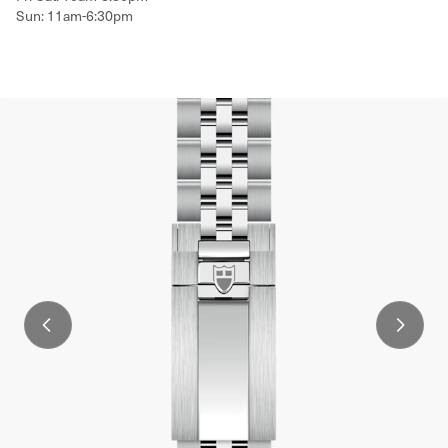
Sun: 11am-6:30pm