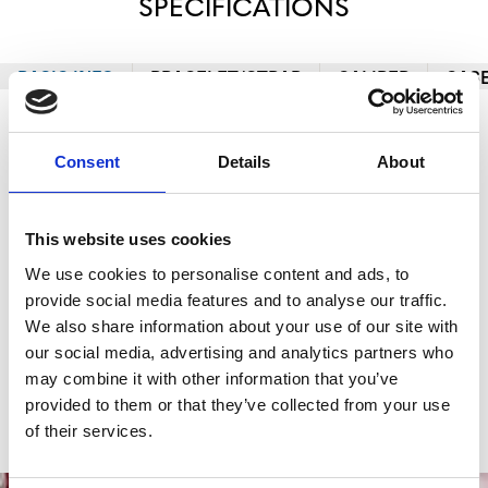
SPECIFICATIONS
BASIC INFO
BRACELET/STRAP
CALIBER
CAS
Brand
TUDOR
Consent
Details
About
Model
Black Bay 58
Reference number
M7939A1A0RU-0001
This website uses cookies
We use cookies to personalise content and ads, to
Case material
Stainless Steel
provide social media features and to analyse our traffic.
Bracelet material
Stainless Steel
We also share information about your use of our site with
our social media, advertising and analytics partners who
Movement
Self-Winding
may combine it with other information that you’ve
provided to them or that they’ve collected from your use
Functions
Date, Hours, Minutes, Seconds
of their services.