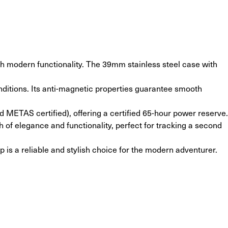
 modern functionality. The 39mm stainless steel case with 
nditions. Its anti-magnetic properties guarantee smooth 
METAS certified), offering a certified 65-hour power reserve.
 of elegance and functionality, perfect for tracking a second 
 is a reliable and stylish choice for the modern adventurer.