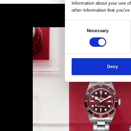
information about your use of
other information that you’ve
Consent
Necessary
Selection
Deny