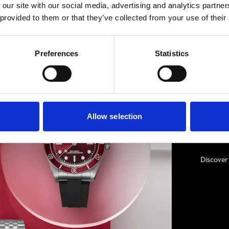
 our site with our social media, advertising and analytics partn
 provided to them or that they’ve collected from your use of their
TUD
Born fr
Preferences
Statistics
TUDOR’s
inspirat
of-the-
pioneer
boutiqu
Allow selection
Hollywo
Drive a
Discove