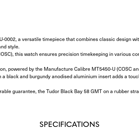
002, a versatile timepiece that combines classic design with
and style.
(COSC), this watch ensures precision timekeeping in various co
ction, powered by the Manufacture Calibre MT5450-U (COSC and 
ith a black and burgundy anodised aluminium insert adds a touch
erable guarantee, the Tudor Black Bay 58 GMT on a rubber strap
SPECIFICATIONS