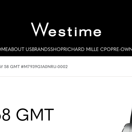
OME
ABOUT US
BRANDS
SHOP
RICHARD MILLE CPO
PRE-OW
AY 58 GMT #M7939G1A0NRU-0002
58 GMT