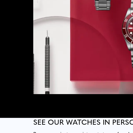
SEE OUR WATCHES IN PERS