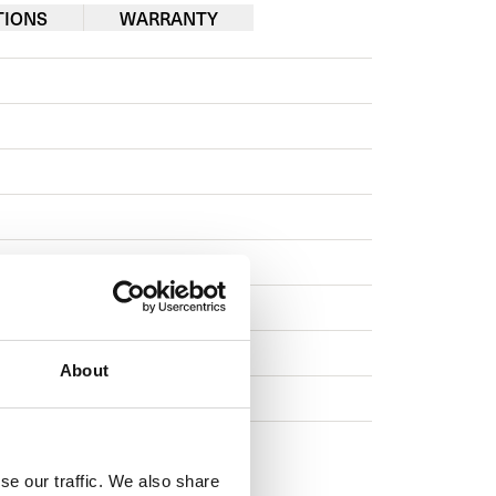
TIONS
WARRANTY
econds
About
se our traffic. We also share