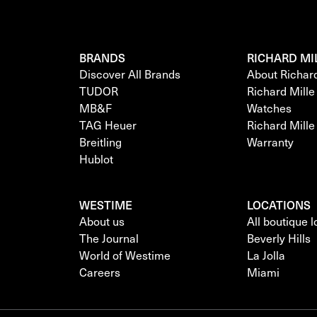
BRANDS
RICHARD MI
Discover All Brands
About Richar
TUDOR
Richard Mill
MB&F
Watches
TAG Heuer
Richard Mill
Breitling
Warranty
Hublot
WESTIME
LOCATIONS
About us
All boutique 
The Journal
Beverly Hills
World of Westime
La Jolla
Careers
Miami