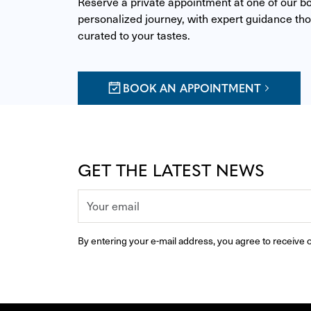
Reserve a private appointment at one of our bou
personalized journey, with expert guidance thou
curated to your tastes.
BOOK AN APPOINTMENT
GET THE LATEST NEWS
By entering your e-mail address, you agree to receive o