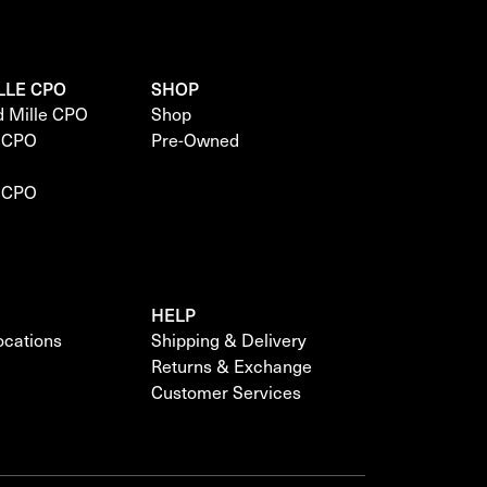
LLE CPO
SHOP
d Mille CPO
Shop
e CPO
Pre-Owned
e CPO
HELP
locations
Shipping & Delivery
Returns & Exchange
Customer Services