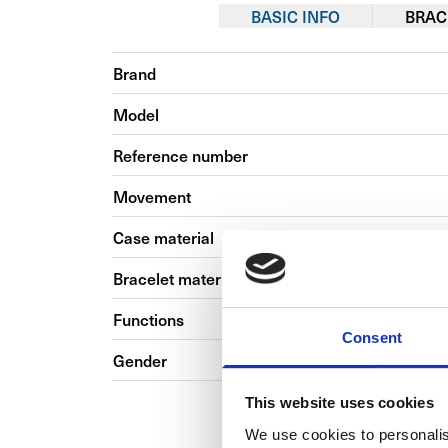
BASIC INFO
BRAC
Brand
Model
Reference number
Movement
Case material
Bracelet material
Functions
Consent
Gender
This website uses cookies
We use cookies to personalis