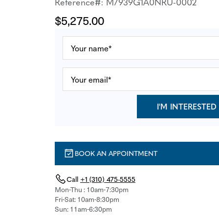
Reference#: M7939G1A0NRU-0002
$5,275.00
I'M INTERESTED
BOOK AN APPOINTMENT
Call
+1 (310) 475-5555
Mon-Thu : 10am-7:30pm
Fri-Sat: 10am-8:30pm
Sun: 11am-6:30pm