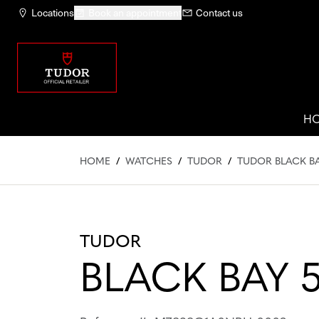
Locations
Book an appointment
Contact us
H
HOME
/
WATCHES
/
TUDOR
/
TUDOR BLACK B
TUDOR
BLACK BAY 