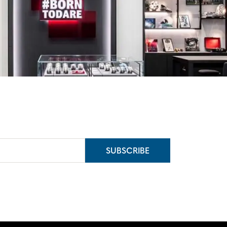
SUBSCRIBE