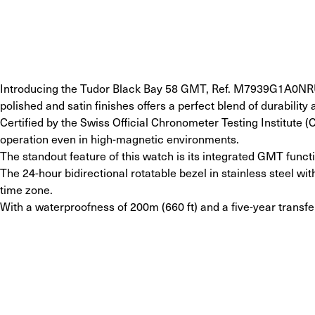
Introducing the Tudor Black Bay 58 GMT, Ref. M7939G1A0NRU-0
polished and satin finishes offers a perfect blend of durability 
Certified by the Swiss Official Chronometer Testing Institute 
operation even in high-magnetic environments.
The standout feature of this watch is its integrated GMT fun
The 24-hour bidirectional rotatable bezel in stainless steel w
time zone.
With a waterproofness of 200m (660 ft) and a five-year transf