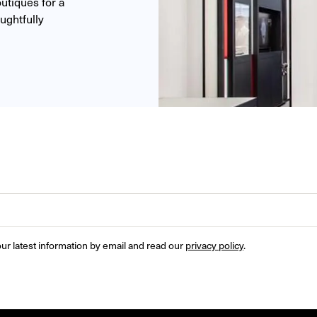
tiques for a 
ghtfully 
ur latest information by email and read our 
privacy policy
.