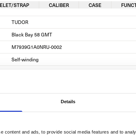
ELET/STRAP
CALIBER
CASE
FUNC
TUDOR
Black Bay 58 GMT
M7939G1A0NRU-0002            
Self-winding
Steel
Rubber
Date, Hours, Minutes, Power Reserve, Rotating Bezel, S
Details
Men's watch/Unisex
e content and ads, to provide social media features and to analy