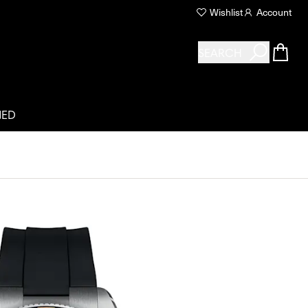
Wishlist
Account
SEARCH
NED