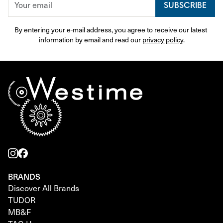
SUBSCRIBE
By entering your e-mail address, you agree to receive our latest 
information by email and read our 
privacy policy
.
BRANDS
Discover All Brands
TUDOR
MB&F