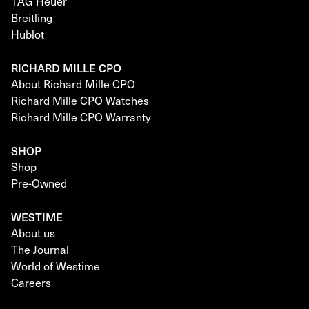
TAG Heuer
Breitling
Hublot
RICHARD MILLE CPO
About Richard Mille CPO
Richard Mille CPO Watches
Richard Mille CPO Warranty
SHOP
Shop
Pre-Owned
WESTIME
About us
The Journal
World of Westime
Careers