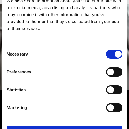
We also share information about your use of our site with
our social media, advertising and analytics partners who
may combine it with other information that you’ve
provided to them or that they’ve collected from your use
of their services.
Consent
Necessary
Selection
Preferences
Statistics
ZENITH
Fulfilling the destiny of a Fine Watchmaking Swiss
Marketing
Manufacturer consistently driven by daring, authenticity
and passion since 1865. Find Zenith watches in our
boutique locations in Miami near Miami Beach,