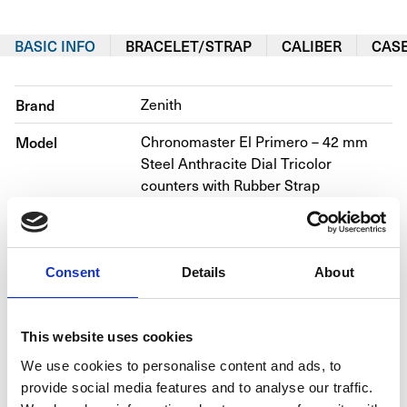
BASIC INFO
BRACELET/STRAP
CALIBER
CAS
Brand
Zenith
Model
Chronomaster El Primero – 42 mm 
Steel Anthracite Dial Tricolor 
counters with Rubber Strap
Reference number
03.2040.400/26.R576
Movement
Automatic
Consent
Details
About
Bracelet material
Rubber
Year
2016
This website uses cookies
We use cookies to personalise content and ads, to
Gender
Men's/unisex
provide social media features and to analyse our traffic.