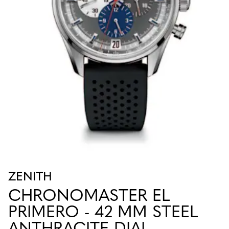
ZENITH
CHRONOMASTER EL
PRIMERO - 42 MM STEEL
ANTHRACITE DIAL