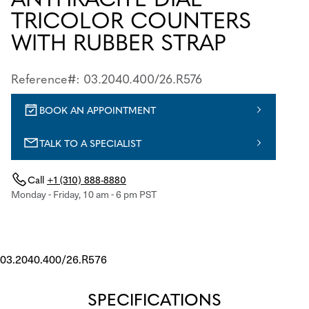
TRICOLOR COUNTERS
WITH RUBBER STRAP
Reference#: 03.2040.400/26.R576
BOOK AN APPOINTMENT
TALK TO A SPECIALIST
Call
+1 (310) 888-8880
Monday - Friday, 10 am - 6 pm PST
03.2040.400/26.R576
SPECIFICATIONS