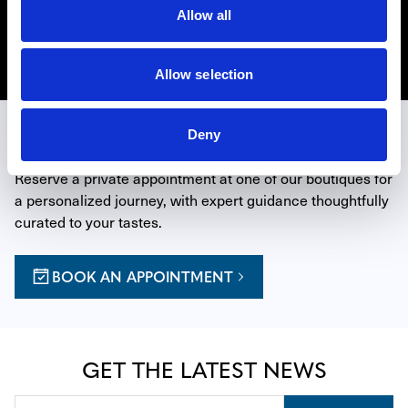
Hollywood in Los Angeles, Beverly Hills on Rodeo Drive
Allow all
and La Jolla north of San Diego.
Discover Zenith
Allow selection
EXPERIENCE THE ART OF TIME
Deny
Reserve a private appointment at one of our boutiques for 
a personalized journey, with expert guidance thoughtfully 
curated to your tastes.
BOOK AN APPOINTMENT
GET THE LATEST NEWS