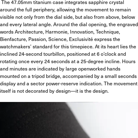
 The 47.05mm titanium case integrates sapphire crystal 
around the full periphery, allowing the movement to remain 
visible not only from the dial side, but also from above, below 
and every lateral angle. Around the dial opening, the engraved 
words Architecture, Harmonie, Innovation, Technique, 
Bienfacture, Passion, Science, Exclusivité express the 
watchmakers’ standard for this timepiece. At its heart lies the 
inclined 24-second tourbillon, positioned at 6 o’clock and 
rotating once every 24 seconds at a 25-degree incline. Hours 
and minutes are indicated by large openworked hands 
mounted on a tripod bridge, accompanied by a small seconds 
display and a sector power-reserve indication. The movement 
itself is not decorated by design—it is the design.