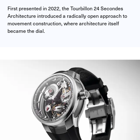
First presented in 2022, the Tourbillon 24 Secondes 
Architecture introduced a radically open approach to 
movement construction, where architecture itself 
became the dial.