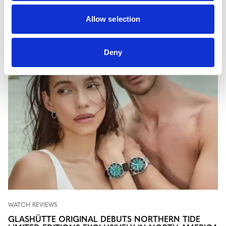
newest chapters in fine watchmaking as they unfold.
Allow selection
Deny
WATCH REVIEWS
GLASHÜTTE ORIGINAL DEBUTS NORTHERN TIDE