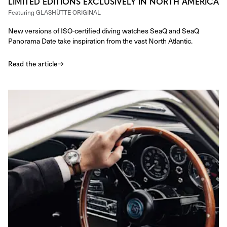
LIMITED EDITIONS EXCLUSIVELY IN NORTH AMERICA
Featuring
GLASHÜTTE ORIGINAL
New versions of ISO-certified diving watches SeaQ and SeaQ
Panorama Date take inspiration from the vast North Atlantic.
Read the article