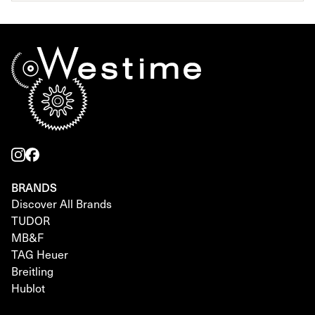
BRANDS
Discover All Brands
TUDOR
MB&F
TAG Heuer
Breitling
Hublot