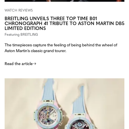
WATCH REVIEWS
BREITLING UNVEILS THREE TOP TIME B01
CHRONOGRAPH 41 TRIBUTE TO ASTON MARTIN DB5
LIMITED EDITIONS
Featuring
BREITLING
The timepieces capture the feeling of being behind the wheel of
Aston Martin’s classic grand tourer.
Read the article