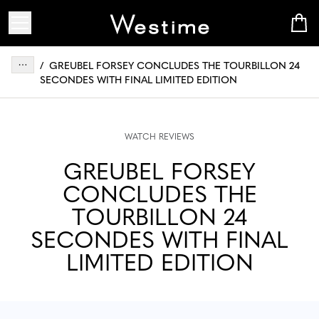
/
GREUBEL FORSEY CONCLUDES THE TOURBILLON 24
SECONDES WITH FINAL LIMITED EDITION
WATCH REVIEWS
GREUBEL FORSEY
CONCLUDES THE
TOURBILLON 24
SECONDES WITH FINAL
LIMITED EDITION