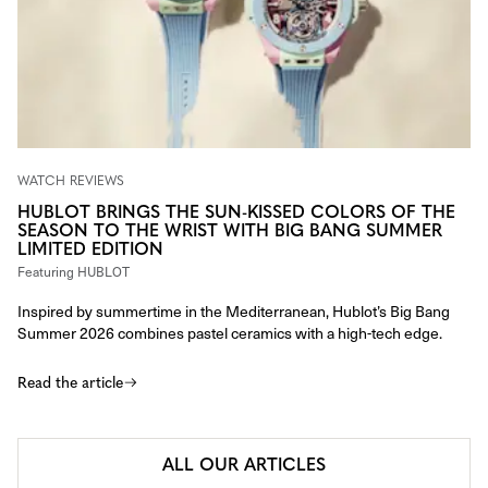
WATCH REVIEWS
HUBLOT BRINGS THE SUN-KISSED COLORS OF THE
SEASON TO THE WRIST WITH BIG BANG SUMMER
LIMITED EDITION
Featuring
HUBLOT
Inspired by summertime in the Mediterranean, Hublot’s Big Bang
Summer 2026 combines pastel ceramics with a high-tech edge.
Read the article
ALL OUR ARTICLES