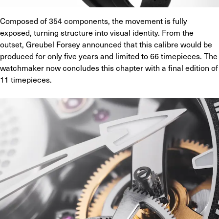
Composed of 354 components, the movement is fully 
exposed, turning structure into visual identity. From the 
outset, Greubel Forsey announced that this calibre would be 
produced for only five years and limited to 66 timepieces. The 
watchmaker now concludes this chapter with a final edition of 
11 timepieces.