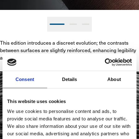
This edition introduces a discreet evolution; the contrasts 
between surfaces are slightly reinforced, enhancing legibility 
and depth without altering the original intent.
Consent
Details
About
This website uses cookies
We use cookies to personalise content and ads, to
provide social media features and to analyse our traffic.
We also share information about your use of our site with
our social media, advertising and analytics partners who