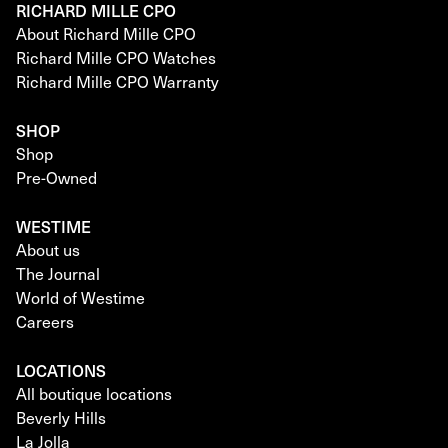
RICHARD MILLE CPO
About Richard Mille CPO
Richard Mille CPO Watches
Richard Mille CPO Warranty
SHOP
Shop
Pre-Owned
WESTIME
About us
The Journal
World of Westime
Careers
LOCATIONS
All boutique locations
Beverly Hills
La Jolla