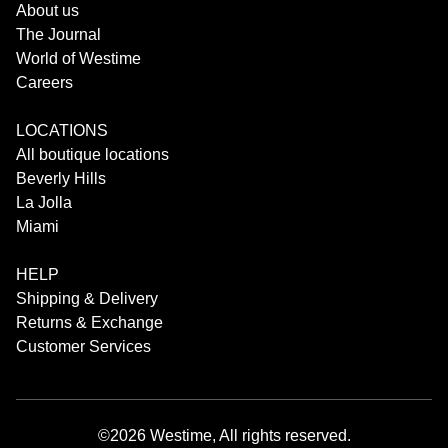
About us
The Journal
World of Westime
Careers
LOCATIONS
All boutique locations
Beverly Hills
La Jolla
Miami
HELP
Shipping & Delivery
Returns & Exchange
Customer Services
©2026 Westime, All rights reserved.