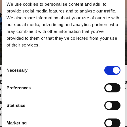
We use cookies to personalise content and ads, to
provide social media features and to analyse our traffic.
We also share information about your use of our site with
our social media, advertising and analytics partners who
may combine it with other information that you’ve
provided to them or that they’ve collected from your use
of their services.
Consent
Last but not least, Longines is a significant partner of 
Necessary
Selection
endurance riding, with the renowned HH Sheikh Mohammed 
Bin Rashid Al Maktoum Endurance Cup presented by Longines 
Preferences
and the Longines FEI World Endurance Championships where 
Longines is the title partner. The endurance competitions are 
truly a test of skill and stamina for both horses and riders.
Statistics
Click here to view Longines collections
Click here to learn more about Longines’ equestrian events 
Marketing