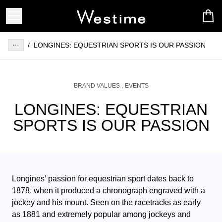
/
LONGINES: EQUESTRIAN SPORTS IS OUR PASSION
BRAND VALUES
EVENTS
LONGINES: EQUESTRIAN
SPORTS IS OUR PASSION
Longines’ passion for equestrian sport dates back to 
1878, when it produced a chronograph engraved with a 
jockey and his mount. Seen on the racetracks as early 
as 1881 and extremely popular among jockeys and 