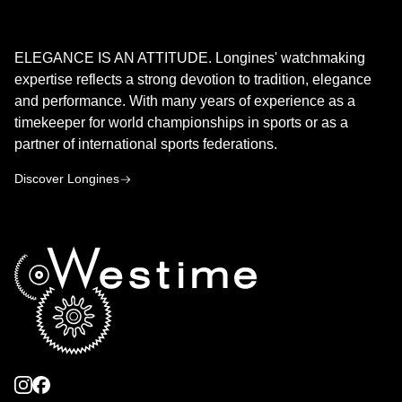
LONGINES
ELEGANCE IS AN ATTITUDE. Longines' watchmaking
expertise reflects a strong devotion to tradition, elegance
and performance. With many years of experience as a
timekeeper for world championships in sports or as a
partner of international sports federations.
Discover Longines