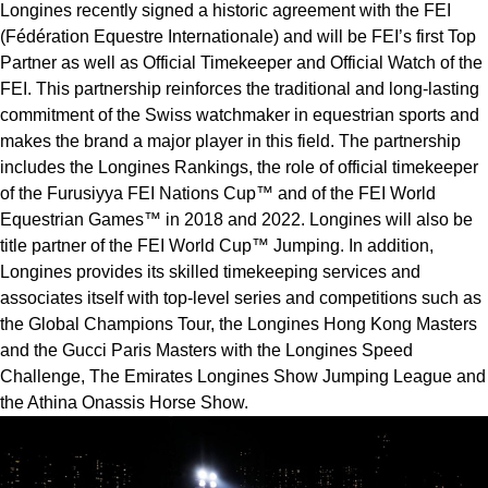
Longines recently signed a historic agreement with the FEI 
(Fédération Equestre Internationale) and will be FEI’s first Top 
Partner as well as Official Timekeeper and Official Watch of the 
FEI. This partnership reinforces the traditional and long-lasting 
commitment of the Swiss watchmaker in equestrian sports and 
makes the brand a major player in this field. The partnership 
includes the Longines Rankings, the role of official timekeeper 
of the Furusiyya FEI Nations Cup™ and of the FEI World 
Equestrian Games™ in 2018 and 2022. Longines will also be 
title partner of the FEI World Cup™ Jumping. In addition, 
Longines provides its skilled timekeeping services and 
associates itself with top-level series and competitions such as 
the Global Champions Tour, the Longines Hong Kong Masters 
and the Gucci Paris Masters with the Longines Speed 
Challenge, The Emirates Longines Show Jumping League and 
the Athina Onassis Horse Show.