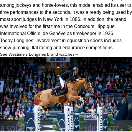
among jockeys and horse-lovers, this model enabled its user to 
time performances to the seconds. It was already being used by 
most sport judges in New York in 1886. In addition, the brand 
was involved for the first time in the Concours Hippique 
International Officiel de Genève as timekeeper in 1926.
Today Longines’ involvement in equestrian sports includes 
show-jumping, flat racing and endurance competitions.
See Westime’s Longines brand watches