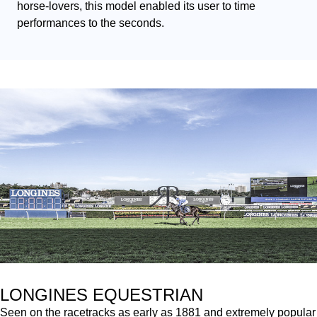
horse-lovers, this model enabled its user to time 
performances to the seconds.
LONGINES EQUESTRIAN
Seen on the racetracks as early as 1881 and extremely popular 