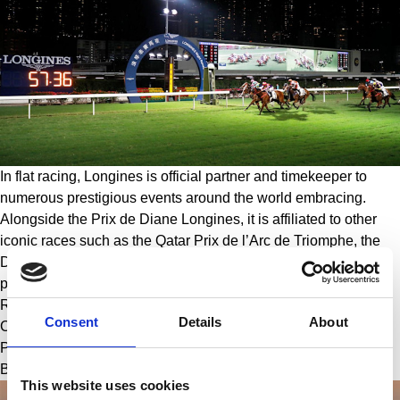
In flat racing, Longines is official partner and timekeeper to 
numerous prestigious events around the world embracing. 
Alongside the Prix de Diane Longines, it is affiliated to other 
iconic races such as the Qatar Prix de l’Arc de Triomphe, the 
Dubai World Cup, Royal Ascot, the H.H. The Emir’s Trophy 
presented by Longines, the Longines Hong Kong International 
Races, the Longines Singapore Gold Cup, the Melbourne Cup 
Consent
Details
About
Carnival, the Longines Handicap de las Americas, the Grand 
Prix Longines Lydia Tesio, the Longines Grosser Preis von 
Baden and the Kentucky Derby.
This website uses cookies