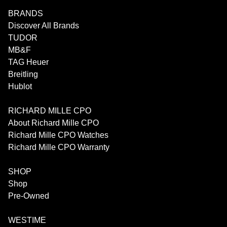
BRANDS
Discover All Brands
TUDOR
MB&F
TAG Heuer
Breitling
Hublot
RICHARD MILLE CPO
About Richard Mille CPO
Richard Mille CPO Watches
Richard Mille CPO Warranty
SHOP
Shop
Pre-Owned
WESTIME