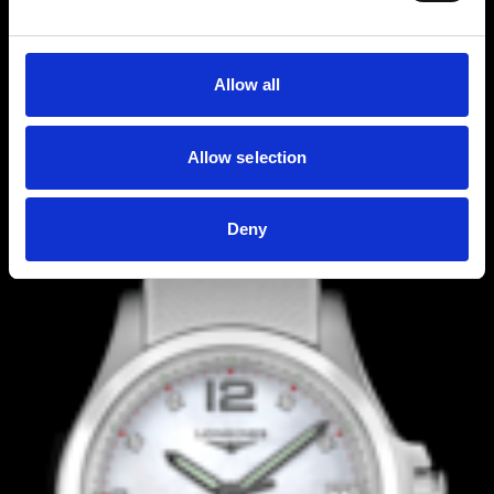
Allow all
Allow selection
Deny