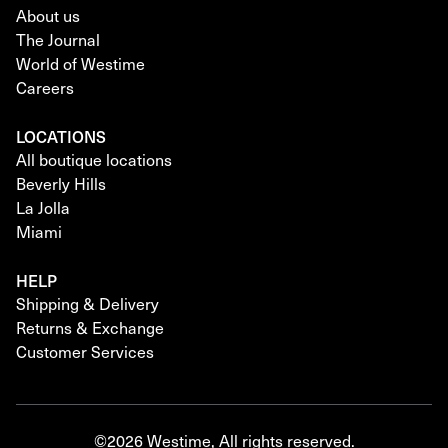
About us
The Journal
World of Westime
Careers
LOCATIONS
All boutique locations
Beverly Hills
La Jolla
Miami
HELP
Shipping & Delivery
Returns & Exchange
Customer Services
©2026 Westime, All rights reserved.