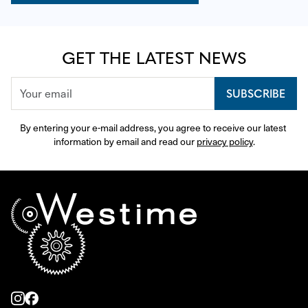
GET THE LATEST NEWS
SUBSCRIBE
By entering your e-mail address, you agree to receive our latest 
information by email and read our 
privacy policy
.