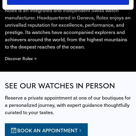
ROLEX
Rolex is an integrated and independent Swiss watch
manufacturer. Headquartered in Geneva, Rolex enjoys an
unrivalled reputation for excellence, performance, and
prestige. Its watches have accompanied explorers and
achievers around the world, from the highest mountains
to the deepest reaches of the ocean.
Discover Rolex
SEE OUR WATCHES IN PERSON
Reserve a private appointment at one of our boutiques for 
a personalized journey, with expert guidance thoughtfully 
curated to your tastes.
BOOK AN APPOINTMENT