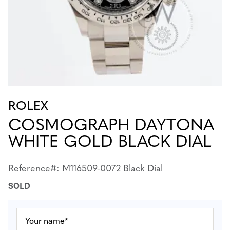
ROLEX
COSMOGRAPH DAYTONA
WHITE GOLD BLACK DIAL
Reference#: M116509-0072 Black Dial
SOLD