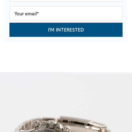
I'M INTERESTED