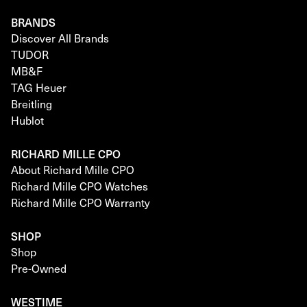
BRANDS
Discover All Brands
TUDOR
MB&F
TAG Heuer
Breitling
Hublot
RICHARD MILLE CPO
About Richard Mille CPO
Richard Mille CPO Watches
Richard Mille CPO Warranty
SHOP
Shop
Pre-Owned
WESTIME