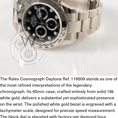
The Rolex Cosmograph Daytona Ref. 116509 stands as one of 
the most refined interpretations of the legendary 
chronograph. Its 40mm case, crafted entirely from solid 18k 
white gold, delivers a substantial yet sophisticated presence 
on the wrist. The polished white gold bezel is engraved with a 
tachymeter scale, designed for precise speed measurement. 
The black dial is elevated with factory-set diamond hour 