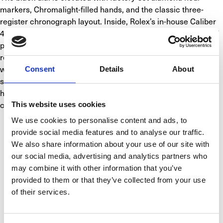
markers, Chromalight-filled hands, and the classic three-
register chronograph layout. Inside, Rolex’s in-house Caliber 
4130 automatic chronograph movement ensures exceptional 
precision, reliability, and a 72-hour power reserve. Water-
resistant to 100 meters, this Daytona is fitted with a solid-link 
white gold Oyster bracelet and Oysterlock safety clasp for a 
Consent
Details
About
secure, comfortable fit. Ref. 116509 blends motorsport 
heritage with pure luxury, making it a statement piece for 
collectors and enthusiasts alike.
This website uses cookies
We use cookies to personalise content and ads, to
SPECIFICATIONS
provide social media features and to analyse our traffic.
We also share information about your use of our site with
our social media, advertising and analytics partners who
BASIC INFO
CALIBER
CASE
FUNCTIONS
may combine it with other information that you’ve
provided to them or that they’ve collected from your use
of their services.
Brand
Rolex
Model
Cosmograph Daytona