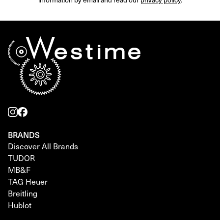
BRANDS
Discover All Brands
TUDOR
MB&F
TAG Heuer
Breitling
Hublot