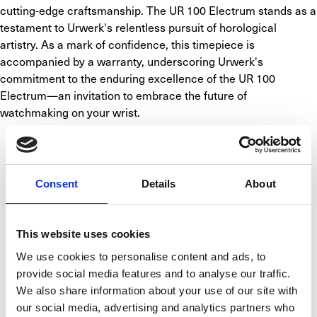
cutting-edge craftsmanship. The UR 100 Electrum stands as a 
testament to Urwerk's relentless pursuit of horological 
artistry. As a mark of confidence, this timepiece is 
accompanied by a warranty, underscoring Urwerk's 
commitment to the enduring excellence of the UR 100 
Electrum—an invitation to embrace the future of 
watchmaking on your wrist.
SPECIFICATIONS
Consent
Details
About
BASIC INFO
CALIBER
CASE
FUNCTIONS
This website uses cookies
Brand
Urwerk
We use cookies to personalise content and ads, to
Model
UR-100 Electrum
provide social media features and to analyse our traffic.
We also share information about your use of our site with
Reference number
UR 100 ELECTRUM
our social media, advertising and analytics partners who