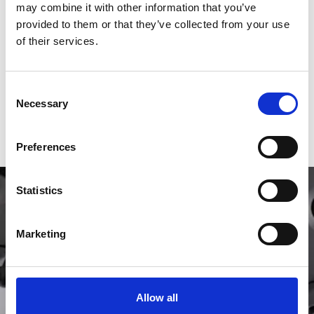
may combine it with other information that you’ve
Movement
Automatic
provided to them or that they’ve collected from your use
of their services.
Case material
Yellow Gold
Functions
Hours, Minutes
Consent
Box
Yes
Necessary
Selection
Papers
Yes
Preferences
Statistics
Marketing
Allow all