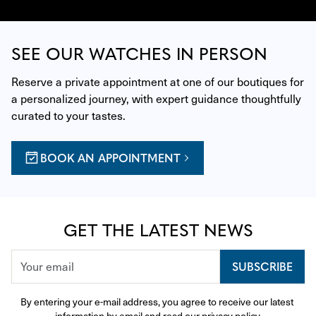
SEE OUR WATCHES IN PERSON
Reserve a private appointment at one of our boutiques for 
a personalized journey, with expert guidance thoughtfully 
curated to your tastes.
BOOK AN APPOINTMENT
GET THE LATEST NEWS
SUBSCRIBE
By entering your e-mail address, you agree to receive our latest 
information by email and read our 
privacy policy
.