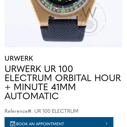
URWERK
URWERK UR 100
ELECTRUM ORBITAL HOUR
+ MINUTE 41MM
AUTOMATIC
Reference#: UR 100 ELECTRUM
BOOK AN APPOINTMENT