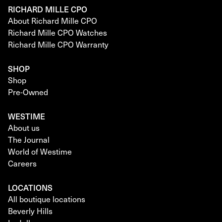
RICHARD MILLE CPO
About Richard Mille CPO
Richard Mille CPO Watches
Richard Mille CPO Warranty
SHOP
Shop
Pre-Owned
WESTIME
About us
The Journal
World of Westime
Careers
LOCATIONS
All boutique locations
Beverly Hills