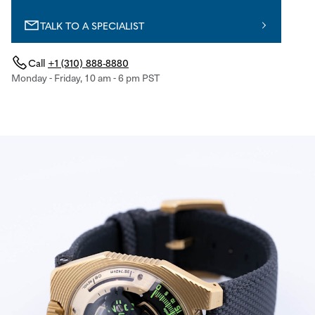
TALK TO A SPECIALIST
Call
+1 (310) 888-8880
Monday - Friday, 10 am - 6 pm PST