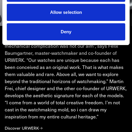
Allow selection
Deny
URWERK
“Bringing out yet another version of an existing
mechanical complication was not our aim”, says Felix
Baumgartner, master-watchmaker and co-founder of
URWERK. “Our watches are unique because each has
been conceived as an original work. That is what makes
them valuable and rare. Above all, we want to explore
beyond the traditional horizons of watchmaking.” Martin
Frei, chief designer and the other co-founder of URWERK,
develops the aesthetic signature for each of the models.
“I come from a world of total creative freedom. I’m not
cast in the watchmaking mold, so i can draw my
inspiration from my entire cultural heritage.”
Discover URWERK