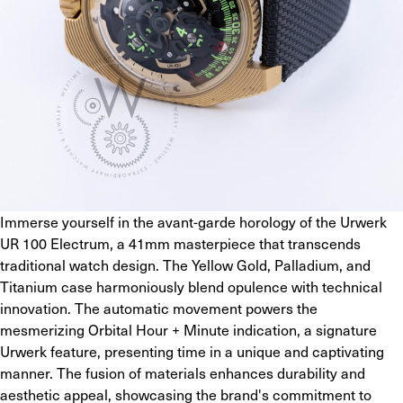
Immerse yourself in the avant-garde horology of the Urwerk 
UR 100 Electrum, a 41mm masterpiece that transcends 
traditional watch design. The Yellow Gold, Palladium, and 
Titanium case harmoniously blend opulence with technical 
innovation. The automatic movement powers the 
mesmerizing Orbital Hour + Minute indication, a signature 
Urwerk feature, presenting time in a unique and captivating 
manner. The fusion of materials enhances durability and 
aesthetic appeal, showcasing the brand's commitment to 