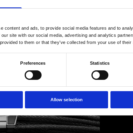
GRE
e content and ads, to provide social media features and to analy
Greubel
 our site with our social media, advertising and analytics partn
of the 
 provided to them or that they’ve collected from your use of their
movemen
propelli
support
Preferences
Statistics
retail s
Discover
Allow selection