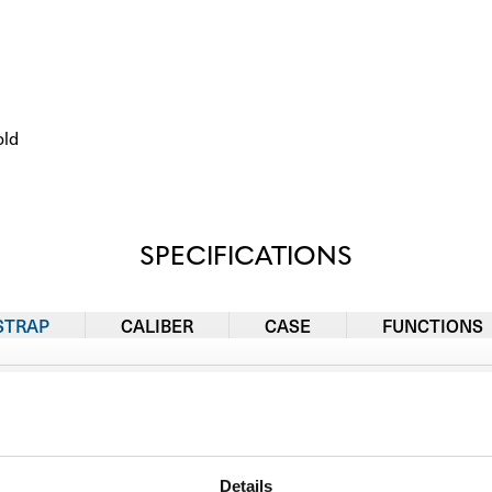
old
SPECIFICATIONS
STRAP
CALIBER
CASE
FUNCTIONS
Rubber
Details