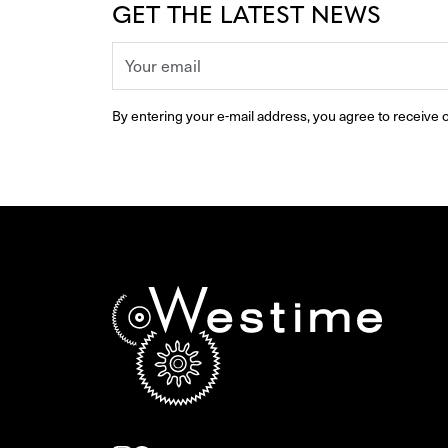
GET THE LATEST NEWS
By entering your e-mail address, you agree to receive o