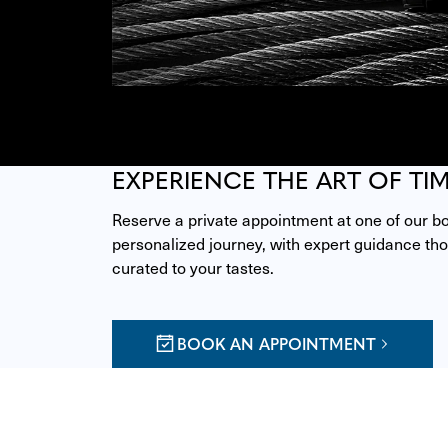
EXPERIENCE THE ART OF TI
Reserve a private appointment at one of our bou
personalized journey, with expert guidance thou
curated to your tastes.
BOOK AN APPOINTMENT