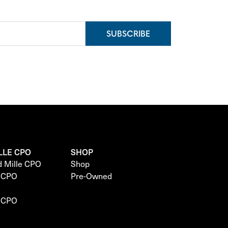
SUBSCRIBE
LLE CPO
SHOP
d Mille CPO
Shop
e CPO
Pre-Owned
e CPO