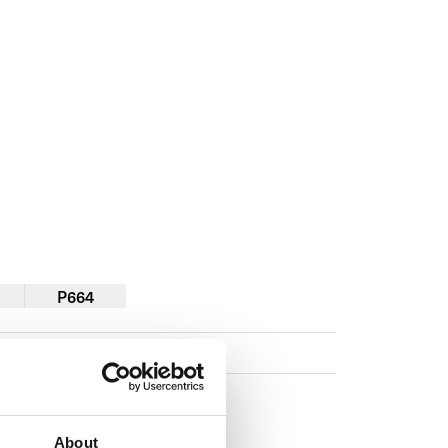
P664
About