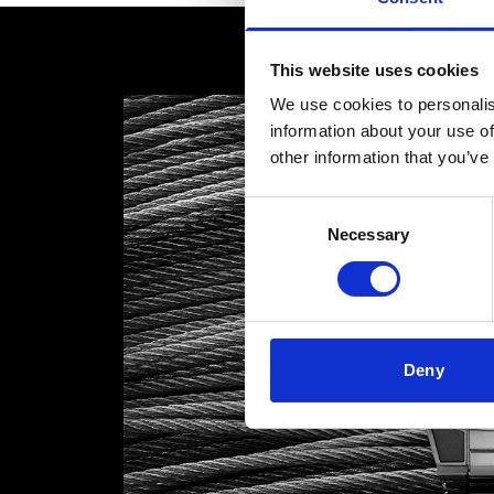
This website uses cookies
We use cookies to personalis
information about your use of
other information that you’ve
Consent
Necessary
Selection
Deny