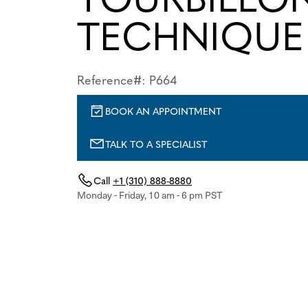
TECHNIQUE
Reference#: P664
BOOK AN APPOINTMENT
TALK TO A SPECIALIST
Call
+1 (310) 888-8880
Monday - Friday, 10 am - 6 pm PST