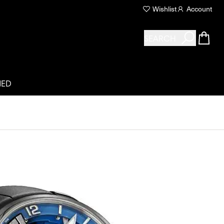
Wishlist
Account
SEARCH
NED