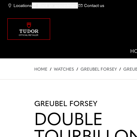
Locations
Book an appointment
Contact us
H
HOME
/
WATCHES
/
GREUBEL FORSEY
/
GREUB
GREUBEL FORSEY
DOUBLE
TOURBILLON