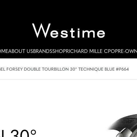
OME
ABOUT US
BRANDS
SHOP
RICHARD MILLE CPO
PRE-OW
EL FORSEY DOUBLE TOURBILLON 30° TECHNIQUE BLUE #P664
 30°