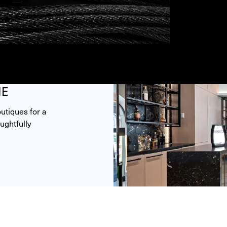
ME
tiques for a 
ghtfully 