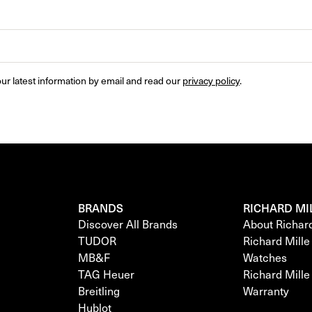
ur latest information by email and read our 
privacy policy
.
BRANDS
RICHARD MI
Discover All Brands
About Richar
TUDOR
Richard Mill
MB&F
Watches
TAG Heuer
Richard Mill
Breitling
Warranty
Hublot