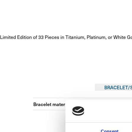
Limited Edition of 33 Pieces in Titanium, Platinum, or White G
BRACELET/
Bracelet material
Consent