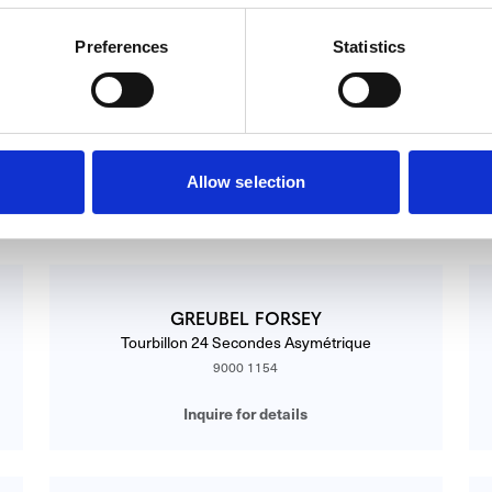
Preferences
Statistics
GREUBEL FORSEY
Asymetrique GF01 WG Silver
ASYMÉTRIQUE GF01 WG SILVER
Allow selection
Inquire for details
GREUBEL FORSEY
Tourbillon 24 Secondes Asymétrique
9000 1154
Inquire for details