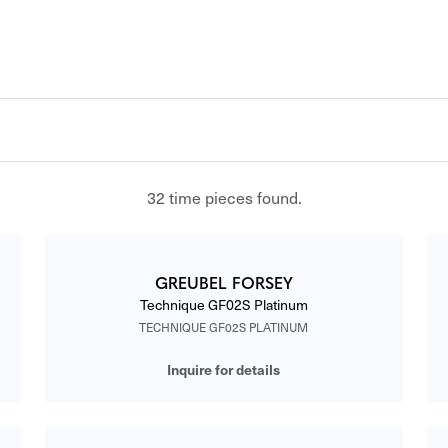
32 time pieces found.
GREUBEL FORSEY
Technique GF02S Platinum
TECHNIQUE GF02S PLATINUM
Inquire for details