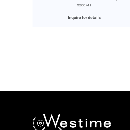
9200741
Inquire for details