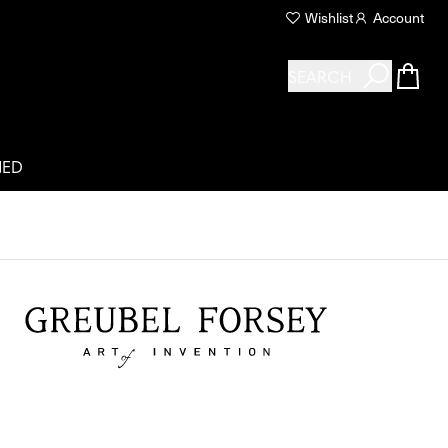
Wishlist
Account
SEARCH
NED