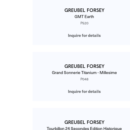
GREUBEL FORSEY
GMT Earth
P520
Inquire for details
GREUBEL FORSEY
Grand Sonnerie Titanium - Millesime
P048
Inquire for details
GREUBEL FORSEY
Tourbillon 24 Secondes Edition Historique