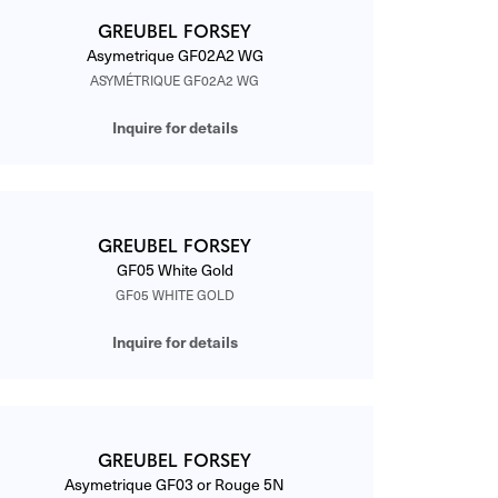
GREUBEL FORSEY
Asymetrique GF02A2 WG
ASYMÉTRIQUE GF02A2 WG
Inquire for details
GREUBEL FORSEY
GF05 White Gold
GF05 WHITE GOLD
Inquire for details
GREUBEL FORSEY
Asymetrique GF03 or Rouge 5N