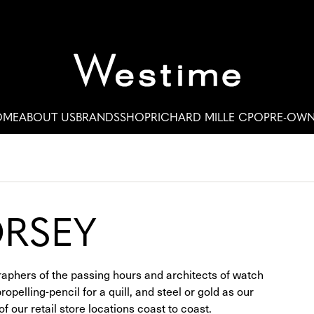
OME
ABOUT US
BRANDS
SHOP
RICHARD MILLE CPO
PRE-OW
ORSEY
raphers of the passing hours and architects of watch
pelling-pencil for a quill, and steel or gold as our
 our retail store locations coast to coast.