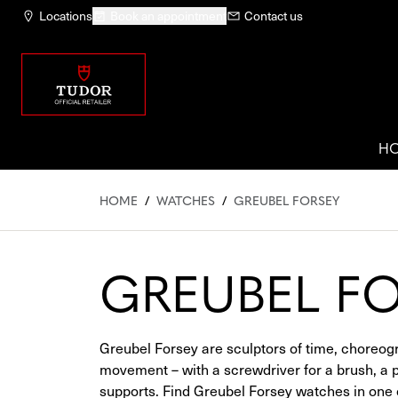
Locations
Book an appointment
Contact us
H
HOME
/
WATCHES
/
GREUBEL FORSEY
GREUBEL F
Greubel Forsey are sculptors of time, choreog
movement – with a screwdriver for a brush, a pro
supports. Find Greubel Forsey watches in one of