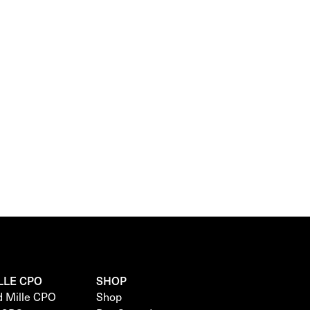
LLE CPO
SHOP
d Mille CPO
Shop