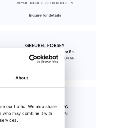
ASYMÉTRIQUE GF03 OR ROUGE 5N
Inquire for details
GREUBEL FORSEY
Contemporain GF01C Bleu or 5n
CONTEMPORAIN GF01C BLEU OR 5N
Inquire for details
About
GREUBEL FORSEY
se our traffic. We also share
Contemporain GF01C WG
ers who may combine it with
CONTEMPORAIN GF01C WG
 services.
Inquire for details