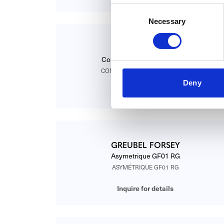
Consent
Necessary
Selection
GREUBEL FORSEY
Contemporain GF01C Sertie
CONTEMPORAIN GF01C SERTIE
Deny
Inquire for details
GREUBEL FORSEY
Asymetrique GF01 RG
ASYMÉTRIQUE GF01 RG
Inquire for details