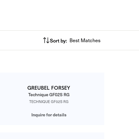
Sort by:
Best Matches
GREUBEL FORSEY
Technique GF02S RG
TECHNIQUE GF02S RG
Inquire for details