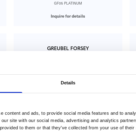
GF05 PLATINUM
Inquire for details
GREUBEL FORSEY
QP à Équation
GF07 WG
Inquire for details
Details
GREUBEL FORSEY
e content and ads, to provide social media features and to analy
Contemporain GF01C 5n RG
 our site with our social media, advertising and analytics partn
CONTEMPORAIN GF01C 5N RG
 provided to them or that they’ve collected from your use of their
Inquire for details