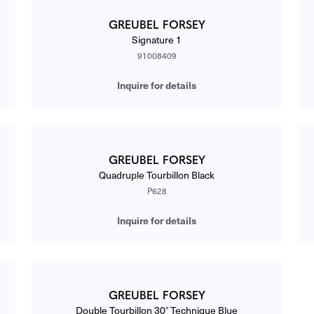
GREUBEL FORSEY
Signature 1
91008409
Inquire for details
GREUBEL FORSEY
Quadruple Tourbillon Black
P628
Inquire for details
GREUBEL FORSEY
Double Tourbillon 30° Technique Blue