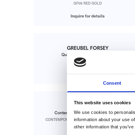
GF05 RED GOLD
Inquire for details
GREUBEL FORSEY
Quadruple Tourbillon Secret
91000328
Inquire for details
Consent
This website uses cookies
GREUBEL FORSEY
We use cookies to personalis
Contemporain Tourbillon Secondes
information about your use of
CONTEMPORAIN GF01C TOURBILLON SECONDES
other information that you’ve
Inquire for details