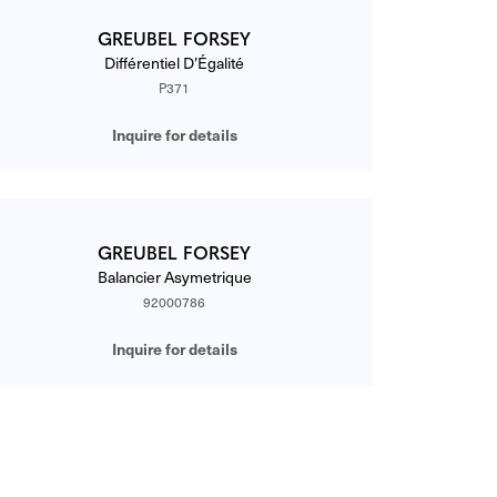
GREUBEL FORSEY
Différentiel D’Égalité
P371
Inquire for details
GREUBEL FORSEY
Balancier Asymetrique
92000786
Inquire for details