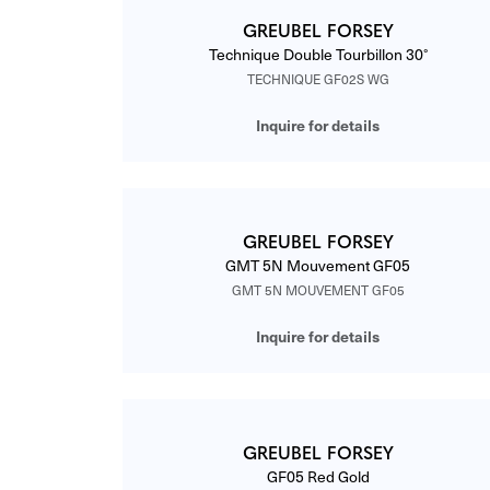
GREUBEL FORSEY
Technique Double Tourbillon 30°
TECHNIQUE GF02S WG
Inquire for details
GREUBEL FORSEY
GMT 5N Mouvement GF05
GMT 5N MOUVEMENT GF05
Inquire for details
GREUBEL FORSEY
GF05 Red Gold