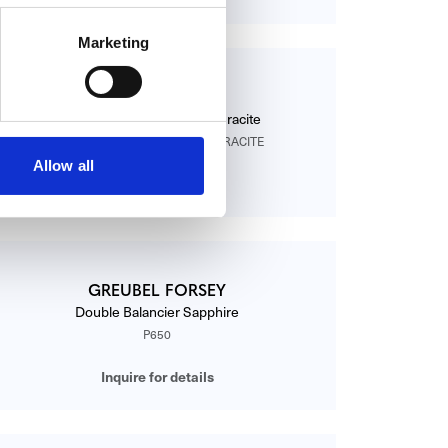
Marketing
GREUBEL FORSEY
Asymetrique GF01 WG Anthracite
ASYMÉTRIQUE GF01 WG ANTHRACITE
Allow all
Inquire for details
GREUBEL FORSEY
Double Balancier Sapphire
P650
Inquire for details