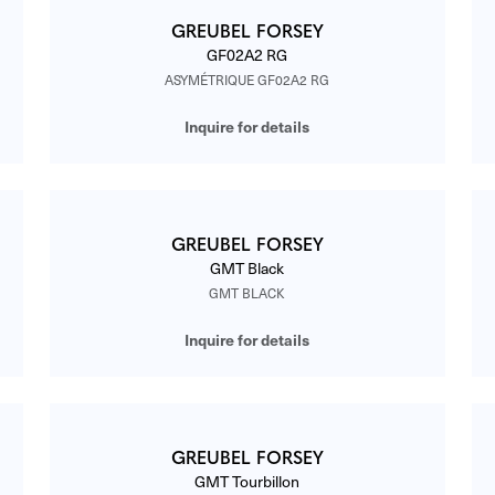
GREUBEL FORSEY
GF02A2 RG
ASYMÉTRIQUE GF02A2 RG
Inquire for details
GREUBEL FORSEY
GMT Black
GMT BLACK
Inquire for details
GREUBEL FORSEY
GMT Tourbillon