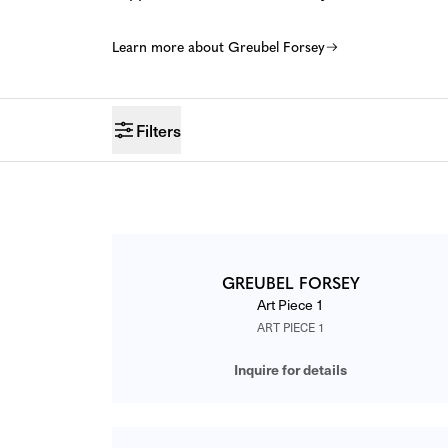
Learn more about Greubel Forsey
Filters
CATALOG
GREUBEL FORSEY
Art Piece 1
ART PIECE 1
Inquire for details