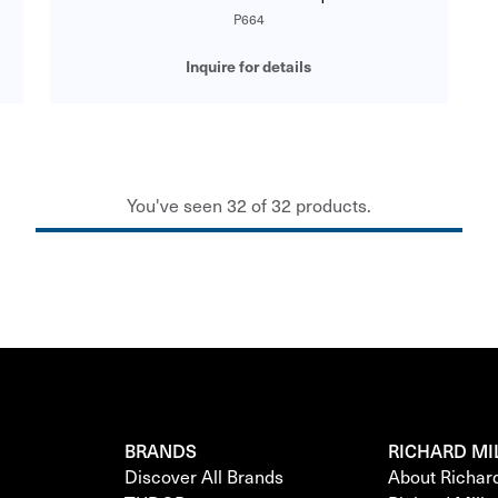
P664
Inquire for details
You've seen 32 of 32 products.
BRANDS
RICHARD MI
Discover All Brands
About Richar