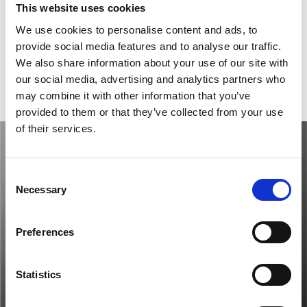
Model
Big Bang Meca-10
This website uses cookies
Reference number
414.CI.1123.RX                       
We use cookies to personalise content and ads, to
provide social media features and to analyse our traffic.
Movement
Automatic
We also share information about your use of our site with
our social media, advertising and analytics partners who
Gender
Men's watch/Unisex
may combine it with other information that you’ve
provided to them or that they’ve collected from your use
of their services.
Consent
Necessary
Selection
Preferences
Statistics