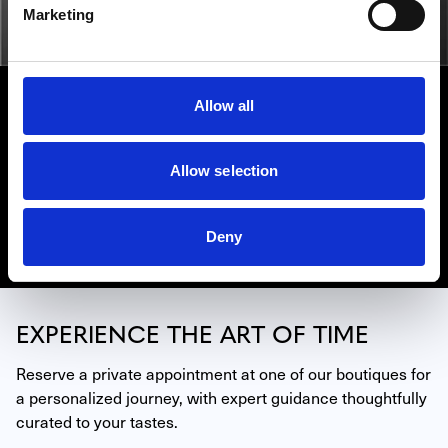
Marketing
HUBLOT
Allow all
In order to push back the limits of mastering time, the
watchmaking House of Hublot has developed a brand of
savoir-faire all of its own: the art of fusion. Find Hublot
Allow selection
watches in our retail locations in Miami, Beverly Hills,
and La Jolla.
Deny
Discover Hublot
EXPERIENCE THE ART OF TIME
Reserve a private appointment at one of our boutiques for 
a personalized journey, with expert guidance thoughtfully 
curated to your tastes.