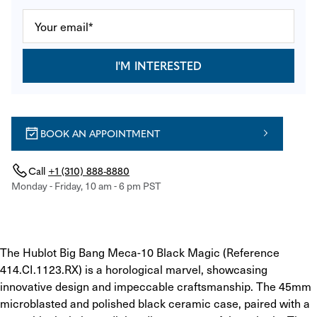
I'M INTERESTED
BOOK AN APPOINTMENT
Call
+1 (310) 888-8880
Monday - Friday, 10 am - 6 pm PST
The Hublot Big Bang Meca-10 Black Magic (Reference 
414.CI.1123.RX) is a horological marvel, showcasing 
innovative design and impeccable craftsmanship. The 45mm 
microblasted and polished black ceramic case, paired with a 