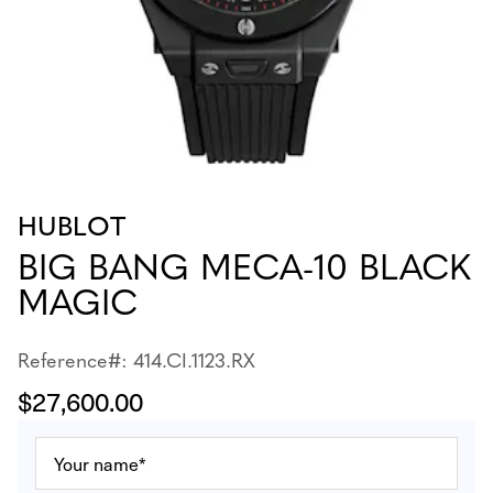
HUBLOT
BIG BANG MECA-10 BLACK
MAGIC
Reference#: 414.CI.1123.RX
$27,600.00