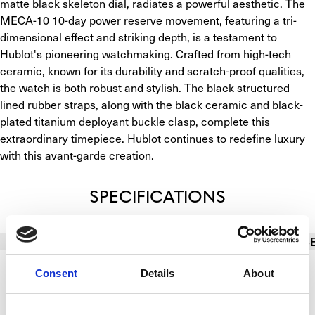
matte black skeleton dial, radiates a powerful aesthetic. The 
MECA-10 10-day power reserve movement, featuring a tri-
dimensional effect and striking depth, is a testament to 
Hublot's pioneering watchmaking. Crafted from high-tech 
ceramic, known for its durability and scratch-proof qualities, 
the watch is both robust and stylish. The black structured 
lined rubber straps, along with the black ceramic and black-
plated titanium deployant buckle clasp, complete this 
extraordinary timepiece. Hublot continues to redefine luxury 
with this avant-garde creation.
SPECIFICATIONS
BASIC INFO
BRACELET/STRAP
CALIBER
CAS
Consent
Details
About
Brand
Hublot