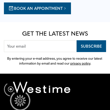
BOOK AN APPOINTMENT
GET THE LATEST NEWS
SUBSCRIBE
By entering your e-mail address, you agree to receive our latest 
information by email and read our 
privacy policy
.