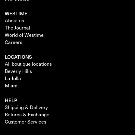
WESTIME
About us
The Journal
World of Westime
Careers
LOCATIONS
All boutique locations
Beverly Hills
La Jolla
Miami
HELP
Shipping & Delivery
Returns & Exchange
Customer Services