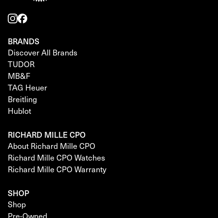
BRANDS
Discover All Brands
TUDOR
MB&F
TAG Heuer
Breitling
Hublot
RICHARD MILLE CPO
About Richard Mille CPO
Richard Mille CPO Watches
Richard Mille CPO Warranty
SHOP
Shop
Pre-Owned