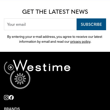
GET THE LATEST NEWS
SUBSCRIBE
By entering your e-mail address, you agree to receive our latest 
information by email and read our 
privacy policy
.
BRANDS