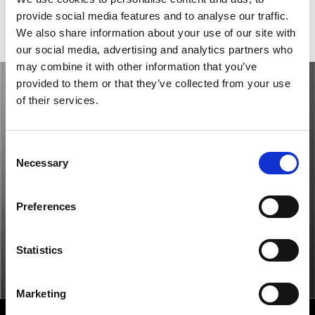
provide social media features and to analyse our traffic.
Gender
Women's watch
We also share information about your use of our site with
our social media, advertising and analytics partners who
may combine it with other information that you’ve
provided to them or that they’ve collected from your use
of their services.
Consent
Necessary
Selection
Preferences
Statistics
Marketing