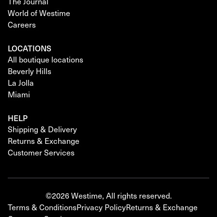
The Journal
World of Westime
Careers
LOCATIONS
All boutique locations
Beverly Hills
La Jolla
Miami
HELP
Shipping & Delivery
Returns & Exchange
Customer Services
©2026 Westime, All rights reserved.
Terms & Conditions
Privacy Policy
Returns & Exchange