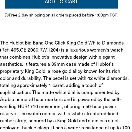
ADD TO CART
Free 2-day shipping on all orders placed before 1:00pm PST.
​The Hublot Big Bang One Click King Gold White Diamonds 
(Ref: 465.OE.2080.RW.1204) is a luxurious women's watch 
that combines Hublot's innovative design with elegant 
aesthetics. It features a 39mm case made of Hublot's 
proprietary King Gold, a rose gold alloy known for its rich 
color and durability. The bezel is set with 42 white diamonds, 
totaling approximately 1 carat, adding a touch of 
sophistication. The matte white dial is complemented by 
Arabic numeral hour markers and is powered by the self-
winding HUB1710 movement, offering a 50-hour power 
reserve. The watch comes with a white structured-lined 
rubber strap, secured by a King Gold and stainless steel 
deployant buckle clasp. It has a water resistance of up to 100 