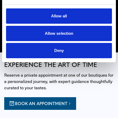
HUBLOT
In order to push back the limits of mastering time, the
watchmaking House of Hublot has developed a brand of
Allow all
savoir-faire all of its own: the art of fusion. Find Hublot
watches in our retail locations in Miami, Beverly Hills,
and La Jolla.
Allow selection
Discover Hublot
Deny
EXPERIENCE THE ART OF TIME
Reserve a private appointment at one of our boutiques for 
a personalized journey, with expert guidance thoughtfully 
curated to your tastes.
BOOK AN APPOINTMENT