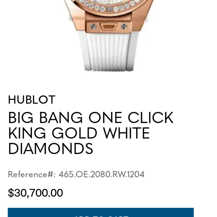
HUBLOT
BIG BANG ONE CLICK
KING GOLD WHITE
DIAMONDS
Reference#: 465.OE.2080.RW.1204
$30,700.00