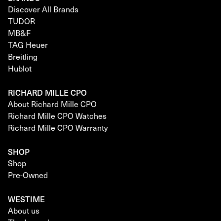
Discover All Brands
TUDOR
MB&F
TAG Heuer
Breitling
Hublot
RICHARD MILLE CPO
About Richard Mille CPO
Richard Mille CPO Watches
Richard Mille CPO Warranty
SHOP
Shop
Pre-Owned
WESTIME
About us