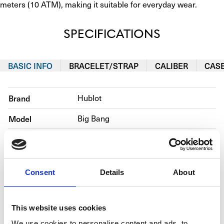
meters (10 ATM), making it suitable for everyday wear. ​
SPECIFICATIONS
BASIC INFO
BRACELET/STRAP
CALIBER
CAS
Brand
Hublot
Model
Big Bang
Reference number
465.OE.2080.RW.1204                       
Movement
Automatic
Consent
Details
About
Case material
Rose gold
Bracelet material
Rubber
This website uses cookies
Year of production
2020
We use cookies to personalise content and ads, to