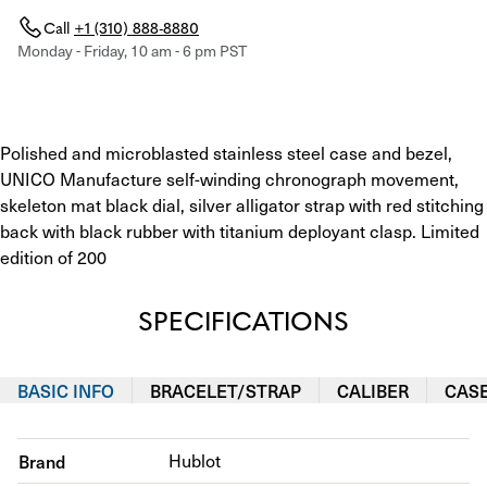
Call
+1 (310) 888-8880
Monday - Friday, 10 am - 6 pm PST
Polished and microblasted stainless steel case and bezel, 
UNICO Manufacture self-winding chronograph movement, 
skeleton mat black dial, silver alligator strap with red stitching 
back with black rubber with titanium deployant clasp. Limited 
edition of 200
SPECIFICATIONS
BASIC INFO
BRACELET/STRAP
CALIBER
CAS
Brand
Hublot