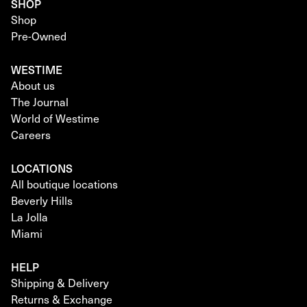
SHOP
Shop
Pre-Owned
WESTIME
About us
The Journal
World of Westime
Careers
LOCATIONS
All boutique locations
Beverly Hills
La Jolla
Miami
HELP
Shipping & Delivery
Returns & Exchange