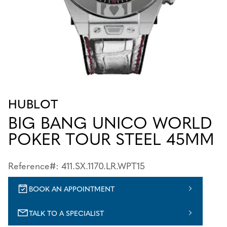
HUBLOT
BIG BANG UNICO WORLD
POKER TOUR STEEL 45MM
Reference#: 411.SX.1170.LR.WPT15
BOOK AN APPOINTMENT
TALK TO A SPECIALIST