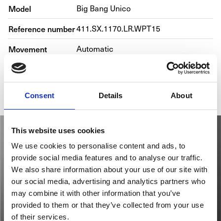
Model
Big Bang Unico
Reference number
411.SX.1170.LR.WPT15
Movement
Automatic
Bracelet material
Alligator, Rubber
Gender
Men's watch/Unisex
Consent
Details
About
This website uses cookies
We use cookies to personalise content and ads, to
provide social media features and to analyse our traffic.
We also share information about your use of our site with
our social media, advertising and analytics partners who
may combine it with other information that you’ve
provided to them or that they’ve collected from your use
of their services.