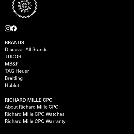
BRANDS
Discover All Brands
TUDOR
MB&F
TAG Heuer
Breitling
Hublot
RICHARD MILLE CPO
About Richard Mille CPO
Richard Mille CPO Watches
Richard Mille CPO Warranty