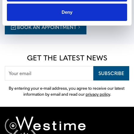
a personalized journey, with expert guidance thoughtfully 
curated to your tastes.
Deny
BOOK AN APPOINTMENT
GET THE LATEST NEWS
SUBSCRIBE
By entering your e-mail address, you agree to receive our latest 
information by email and read our 
privacy policy
.