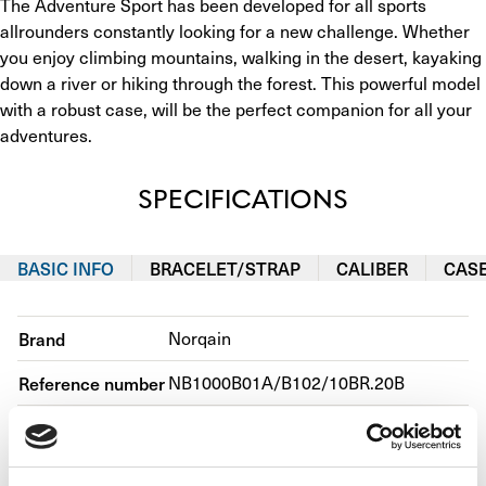
The Adventure Sport has been developed for all sports 
allrounders constantly looking for a new challenge. Whether 
you enjoy climbing mountains, walking in the desert, kayaking 
down a river or hiking through the forest. This powerful model 
with a robust case, will be the perfect companion for all your 
adventures.
SPECIFICATIONS
BASIC INFO
BRACELET/STRAP
CALIBER
CAS
Brand
Norqain
Reference number
NB1000B01A/B102/10BR.20B
Movement
Automatic
Case material
Steel