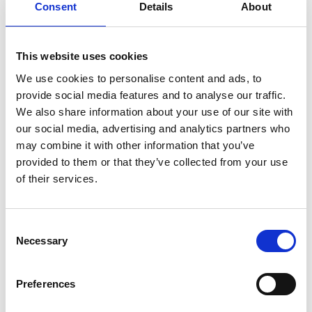
Consent
Details
About
Bracelet material
Fabric/Rubber
Year of production
2025
This website uses cookies
Gender
Men's watch/Unisex
We use cookies to personalise content and ads, to
provide social media features and to analyse our traffic.
We also share information about your use of our site with
our social media, advertising and analytics partners who
may combine it with other information that you’ve
provided to them or that they’ve collected from your use
of their services.
Consent
Necessary
Selection
Preferences