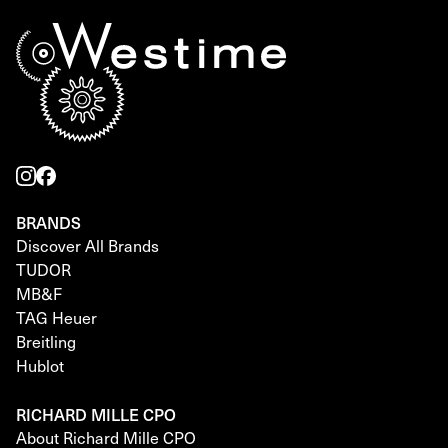
BRANDS
Discover All Brands
TUDOR
MB&F
TAG Heuer
Breitling
Hublot
RICHARD MILLE CPO
About Richard Mille CPO