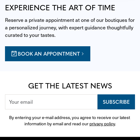
EXPERIENCE THE ART OF TIME
Reserve a private appointment at one of our boutiques for 
a personalized journey, with expert guidance thoughtfully 
curated to your tastes.
BOOK AN APPOINTMENT
GET THE LATEST NEWS
SUBSCRIBE
By entering your e-mail address, you agree to receive our latest 
information by email and read our 
privacy policy
.