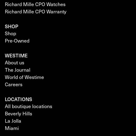
Richard Mille CPO Watches
Richard Mille CPO Warranty
SHOP
Shop
Pre-Owned
WESTIME
About us
The Journal
World of Westime
Careers
LOCATIONS
All boutique locations
Beverly Hills
La Jolla
Miami