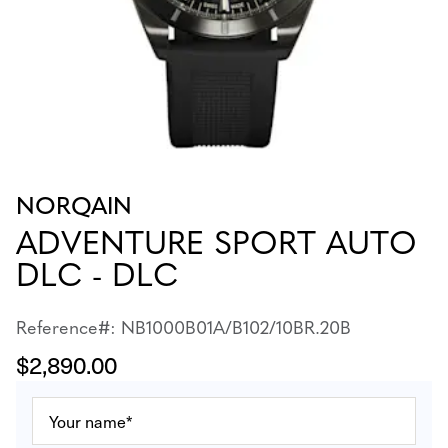
NORQAIN
ADVENTURE SPORT AUTO
DLC - DLC
Reference#: NB1000B01A/B102/10BR.20B
$2,890.00