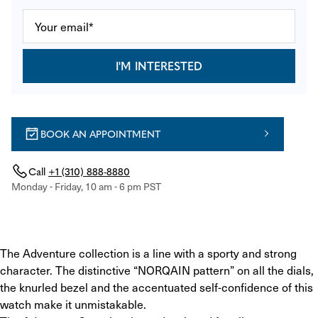
I'M INTERESTED
BOOK AN APPOINTMENT
Call
+1 (310) 888-8880
Monday - Friday, 10 am - 6 pm PST
The Adventure collection is a line with a sporty and strong 
character. The distinctive “NORQAIN pattern” on all the dials, 
the knurled bezel and the accentuated self-confidence of this 
watch make it unmistakable.